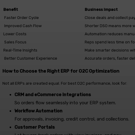
Benefit
Business Impact
Faster Order Cycle
Close deals and collect pa
Improved Cash Flow
Shorter DSO means more wo
Lower Costs
Automation reduces manua
Sales Focus
Reps spend less time on fo
Real-Time Insights
Make smarter decisions wi
Better Customer Experience
Accurate orders, faster de
How to Choose the Right ERP for O2C Optimization
Not all ERPs are created equal. For best O2C performance, look for:
CRM and eCommerce Integrations
So orders flow seamlessly into your ERP system.
Workflow Automation
For approvals, invoicing, credit control, and collections.
Customer Portals