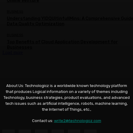
Online Venture
BUSINESS
Understanding YIDQUltinfullMins: A Comprehensive Guide
Data Quality Optimization
BUSINESS
Top Benefits of Cloud Application Development for
Businesses
Load more
About Us: Technologicz is a worldwide known technology platform
that produces Logical information on a variety of themes including
Technology, business strategies, product evaluations, and advanced
tech issues such as artificial intelligence, robots, machine learning,
the Internet of Things, etc.,
Contact us:
write2@technologicz.com