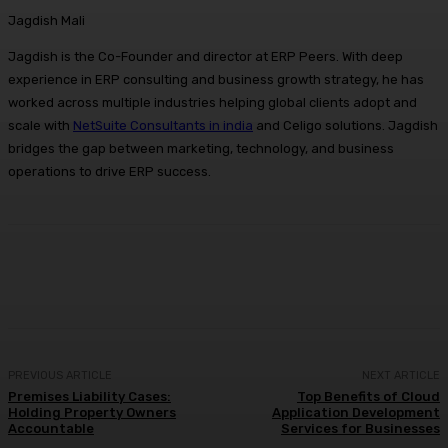
Jagdish Mali
Jagdish is the Co-Founder and director at ERP Peers. With deep
experience in ERP consulting and business growth strategy, he has
worked across multiple industries helping global clients adopt and
scale with
NetSuite Consultants in india
and Celigo solutions. Jagdish
bridges the gap between marketing, technology, and business
operations to drive ERP success.
Facebook
X
Pinterest
WhatsApp
PREVIOUS ARTICLE
NEXT ARTICLE
Premises Liability Cases:
Top Benefits of Cloud
Holding Property Owners
Application Development
Accountable
Services for Businesses