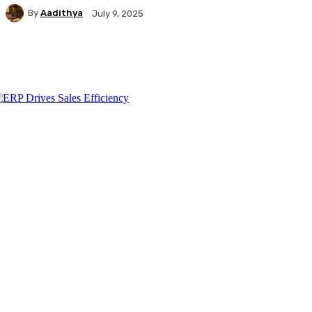
By
Aadithya
July 9, 2025
Facebook
X
Pinterest
WhatsApp