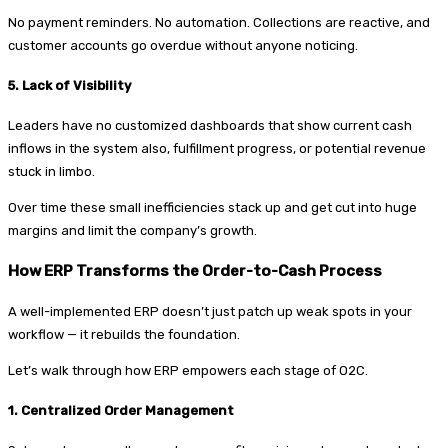
No payment reminders. No automation. Collections are reactive, and
customer accounts go overdue without anyone noticing.
5. Lack of Visibility
Leaders have no customized dashboards that show current cash
inflows in the system also, fulfillment progress, or potential revenue
stuck in limbo.
Over time these small inefficiencies stack up and get cut into huge
margins and limit the company’s growth.
How ERP Transforms the Order-to-Cash Process
A well-implemented ERP doesn’t just patch up weak spots in your
workflow — it rebuilds the foundation.
Let’s walk through how ERP empowers each stage of O2C.
1. Centralized Order Management