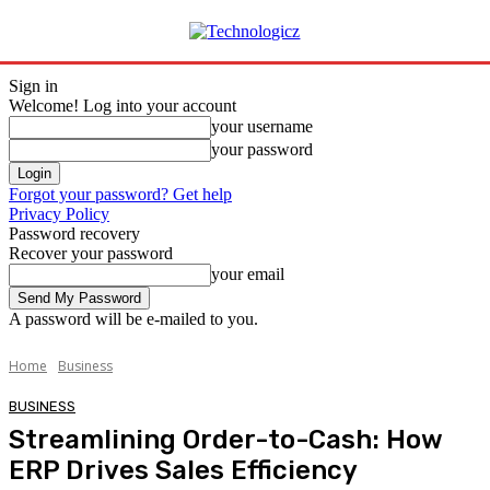
Sign in
Welcome! Log into your account
your username
your password
Forgot your password? Get help
Privacy Policy
Password recovery
Recover your password
your email
A password will be e-mailed to you.
Home
Business
BUSINESS
Streamlining Order-to-Cash: How
ERP Drives Sales Efficiency