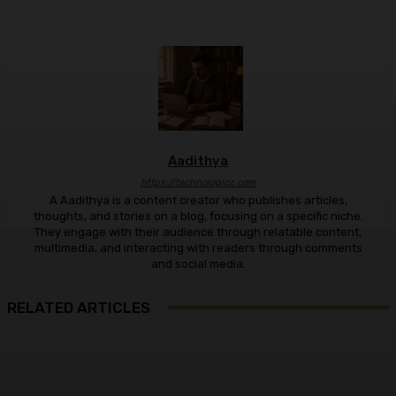
Aadithya
https://technologicz.com
A Aadithya is a content creator who publishes articles,
thoughts, and stories on a blog, focusing on a specific niche.
They engage with their audience through relatable content,
multimedia, and interacting with readers through comments
and social media.
RELATED ARTICLES