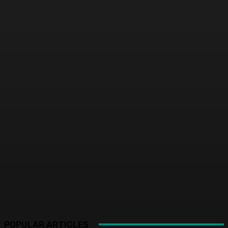
POPULAR ARTICLES