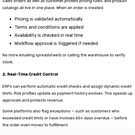
Sales orders as well as customer profiles pricing rules, and product
catalogs all live in one place. When an order is created:
Pricing is validated automatically
Terms and conditions are applied
Availability is checked in real time
Workflow approval is triggered if needed
No more emailing spreadsheets or calling the warehouse to verify
stock.
2. Real-Time Credit Control
ERPs can perform automatic credit checks and assign dynamic credit
limits. Risk profiles update as payment history evolves. This speeds up
approvals and protects revenue.
Some platforms also flag exceptions — such as customers who
exceeded credit limits or have invoices 60+ days overdue — before
the order even moves to fulfillment.