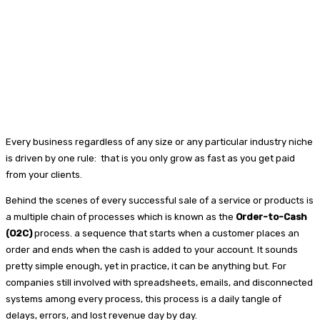
Every business regardless of any size or any particular industry niche
is driven by one rule: that is you only grow as fast as you get paid
from your clients.
Behind the scenes of every successful sale of a service or products is
a multiple chain of processes which is known as the
Order-to-Cash
(O2C)
process. a sequence that starts when a customer places an
order and ends when the cash is added to your account. It sounds
pretty simple enough, yet in practice, it can be anything but. For
companies still involved with spreadsheets, emails, and disconnected
systems among every process, this process is a daily tangle of
delays, errors, and lost revenue day by day.