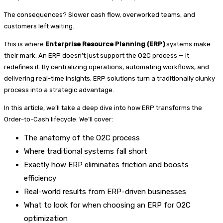
The consequences? Slower cash flow, overworked teams, and
customers left waiting.
This is where
Enterprise Resource Planning (ERP)
systems make
their mark. An ERP doesn’t just support the O2C process — it
redefines it. By centralizing operations, automating workflows, and
delivering real-time insights, ERP solutions turn a traditionally clunky
process into a strategic advantage.
In this article, we’ll take a deep dive into how ERP transforms the
Order-to-Cash lifecycle. We’ll cover:
The anatomy of the O2C process
Where traditional systems fall short
Exactly how ERP eliminates friction and boosts
efficiency
Real-world results from ERP-driven businesses
What to look for when choosing an ERP for O2C
optimization