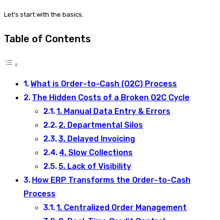
Let’s start with the basics.
Table of Contents
What is Order-to-Cash (O2C) Process
The Hidden Costs of a Broken O2C Cycle
1. Manual Data Entry & Errors
2. Departmental Silos
3. Delayed Invoicing
4. Slow Collections
5. Lack of Visibility
How ERP Transforms the Order-to-Cash
Process
1. Centralized Order Management