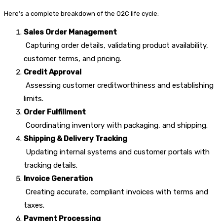
Here’s a complete breakdown of the O2C life cycle:
Sales Order Management
Capturing order details, validating product availability,
customer terms, and pricing.
Credit Approval
Assessing customer creditworthiness and establishing
limits.
Order Fulfillment
Coordinating inventory with packaging, and shipping.
Shipping & Delivery Tracking
Updating internal systems and customer portals with
tracking details.
Invoice Generation
Creating accurate, compliant invoices with terms and
taxes.
Payment Processing