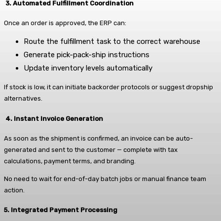
3. Automated Fulfillment Coordination
Once an order is approved, the ERP can:
Route the fulfillment task to the correct warehouse
Generate pick-pack-ship instructions
Update inventory levels automatically
If stock is low, it can initiate backorder protocols or suggest dropship
alternatives.
4. Instant Invoice Generation
As soon as the shipment is confirmed, an invoice can be auto-
generated and sent to the customer — complete with tax
calculations, payment terms, and branding.
No need to wait for end-of-day batch jobs or manual finance team
action.
5. Integrated Payment Processing