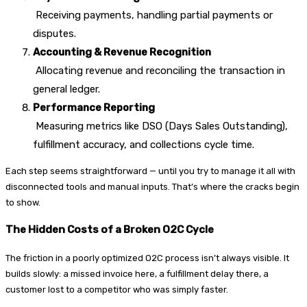
Receiving payments, handling partial payments or
disputes.
Accounting & Revenue Recognition
Allocating revenue and reconciling the transaction in
general ledger.
Performance Reporting
Measuring metrics like DSO (Days Sales Outstanding),
fulfillment accuracy, and collections cycle time.
Each step seems straightforward — until you try to manage it all with
disconnected tools and manual inputs. That’s where the cracks begin
to show.
The Hidden Costs of a Broken O2C Cycle
The friction in a poorly optimized O2C process isn’t always visible. It
builds slowly: a missed invoice here, a fulfillment delay there, a
customer lost to a competitor who was simply faster.