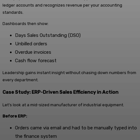
ledger accounts and recognizes revenue per your accounting
standards.
Dashboards then show:
Days Sales Outstanding (DSO)
Unbilled orders
Overdue invoices
Cash flow forecast
Leadership gains instant insight without chasing down numbers from
every department.
Case Study: ERP-Driven Sales Efficiency in Action
Let’s look at a mid-sized manufacturer of industrial equipment.
Before ERP:
Orders came via email and had to be manually typed into
the finance system