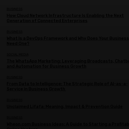
BUSINESS
How Cloud Network Infrastructure Is Enabling the Next
Generation of Connected Enterprises
BUSINESS
What Is a DevOps Framework and Why Does Your Business
Need One?
SOCIAL MEDIA
The WhatsApp Marketing: Leveraging Broadcasts, Chatb
and Automation for Business Growth
BUSINESS
From Data to Intelligence: The Strategic Role of AI-as-a-
Service in Business Growth
BUSINESS
Unclaimed Lifafa: Meaning, Impact & Prevention Guide
BUSINESS
Wheon.com Business Ideas: A Guide to Starting a Profitab