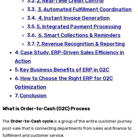
2. Real-Time Credit Control
3. Automated Fulfillment Coordination
4. Instant Invoice Generation
5. Integrated Payment Processing
6. Smart Collections & Reminders
7. Revenue Recognition & Reporting
Case Study: ERP-Driven Sales Efficiency in
Action
Key Business Benefits of ERP in O2C
How to Choose the Right ERP for O2C
Optimization
Conclusion
What is Order-to-Cash (O2C) Process
The
Order-to-Cash cycle
is a group of the entire customer journey
post-sale that is connecting departments from sales and finance to
fulfillment and customer service.