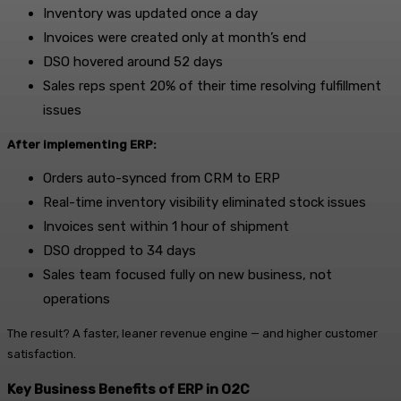
Inventory was updated once a day
Invoices were created only at month’s end
DSO hovered around 52 days
Sales reps spent 20% of their time resolving fulfillment
issues
After implementing ERP:
Orders auto-synced from CRM to ERP
Real-time inventory visibility eliminated stock issues
Invoices sent within 1 hour of shipment
DSO dropped to 34 days
Sales team focused fully on new business, not
operations
The result? A faster, leaner revenue engine — and higher customer
satisfaction.
Key Business Benefits of ERP in O2C