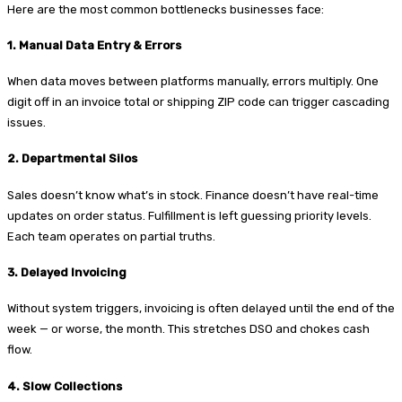
Here are the most common bottlenecks businesses face:
1. Manual Data Entry & Errors
When data moves between platforms manually, errors multiply. One
digit off in an invoice total or shipping ZIP code can trigger cascading
issues.
2. Departmental Silos
Sales doesn’t know what’s in stock. Finance doesn’t have real-time
updates on order status. Fulfillment is left guessing priority levels.
Each team operates on partial truths.
3. Delayed Invoicing
Without system triggers, invoicing is often delayed until the end of the
week — or worse, the month. This stretches DSO and chokes cash
flow.
4. Slow Collections