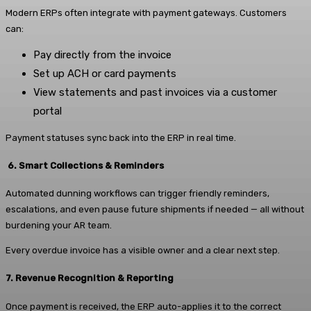
Modern ERPs often integrate with payment gateways. Customers
can:
Pay directly from the invoice
Set up ACH or card payments
View statements and past invoices via a customer
portal
Payment statuses sync back into the ERP in real time.
6. Smart Collections & Reminders
Automated dunning workflows can trigger friendly reminders,
escalations, and even pause future shipments if needed — all without
burdening your AR team.
Every overdue invoice has a visible owner and a clear next step.
7. Revenue Recognition & Reporting
Once payment is received, the ERP auto-applies it to the correct