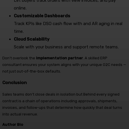
Let buyers track orders with view invoices, and pay
online.
Customizable Dashboards
Track KPIs like DSO cash flow with and AR aging in real
time.
Cloud Scalability
Scale with your business and support remote teams.
Don’t overlook the
implementation partner
. A skilled ERP
consultant ensures your system aligns with your unique O2C needs —
not just out-of-the-box defaults.
Conclusion
Sales teams don’t close deals in isolation but Behind every signed
contract is a chain of operations including approvals, shipments,
invoices, and follow-ups that determine how quickly that deal turns
into actual revenue.
Author Bio