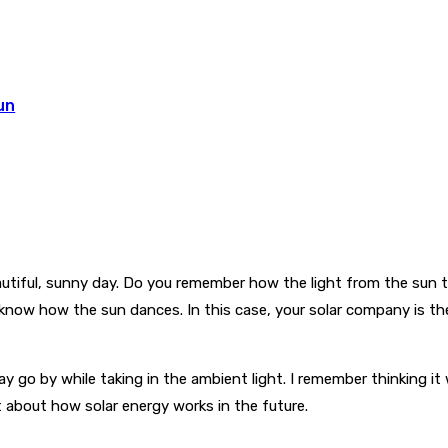
un
eautiful, sunny day. Do you remember how the light from the sun
o know how the sun dances. In this case, your solar company is t
 go by while taking in the ambient light. I remember thinking it
t about how solar energy works in the future.