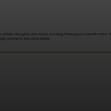
 articles, thoughts, and stories on a blog, focusing on a specific niche.
rough comments and social media.