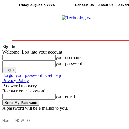
Friday, August 7, 2026
Contact Us
About Us
Adver
How-To
Tech
Business
Finance
Edu
Sign in
Welcome! Log into your account
your username
your password
Forgot your password? Get help
Privacy Policy
Password recovery
Recover your password
your email
A password will be e-mailed to you.
Home
HOW-TO