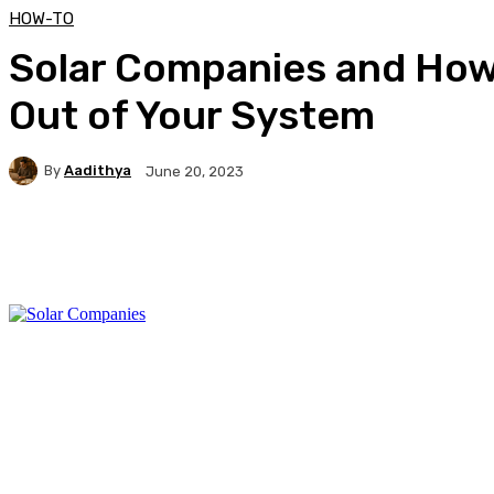
HOW-TO
Solar Companies and How
Out of Your System
By
Aadithya
June 20, 2023
Facebook
X
Pinterest
WhatsApp