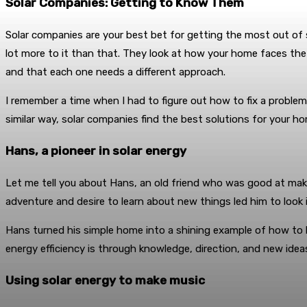
Solar Companies: Getting to Know Them
Solar companies are your best bet for getting the most out of 
lot more to it than that. They look at how your home faces th
and that each one needs a different approach.
I remember a time when I had to figure out how to fix a probl
similar way, solar companies find the best solutions for your h
Hans, a pioneer in solar energy
Let me tell you about Hans, an old friend who was good at maki
adventure and desire to learn about new things led him to look 
Hans turned his simple home into a shining example of how to l
energy efficiency is through knowledge, direction, and new idea
Using solar energy to make music