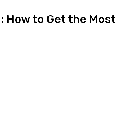
: How to Get the Most