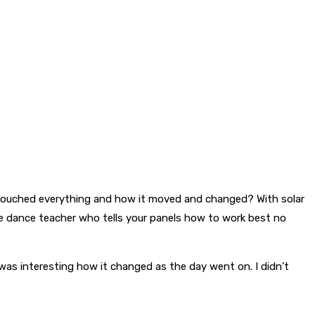
 touched everything and how it moved and changed? With solar
he dance teacher who tells your panels how to work best no
 was interesting how it changed as the day went on. I didn’t