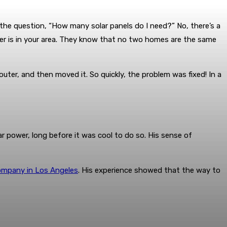
the question, “How many solar panels do I need?” No, there’s a
her is in your area. They know that no two homes are the same
uter, and then moved it. So quickly, the problem was fixed! In a
r power, long before it was cool to do so. His sense of
company in Los Angeles
. His experience showed that the way to