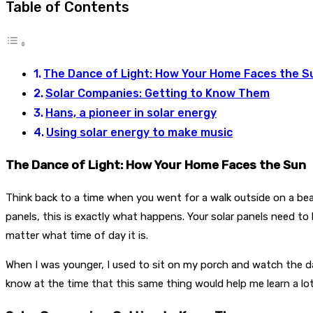
Table of Contents
The Dance of Light: How Your Home Faces the S
Solar Companies: Getting to Know Them
Hans, a pioneer in solar energy
Using solar energy to make music
The Dance of Light: How Your Home Faces the Sun
Think back to a time when you went for a walk outside on a b
panels, this is exactly what happens. Your solar panels need t
matter what time of day it is.
When I was younger, I used to sit on my porch and watch the day
know at the time that this same thing would help me learn a lo