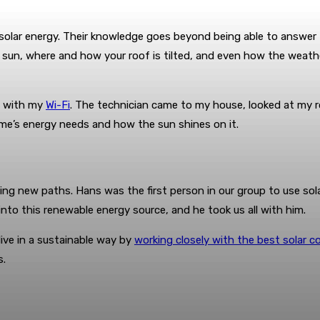
solar energy. Their knowledge goes beyond being able to answer 
e sun, where and how your roof is tilted, and even how the weat
em with my
Wi-Fi
. The technician came to my house, looked at my ro
ome’s energy needs and how the sun shines on it.
ng new paths. Hans was the first person in our group to use sola
into this renewable energy source, and he took us all with him.
ive in a sustainable way by
working closely with the best solar 
s.