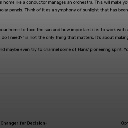
 home like a conductor manages an orchestra. This will make you
 solar panels. Think of it as a symphony of sunlight that has b
 your home to face the sun and how important it is to work with
 I need?” is not the only thing that matters. It’s about making
i, and maybe even try to channel some of Hans’ pioneering spirit.
WhatsApp
Changer for Decision-
Opt