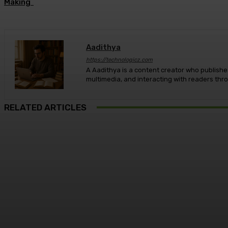
Making
Aadithya
https://technologicz.com
A Aadithya is a content creator who publishes
multimedia, and interacting with readers th
RELATED ARTICLES