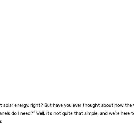
out solar energy, right? But have you ever thought about how th
o I need?” Well, it’s not quite that simple, and we’re here to ex
r.