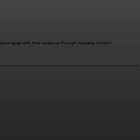
 They engage with their audience through relatable content,