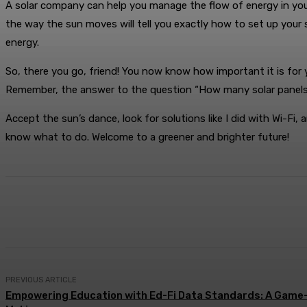
A solar company can help you manage the flow of energy in your
the way the sun moves will tell you exactly how to set up your
energy.
So, there you go, friend! You now know how important it is for
Remember, the answer to the question “How many solar panels do
Accept the sun’s dance, look for solutions like I did with Wi-F
know what to do. Welcome to a greener and brighter future!
Share
Facebook
X
Pinterest
PREVIOUS ARTICLE
Empowering Education with Ed-Fi Data Standards: A Game-