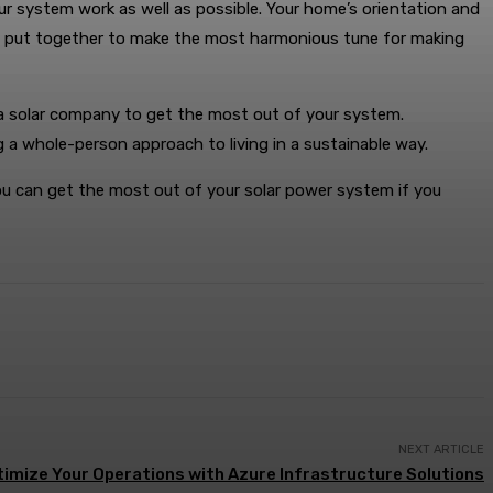
r system work as well as possible. Your home’s orientation and
een put together to make the most harmonious tune for making
 a solar company to get the most out of your system.
 a whole-person approach to living in a sustainable way.
 You can get the most out of your solar power system if you
NEXT ARTICLE
imize Your Operations with Azure Infrastructure Solutions