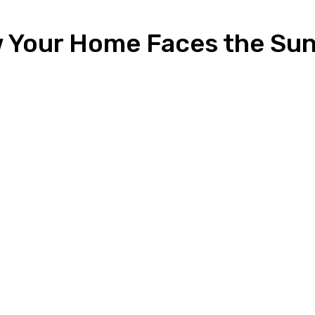
 Your Home Faces the Sun