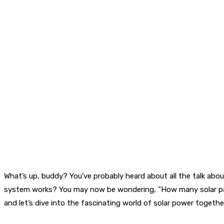
What’s up, buddy? You’ve probably heard about all the talk ab
system works? You may now be wondering, “How many solar panels d
and let’s dive into the fascinating world of solar power togethe