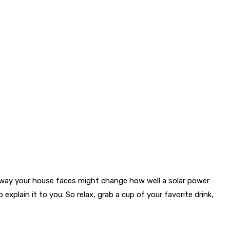
e way your house faces might change how well a solar power
plain it to you. So relax, grab a cup of your favorite drink,