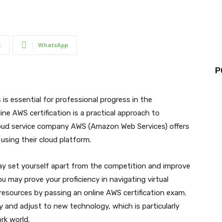
t
WhatsApp
P
 is essential for professional progress in the
ne AWS certification is a practical approach to
loud service company AWS (Amazon Web Services) offers
 using their cloud platform.
ay set yourself apart from the competition and improve
u may prove your proficiency in navigating virtual
e resources by passing an online AWS certification exam.
y and adjust to new technology, which is particularly
rk world.