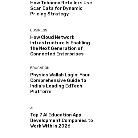
How Tobacco Retailers Use
Scan Data for Dynamic
Pricing Strategy
BUSINESS
How Cloud Network
Infrastructure Is Enabling
the Next Generation of
Connected Enterprises
EDUCATION
Physics Wallah Login: Your
Comprehensive Guide to
India’s Leading EdTech
Platform
AI
Top 7 AI Education App
Development Companies to
Work With in 2026