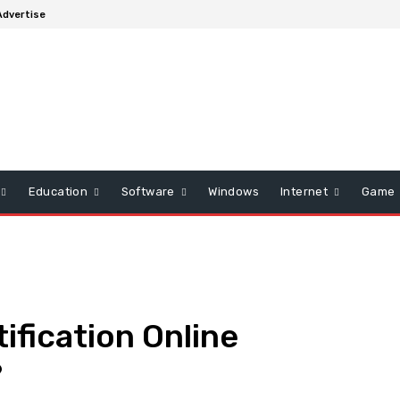
Advertise
Education
Software
Windows
Internet
Game
fication Online
?