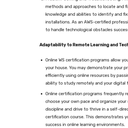
methods and approaches to locate and fi
knowledge and abilities to identify and fix
installations. As an AWS-certified professi
to handle technological obstacles success
Adaptability to Remote Learning and Tec
Online WS certification programs allow you 
your house. You may demonstrate your prof
efficiently using online resources by pass
ability to study remotely and your digital
Online certification programs frequently r
choose your own pace and organize your 
discipline and drive to thrive in a self-d
certification course. This demonstrates you
success in online learning environments.