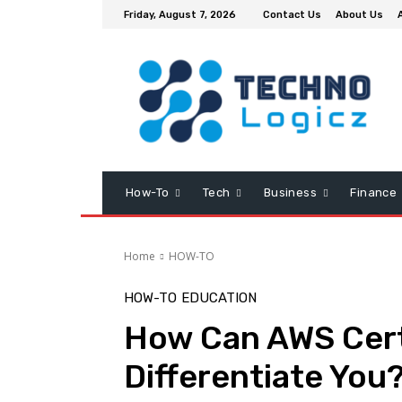
Friday, August 7, 2026
Contact Us
About Us
How-To
Tech
Business
Finance
Home
HOW-TO
HOW-TO
EDUCATION
How Can AWS Certi
Differentiate You