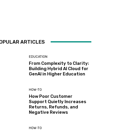
OPULAR ARTICLES
EDUCATION
From Complexity to Clarity:
Building Hybrid AI Cloud for
GenAI in Higher Education
HOW-TO
How Poor Customer
Support Quietly Increases
Returns, Refunds, and
Negative Reviews
HOW-TO