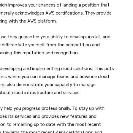
hich improves your chances of landing a position that
generally acknowledges AWS certifications. They provide
rking with the AWS platform.
e they guarantee your ability to develop, install, and
differentiate yourself from the competition and
ining this reputation and recognition.
n developing and implementing cloud solutions. This puts
itions where you can manage teams and advance cloud
tions also demonstrate your capacity to manage
bout cloud infrastructure and services.
ay help you progress professionally. To stay up with
des its services and provides new features and
tion to remaining up to date with the most recent
 towards the most recent AWS certifications and