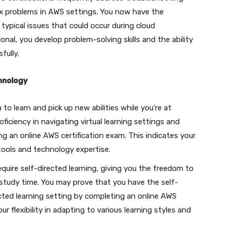
x problems in AWS settings. You now have the
 typical issues that could occur during cloud
onal, you develop problem-solving skills and the ability
fully.
hnology
to learn and pick up new abilities while you’re at
iciency in navigating virtual learning settings and
ing an online AWS certification exam. This indicates your
 tools and technology expertise.
equire self-directed learning, giving you the freedom to
study time. You may prove that you have the self-
irected learning setting by completing an online AWS
r flexibility in adapting to various learning styles and