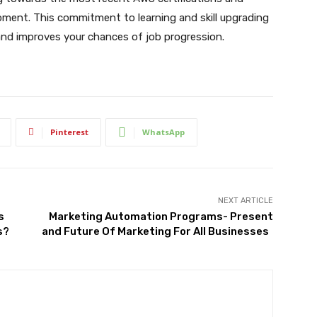
pment. This commitment to learning and skill upgrading
and improves your chances of job progression.
Pinterest
WhatsApp
NEXT ARTICLE
s
Marketing Automation Programs- Present
s?
and Future Of Marketing For All Businesses