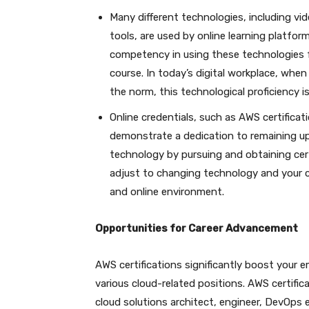
Many different technologies, including vid
tools, are used by online learning platf
competency in using these technologies fo
course. In today’s digital workplace, w
the norm, this technological proficiency is
Online credentials, such as AWS certificat
demonstrate a dedication to remaining u
technology by pursuing and obtaining cert
adjust to changing technology and your c
and online environment.
Opportunities for Career Advancement
AWS certifications significantly boost your 
various cloud-related positions. AWS certifica
cloud solutions architect, engineer, DevOps