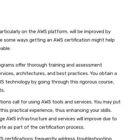
particularly on the AWS platform, will be improved by
are some ways getting an AWS certification might help
able:
rograms offer thorough training and assessment
rvices, architectures, and best practices. You obtain a
S technology by going through this rigorous course,
ts.
ations call for using AWS tools and services. You may put
is practical experience, thus enhancing your skills.
age AWS infrastructure and services will improve due to
te as part of the certification process.
 certifications frequently address troubleshooting