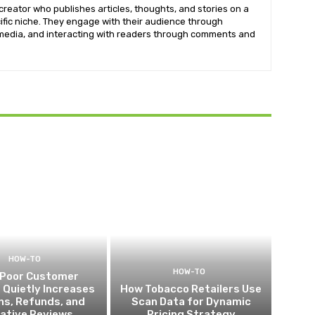
creator who publishes articles, thoughts, and stories on a
cific niche. They engage with their audience through
imedia, and interacting with readers through comments and
HOW-TO
HOW-TO
Poor Customer
 Quietly Increases
How Tobacco Retailers Use
ns, Refunds, and
Scan Data for Dynamic
ative Reviews
Pricing Strategy