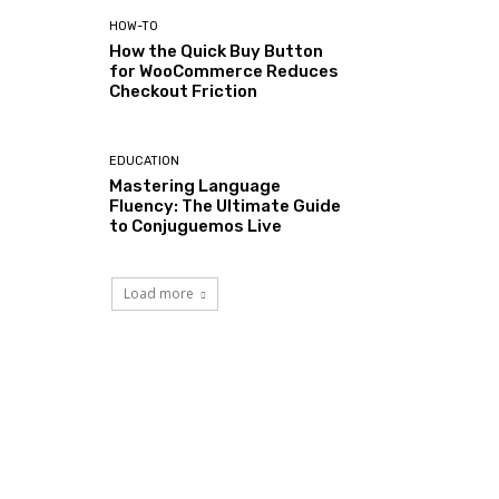
HOW-TO
How the Quick Buy Button
for WooCommerce Reduces
Checkout Friction
EDUCATION
Mastering Language
Fluency: The Ultimate Guide
to Conjuguemos Live
Load more