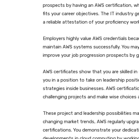
prospects by having an AWS certification, w
fits your career objectives. The IT industry 
a reliable attestation of your proficiency wo
Employers highly value AWS credentials becaus
maintain AWS systems successfully. You may 
improve your job progression prospects by ga
AWS certificates show that you are skilled i
you in a position to take on leadership pos
strategies inside businesses. AWS certifica
challenging projects and make wise choices a
These project and leadership possibilities m
changing market trends, AWS regularly upgra
certifications. You demonstrate your dedica
developments in cloud computing by working