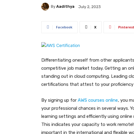
By
Aadithya
July 2, 2023
Facebook
X
Pinteres
Differentiating oneself from other applicants
competitive job market today. Getting an onli
standing out in cloud computing. Leading c
certifications that attest to your proficiency
By signing up for
AWS courses online
, you m
your professional chances in several ways. Yo
learning settings and efficiently using onlin
This indicates your capacity to work remotel
important in the international and flexible wo