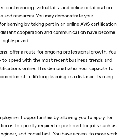
eo conferencing, virtual labs, and online collaboration
orms and resources. You may demonstrate your
r learning by taking part in an online AWS certification
hen distant cooperation and communication have become
 highly prized.
ions, offer a route for ongoing professional growth. You
p to speed with the most recent business trends and
ifications online. This demonstrates your capacity to
ommitment to lifelong learning in a distance-learning
employment opportunities by allowing you to apply for
tion is frequently required or preferred for jobs such as
 engineer, and consultant. You have access to more work