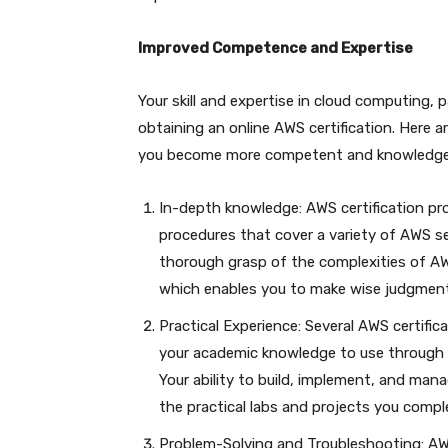
Improved Competence and Expertise
Your skill and expertise in cloud computing, 
obtaining an online AWS certification. Here 
you become more competent and knowledge
In-depth knowledge: AWS certification p
procedures that cover a variety of AWS se
thorough grasp of the complexities of AW
which enables you to make wise judgmen
Practical Experience: Several AWS certific
your academic knowledge to use through th
Your ability to build, implement, and man
the practical labs and projects you comple
Problem-Solving and Troubleshooting: AWS