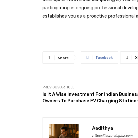
participating in ongoing professional develo
establishes you as a proactive professional 
Facebook
X
Share
PREVIOUS ARTICLE
Is It A Wise Investment For Indian Busines
Owners To Purchase EV Charging Station
Aadithya
https://technologicz.com