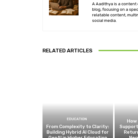
A Aadithya is a content 
blog, focusing on a spe
relatable content, mult
social media.
RELATED ARTICLES
EDUCATION
How 
From Complexity to Clarity:
Support
Building Hybrid AI Cloud for
Retur
GenAI in Higher Education
Neg