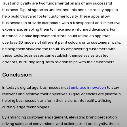
Trust and loyalty are two fundamental pillars of any successful
business. Digital agencies understand this and use reality apps to
help build trust and foster customer loyalty. These apps allow
businesses to provide customers with a transparent and immersive
experience, enabling them to make more informed decisions. For
instance, a home improvement store could utilise an app that
overlays 3D models of different paint colours onto customers’ walls,
helping them visualise the result. By empowering customers with
these tools, businesses can establish themselves as trusted
advisors, nurturing long-term relationships with their customers.
Conclusion
In today’s digital age, businesses must
embrace innovation
to stay
relevant and achieve their objectives. Digital agencies are pivotal in
helping businesses transform their visions into reality, utilising
cutting-edge technologies.
By enhancing customer engagement, elevating brand perception,
driving sales and conversions, and building trust and loyalty, these