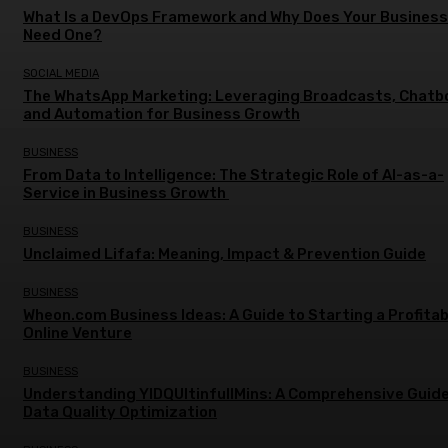
What Is a DevOps Framework and Why Does Your Business
Need One?
SOCIAL MEDIA
The WhatsApp Marketing: Leveraging Broadcasts, Chatb
and Automation for Business Growth
BUSINESS
From Data to Intelligence: The Strategic Role of AI-as-a-
Service in Business Growth
BUSINESS
Unclaimed Lifafa: Meaning, Impact & Prevention Guide
BUSINESS
Wheon.com Business Ideas: A Guide to Starting a Profitab
Online Venture
BUSINESS
Understanding YIDQUltinfullMins: A Comprehensive Guide
Data Quality Optimization