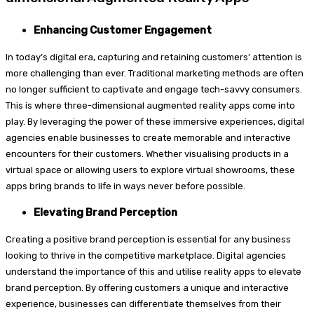
Enhancing Customer Engagement
In today’s digital era, capturing and retaining customers’ attention is
more challenging than ever. Traditional marketing methods are often
no longer sufficient to captivate and engage tech-savvy consumers.
This is where three-dimensional augmented reality apps come into
play. By leveraging the power of these immersive experiences, digital
agencies enable businesses to create memorable and interactive
encounters for their customers. Whether visualising products in a
virtual space or allowing users to explore virtual showrooms, these
apps bring brands to life in ways never before possible.
Elevating Brand Perception
Creating a positive brand perception is essential for any business
looking to thrive in the competitive marketplace. Digital agencies
understand the importance of this and utilise reality apps to elevate
brand perception. By offering customers a unique and interactive
experience, businesses can differentiate themselves from their