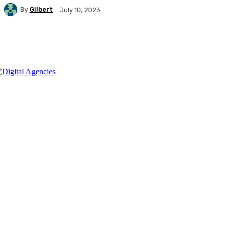
By
Gilbert
July 10, 2023
Facebook
X
Pinterest
WhatsApp