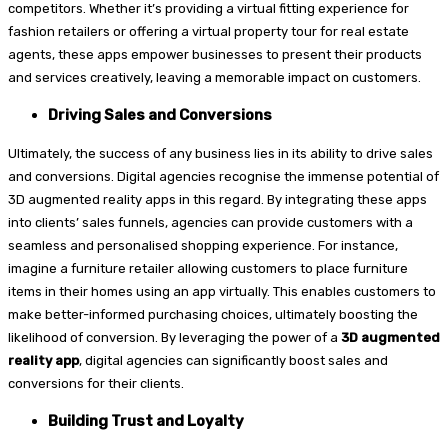
competitors. Whether it’s providing a virtual fitting experience for
fashion retailers or offering a virtual property tour for real estate
agents, these apps empower businesses to present their products
and services creatively, leaving a memorable impact on customers.
Driving Sales and Conversions
Ultimately, the success of any business lies in its ability to drive sales
and conversions. Digital agencies recognise the immense potential of
3D augmented reality apps in this regard. By integrating these apps
into clients’ sales funnels, agencies can provide customers with a
seamless and personalised shopping experience. For instance,
imagine a furniture retailer allowing customers to place furniture
items in their homes using an app virtually. This enables customers to
make better-informed purchasing choices, ultimately boosting the
likelihood of conversion. By leveraging the power of a
3D augmented
reality app
, digital agencies can significantly boost sales and
conversions for their clients.
Building Trust and Loyalty