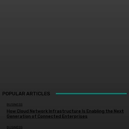
POPULAR ARTICLES
BUSINESS
How Cloud Network Infrastructure Is Enabling the Next
Generation of Connected Enterprises
BUSINESS