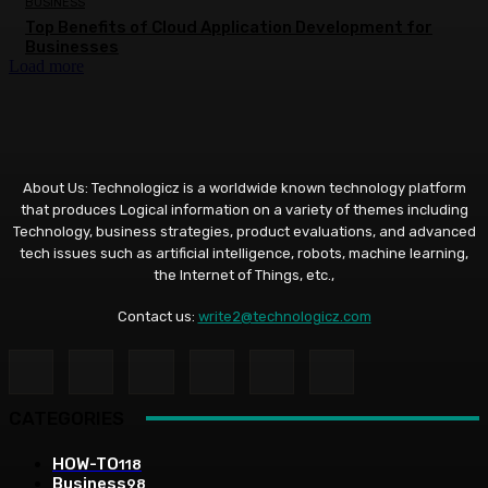
BUSINESS
Top Benefits of Cloud Application Development for
Businesses
Load more
About Us: Technologicz is a worldwide known technology platform
that produces Logical information on a variety of themes including
Technology, business strategies, product evaluations, and advanced
tech issues such as artificial intelligence, robots, machine learning,
the Internet of Things, etc.,
Contact us:
write2@technologicz.com
CATEGORIES
HOW-TO
118
Business
98