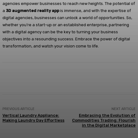
agencies empower businesses to reach new heights. The potential of
a
3D augmented reality app
is immense, and with the expertise of
digital agencies, businesses can unlock a world of opportunities. So,
whether you’re a start-up or an established enterprise, partnering
with a digital agency can be the key to turning your business
objectives into a resounding success. Embrace the power of digital
transformation, and watch your vision come to life.
Facebook
X
Pinterest
WhatsApp
PREVIOUS ARTICLE
NEXT ARTICLE
Vertical Laundry Appliance:
Embracing the Evolution of
Making Laundry Day Effortless
Commodities Trading: Flourish
in the Digital Marketplace