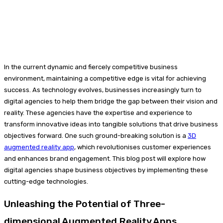
In the current dynamic and fiercely competitive business
environment, maintaining a competitive edge is vital for achieving
success. As technology evolves, businesses increasingly turn to
digital agencies to help them bridge the gap between their vision and
reality. These agencies have the expertise and experience to
transform innovative ideas into tangible solutions that drive business
objectives forward. One such ground-breaking solution is a
3D
augmented reality app
, which revolutionises customer experiences
and enhances brand engagement. This blog post will explore how
digital agencies shape business objectives by implementing these
cutting-edge technologies.
Unleashing the Potential of Three-
dimensional Augmented Reality Apps