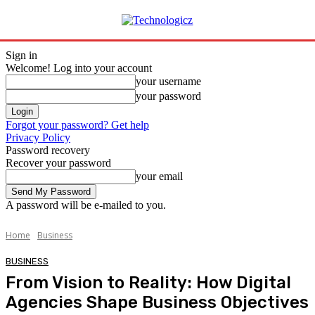
Sign in
Welcome! Log into your account
your username
your password
Forgot your password? Get help
Privacy Policy
Password recovery
Recover your password
your email
A password will be e-mailed to you.
Home
Business
BUSINESS
From Vision to Reality: How Digital
Agencies Shape Business Objectives