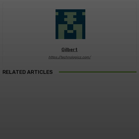
Gilbert
https://technologicz.com/
RELATED ARTICLES