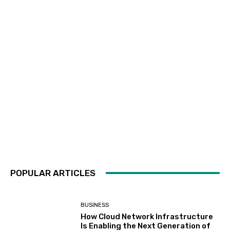
POPULAR ARTICLES
BUSINESS
How Cloud Network Infrastructure
Is Enabling the Next Generation of