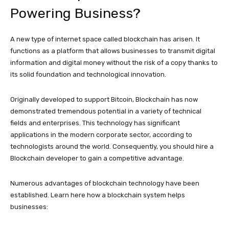
Powering Business?
A new type of internet space called blockchain has arisen. It
functions as a platform that allows businesses to transmit digital
information and digital money without the risk of a copy thanks to
its solid foundation and technological innovation.
Originally developed to support Bitcoin, Blockchain has now
demonstrated tremendous potential in a variety of technical
fields and enterprises. This technology has significant
applications in the modern corporate sector, according to
technologists around the world. Consequently, you should hire a
Blockchain developer to gain a competitive advantage.
Numerous advantages of blockchain technology have been
established. Learn here how a blockchain system helps
businesses: