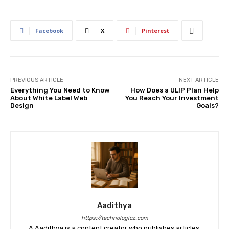
Facebook
X
Pinterest
PREVIOUS ARTICLE
NEXT ARTICLE
Everything You Need to Know
How Does a ULIP Plan Help
About White Label Web
You Reach Your Investment
Design
Goals?
Aadithya
https://technologicz.com
A Aadithya is a content creator who publishes articles,