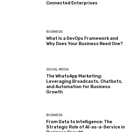
Connected Enterprises
BUSINESS
What Is a DevOps Framework and
Why Does Your Business Need One?
SOCIAL MEDIA
The WhatsApp Marketing:
Leveraging Broadcasts, Chatbots,
and Automation for Business
Growth
BUSINESS
From Data to Intelligence: The
Strategic Role of AI-as-a-Service in