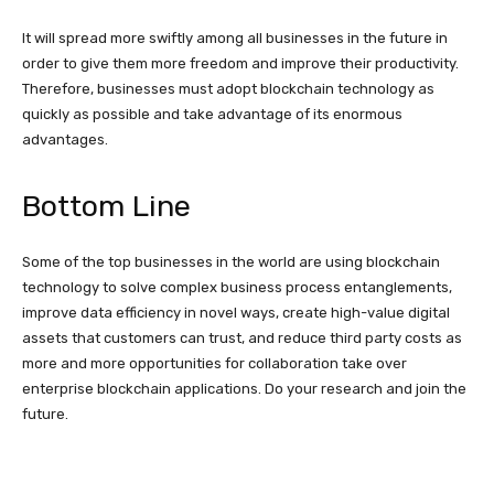
It will spread more swiftly among all businesses in the future in
order to give them more freedom and improve their productivity.
Therefore, businesses must adopt blockchain technology as
quickly as possible and take advantage of its enormous
advantages.
Bottom Line
Some of the top businesses in the world are using blockchain
technology to solve complex business process entanglements,
improve data efficiency in novel ways, create high-value digital
assets that customers can trust, and reduce third party costs as
more and more opportunities for collaboration take over
enterprise blockchain applications. Do your research and join the
future.