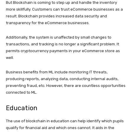
But Blockchain is coming to step up and handle the inventory
more skillfully. Customers can trust eCommerce businesses as a
result. Blockchain provides increased data security and
transparency for the eCommerce businesses.
Additionally, the system is unaffected by small changes to
transactions, and tracking is no longer a significant problem. It
permits cryptocurrency payments in your eCommerce store as
well.
Business benefits from ML include monitoring IT threats,
producing reports, analyzing data, conducting internal audits,
preventing fraud, etc. However, there are countless opportunities
connected to ML.
Education
The use of blockchain in education can help identify which pupils
qualify for financial aid and which ones cannot. It aids in the