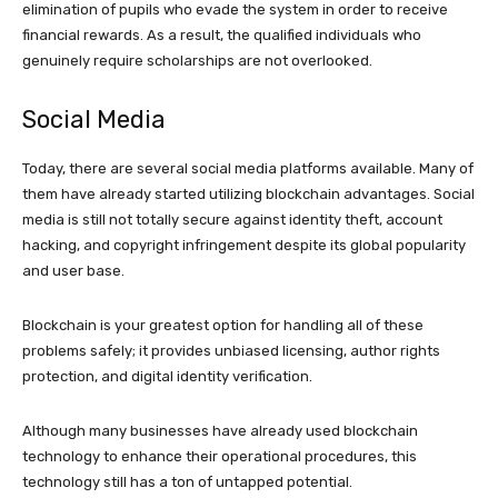
elimination of pupils who evade the system in order to receive
financial rewards. As a result, the qualified individuals who
genuinely require scholarships are not overlooked.
Social Media
Today, there are several social media platforms available. Many of
them have already started utilizing blockchain advantages. Social
media is still not totally secure against identity theft, account
hacking, and copyright infringement despite its global popularity
and user base.
Blockchain is your greatest option for handling all of these
problems safely; it provides unbiased licensing, author rights
protection, and digital identity verification.
Although many businesses have already used blockchain
technology to enhance their operational procedures, this
technology still has a ton of untapped potential.