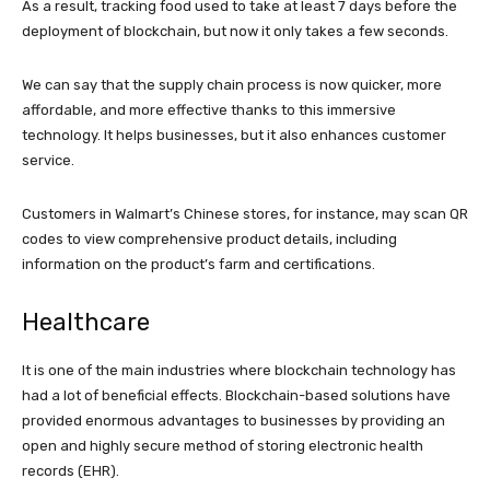
As a result, tracking food used to take at least 7 days before the
deployment of blockchain, but now it only takes a few seconds.
We can say that the supply chain process is now quicker, more
affordable, and more effective thanks to this immersive
technology. It helps businesses, but it also enhances customer
service.
Customers in Walmart’s Chinese stores, for instance, may scan QR
codes to view comprehensive product details, including
information on the product’s farm and certifications.
Healthcare
It is one of the main industries where blockchain technology has
had a lot of beneficial effects. Blockchain-based solutions have
provided enormous advantages to businesses by providing an
open and highly secure method of storing electronic health
records (EHR).