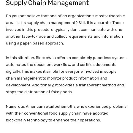
Supply Chain Management
Do you not believe that one of an organization’s most vulnerable
areas is its supply chain management? Still, it is accurate. Those
involved in this procedure typically don’t communicate with one
another face-to-face and collect requirements and information
using a paper-based approach.
In this situation, Blockchain offers a completely paperless system,
automates the document workflow, and certifies documents
digitally. This makes it simple for everyone involved in supply
chain management to monitor product information and
development. Additionally, it provides a transparent method and
stops the distribution of fake goods.
Numerous American retail behemoths who experienced problems
with their conventional food supply chain have adopted
blockchain technology to enhance their operations.