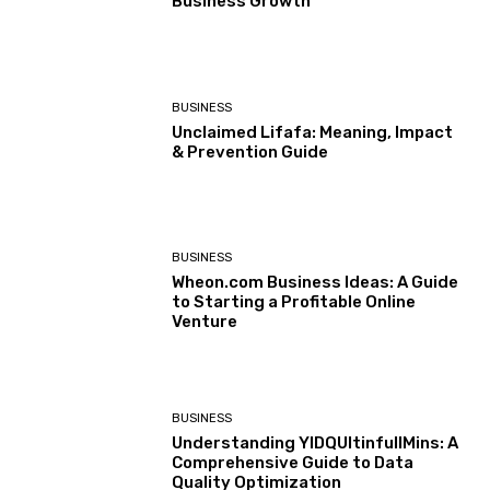
Business Growth
BUSINESS
Unclaimed Lifafa: Meaning, Impact
& Prevention Guide
BUSINESS
Wheon.com Business Ideas: A Guide
to Starting a Profitable Online
Venture
BUSINESS
Understanding YIDQUltinfullMins: A
Comprehensive Guide to Data
Quality Optimization