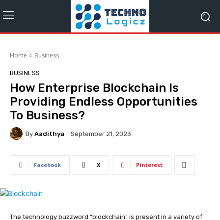
Home
Business
BUSINESS
How Enterprise Blockchain Is
Providing Endless Opportunities
To Business?
By
Aadithya
September 21, 2023
Facebook
X
Pinterest
The technology buzzword “blockchain” is present in a variety of