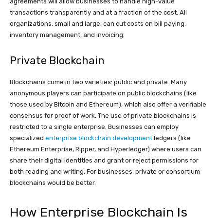
agreements will allow businesses to handle high-value
transactions transparently and at a fraction of the cost. All
organizations, small and large, can cut costs on bill paying,
inventory management, and invoicing.
Private Blockchain
Blockchains come in two varieties: public and private. Many
anonymous players can participate on public blockchains (like
those used by Bitcoin and Ethereum), which also offer a verifiable
consensus for proof of work. The use of private blockchains is
restricted to a single enterprise. Businesses can employ
specialized
enterprise blockchain development
ledgers (like
Ethereum Enterprise, Ripper, and Hyperledger) where users can
share their digital identities and grant or reject permissions for
both reading and writing. For businesses, private or consortium
blockchains would be better.
How Enterprise Blockchain Is