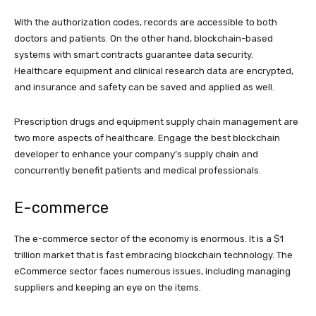
With the authorization codes, records are accessible to both
doctors and patients. On the other hand, blockchain-based
systems with smart contracts guarantee data security.
Healthcare equipment and clinical research data are encrypted,
and insurance and safety can be saved and applied as well.
Prescription drugs and equipment supply chain management are
two more aspects of healthcare. Engage the best blockchain
developer to enhance your company’s supply chain and
concurrently benefit patients and medical professionals.
E-commerce
The e-commerce sector of the economy is enormous. It is a $1
trillion market that is fast embracing blockchain technology. The
eCommerce sector faces numerous issues, including managing
suppliers and keeping an eye on the items.