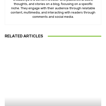
thoughts, and stories on a blog, focusing on a specific
niche. They engage with their audience through relatable
content, multimedia, and interacting with readers through
comments and social media.
RELATED ARTICLES