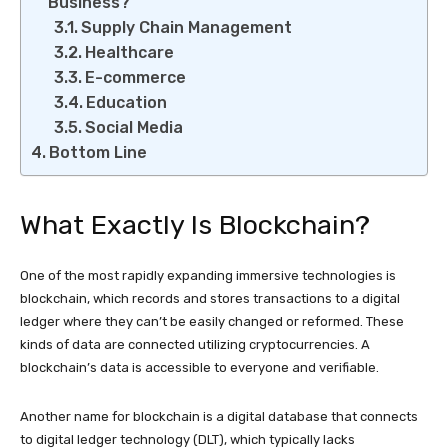
Business?
Supply Chain Management
Healthcare
E-commerce
Education
Social Media
Bottom Line
What Exactly Is Blockchain?
One of the most rapidly expanding immersive technologies is
blockchain, which records and stores transactions to a digital
ledger where they can’t be easily changed or reformed. These
kinds of data are connected utilizing cryptocurrencies. A
blockchain’s data is accessible to everyone and verifiable.
Another name for blockchain is a digital database that connects
to digital ledger technology (DLT), which typically lacks