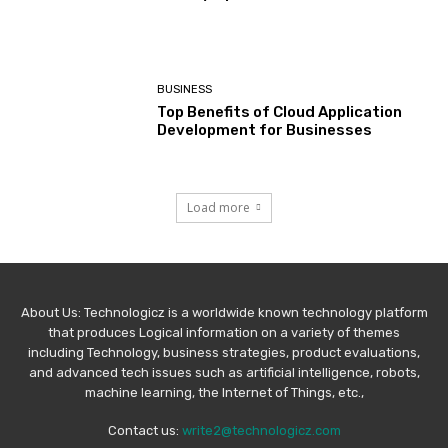
BUSINESS
Top Benefits of Cloud Application
Development for Businesses
Load more
About Us: Technologicz is a worldwide known technology platform
that produces Logical information on a variety of themes
including Technology, business strategies, product evaluations,
and advanced tech issues such as artificial intelligence, robots,
machine learning, the Internet of Things, etc.,
Contact us:
write2@technologicz.com