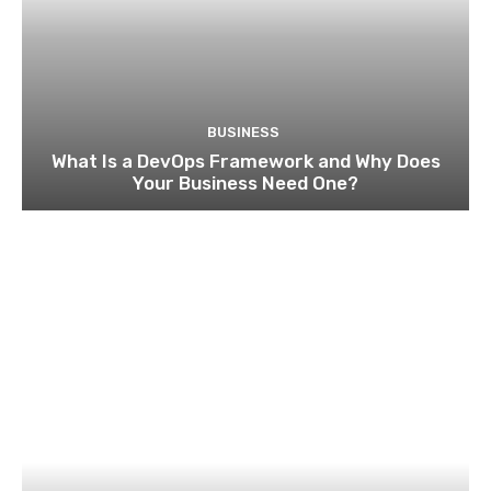
BUSINESS
What Is a DevOps Framework and Why Does
Your Business Need One?