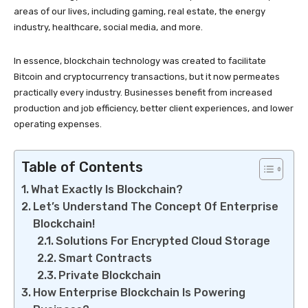
areas of our lives, including gaming, real estate, the energy
industry, healthcare, social media, and more.
In essence, blockchain technology was created to facilitate
Bitcoin and cryptocurrency transactions, but it now permeates
practically every industry. Businesses benefit from increased
production and job efficiency, better client experiences, and lower
operating expenses.
Table of Contents
What Exactly Is Blockchain?
Let’s Understand The Concept Of Enterprise
Blockchain!
Solutions For Encrypted Cloud Storage
Smart Contracts
Private Blockchain
How Enterprise Blockchain Is Powering