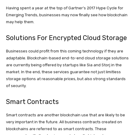
Having spent a year at the top of Gartner’s 2017 Hype Cycle for
Emerging Trends, businesses may now finally see how blockchain
may help them.
Solutions For Encrypted Cloud Storage
Businesses could profit from this coming technology if they are
adaptable. Blockchain-based end-to-end cloud storage solutions
are currently being offered by startups like Sia and Storj in the
market. In the end, these services guarantee not just limitless
storage options at reasonable prices, but also strong standards
of security.
Smart Contracts
Smart contracts are another blockchain use that are likely to be
very important in the future. All business contracts created on
blockchains are referred to as smart contracts. These