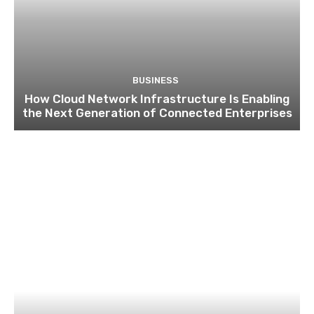
BUSINESS
How Cloud Network Infrastructure Is Enabling
the Next Generation of Connected Enterprises