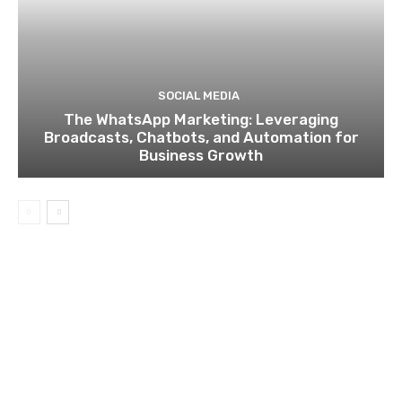
SOCIAL MEDIA
The WhatsApp Marketing: Leveraging
Broadcasts, Chatbots, and Automation for
Business Growth