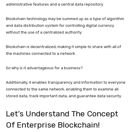
administrative features and a central data repository.
Blockchain technology may be summed up as a type of algorithm
and data distribution system for controlling digital currency
without the use of a centralized authority.
Blockchain is decentralized, making it simple to share with all of
the machines connected to a network.
So why is it advantageous for a business?
Additionally, it enables transparency and information to everyone
connected to the same network, enabling them to examine all
stored data, track important data, and guarantee data security.
Let’s Understand The Concept
Of Enterprise Blockchain!