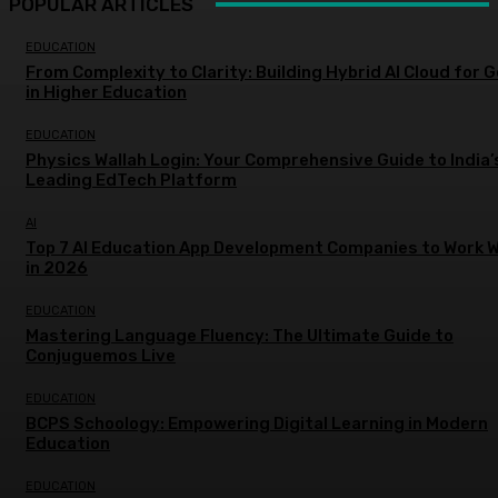
POPULAR ARTICLES
EDUCATION
From Complexity to Clarity: Building Hybrid AI Cloud for 
in Higher Education
EDUCATION
Physics Wallah Login: Your Comprehensive Guide to India’
Leading EdTech Platform
AI
Top 7 AI Education App Development Companies to Work W
in 2026
EDUCATION
Mastering Language Fluency: The Ultimate Guide to
Conjuguemos Live
EDUCATION
BCPS Schoology: Empowering Digital Learning in Modern
Education
EDUCATION