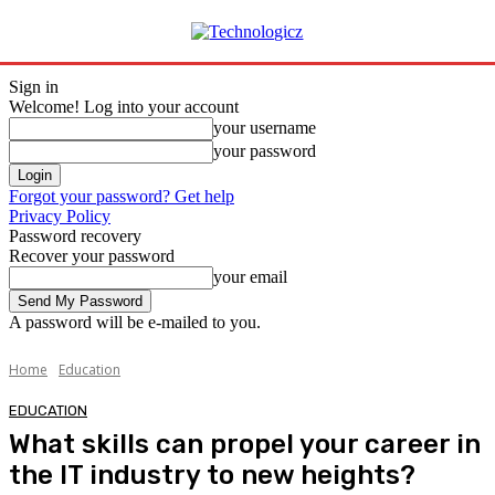
Sign in
Welcome! Log into your account
your username
your password
Forgot your password? Get help
Privacy Policy
Password recovery
Recover your password
your email
A password will be e-mailed to you.
Home
Education
EDUCATION
What skills can propel your career in
the IT industry to new heights?