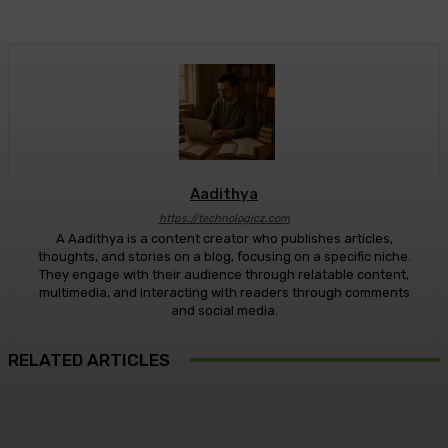
Aadithya
https://technologicz.com
A Aadithya is a content creator who publishes articles,
thoughts, and stories on a blog, focusing on a specific niche.
They engage with their audience through relatable content,
multimedia, and interacting with readers through comments
and social media.
RELATED ARTICLES