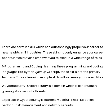
There are certain skills which can outstandingly propel your career to
new heights in IT industries. These skills not only enhance your career
opportunities but also empower you to excel in a wide range of roles.
1-Programming and Coding: learning these programming and coding
languages like python , java ,java script, these skills are the primary
for many IT roles. learning multiple skills will increase your capabilities
2.Cybersecurity- Cybersecurity is a domain which is continuously
growing. As a security threats
Expertise in Cybersecurity is extremely useful . skills like ethical
hacking , risk management and network security