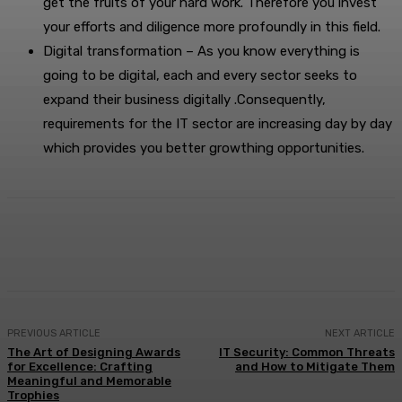
get the fruits of your hard work. Therefore you invest
your efforts and diligence more profoundly in this field.
Digital transformation – As you know everything is
going to be digital, each and every sector seeks to
expand their business digitally .Consequently,
requirements for the IT sector are increasing day by day
which provides you better growthing opportunities.
Facebook
X
Pinterest
WhatsApp
PREVIOUS ARTICLE
NEXT ARTICLE
The Art of Designing Awards
IT Security: Common Threats
for Excellence: Crafting
and How to Mitigate Them
Meaningful and Memorable
Trophies