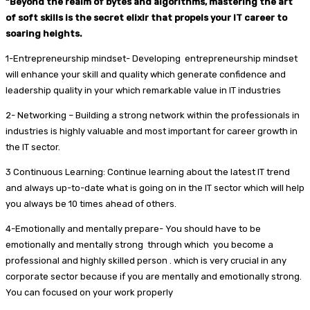
“Beyond the realm of bytes and algorithms, mastering the art
of soft skills is the secret elixir that propels your IT career to
soaring heights.
1-Entrepreneurship mindset- Developing entrepreneurship mindset
will enhance your skill and quality which generate confidence and
leadership quality in your which remarkable value in IT industries
2- Networking – Building a strong network within the professionals in
industries is highly valuable and most important for career growth in
the IT sector.
3 Continuous Learning: Continue learning about the latest IT trend
and always up-to-date what is going on in the IT sector which will help
you always be 10 times ahead of others.
4-Emotionally and mentally prepare- You should have to be
emotionally and mentally strong through which you become a
professional and highly skilled person . which is very crucial in any
corporate sector because if you are mentally and emotionally strong.
You can focused on your work properly