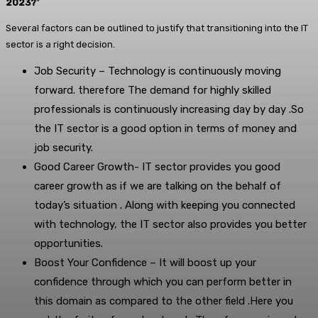
2023?
”
Several factors can be outlined to justify that transitioning into the IT
sector is a right decision.
Job Security – Technology is continuously moving
forward. therefore The demand for highly skilled
professionals is continuously increasing day by day .So
the IT sector is a good option in terms of money and
job security.
Good Career Growth- IT sector provides you good
career growth as if we are talking on the behalf of
today’s situation . Along with keeping you connected
with technology, the IT sector also provides you better
opportunities.
Boost Your Confidence – It will boost up your
confidence through which you can perform better in
this domain as compared to the other field .Here you