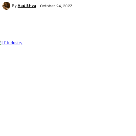
By
Aadithya
October 24, 2023
Facebook
X
Pinterest
WhatsApp