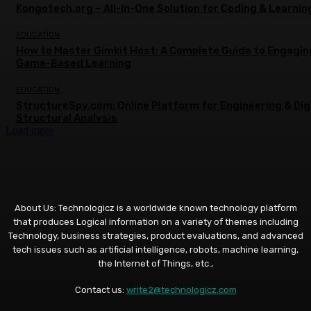
Kongotech.org – All-in-One Solution for Coding & Learnin
EDUCATION
How to Master Gimkit Host: A Complete Guide to Engagin
Game-Based Learning
EDUCATION
StructureSpy.com: Online Platform for Engineering & Dig
Structural Analysis
Load more
About Us: Technologicz is a worldwide known technology platform
that produces Logical information on a variety of themes including
Technology, business strategies, product evaluations, and advanced
tech issues such as artificial intelligence, robots, machine learning,
the Internet of Things, etc.,
Contact us:
write2@technologicz.com