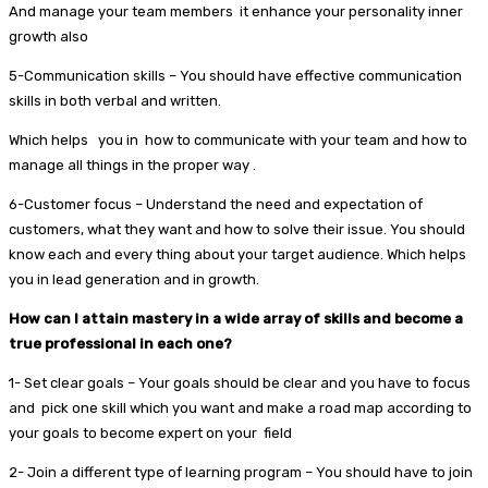
And manage your team members it enhance your personality inner
growth also
5-Communication skills – You should have effective communication
skills in both verbal and written.
Which helps you in how to communicate with your team and how to
manage all things in the proper way .
6-Customer focus – Understand the need and expectation of
customers, what they want and how to solve their issue. You should
know each and every thing about your target audience. Which helps
you in lead generation and in growth.
How can I attain mastery in a wide array of skills and become a
true professional in each one?
1- Set clear goals – Your goals should be clear and you have to focus
and pick one skill which you want and make a road map according to
your goals to become expert on your field
2- Join a different type of learning program – You should have to join