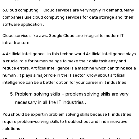
3.Cloud computing – Cloud services are very highly in demand. Many
companies use cloud computing services for data storage and their
software application .
Cloud services like aws, Google Cloud, are integral to modern IT
infrastructure.
4.Artificial intelligence- In this techno world Artificial intelligence plays
a crucial role for human beings to make their daily task easy and
reduce errors. Artificial intelligence is a machine which can think like a
human . It plays a major role in the IT sector. Know about artificial
intelligence can be a better option for your career in it industries
Problem solving skills – problem solving skills are very
necessary in all the IT industries .
You should be expert in problem solving skills because IT industries
require problem-solving skills to troubleshoot and find innovative
solutions .