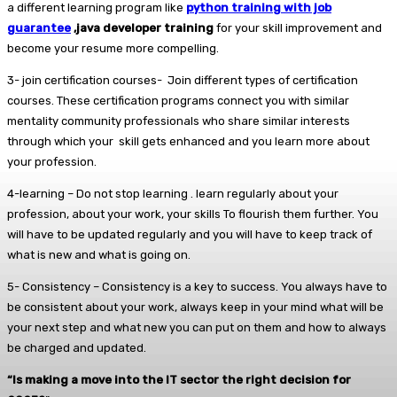
a different learning program like
python training with job
guarantee
,java developer training
for your skill improvement and
become your resume more compelling.
3- join certification courses- Join different types of certification
courses. These certification programs connect you with similar
mentality community professionals who share similar interests
through which your skill gets enhanced and you learn more about
your profession.
4-learning – Do not stop learning . learn regularly about your
profession, about your work, your skills To flourish them further. You
will have to be updated regularly and you will have to keep track of
what is new and what is going on.
5- Consistency – Consistency is a key to success. You always have to
be consistent about your work, always keep in your mind what will be
your next step and what new you can put on them and how to always
be charged and updated.
“Is making a move into the IT sector the right decision for