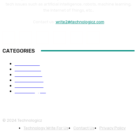
tech issues such as artificial intelligence, robots, machine learning,
the Internet of Things, etc.,
Contact us:
write2@technologicz.com
CATEGORIES
HOW-TO
118
Business
98
Software
88
Web Guide
68
Education
66
Technology
65
© 2024 Technologicz
Technology Write For Us
Contact Us
Privacy Policy