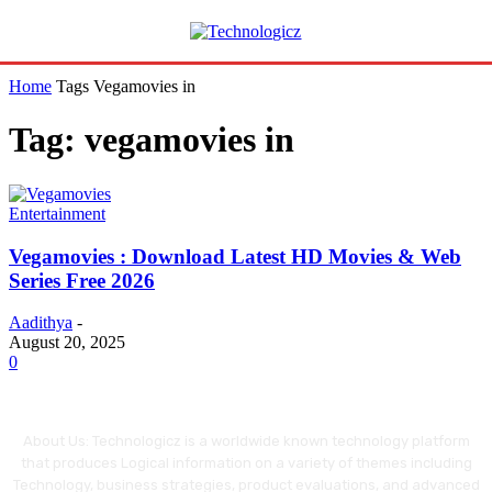
Home
Tags
Vegamovies in
Tag: vegamovies in
Entertainment
Vegamovies : Download Latest HD Movies & Web
Series Free 2026
Aadithya
-
August 20, 2025
0
About Us: Technologicz is a worldwide known technology platform
that produces Logical information on a variety of themes including
Technology, business strategies, product evaluations, and advanced