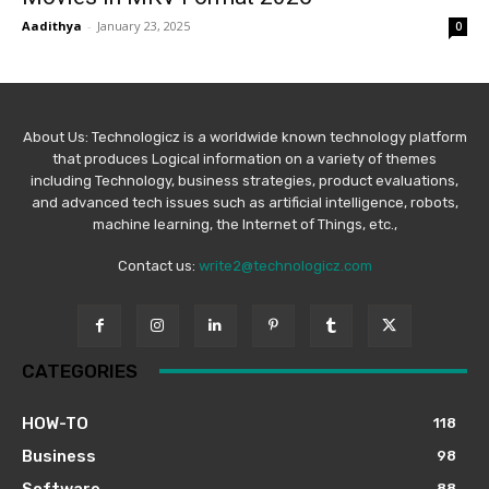
Aadithya
-
January 23, 2025
0
About Us: Technologicz is a worldwide known technology platform
that produces Logical information on a variety of themes
including Technology, business strategies, product evaluations,
and advanced tech issues such as artificial intelligence, robots,
machine learning, the Internet of Things, etc.,
Contact us:
write2@technologicz.com
CATEGORIES
HOW-TO
118
Business
98
Software
88