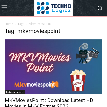
Home
Tags
Mkvmoviespoint
Tag: mkvmoviespoint
Entertainment
MKVMoviesPoint : Download Latest HD
Movies in MKV Format 2026