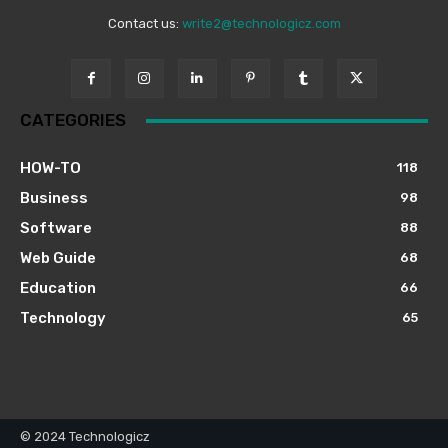
Contact us:
write2@technologicz.com
CATEGORIES
HOW-TO
118
Business
98
Software
88
Web Guide
68
Education
66
Technology
65
© 2024 Technologicz