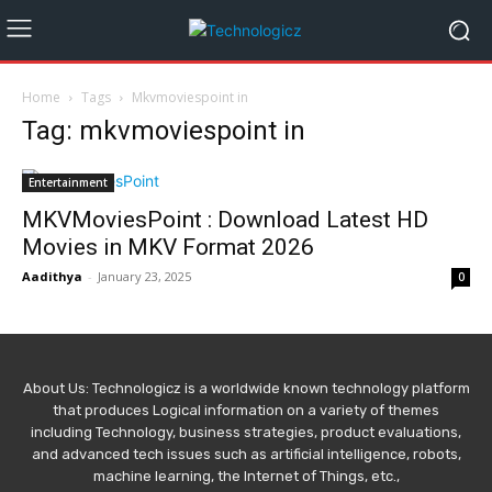
Home
Tags
Mkvmoviespoint in
Tag: mkvmoviespoint in
Entertainment
MKVMoviesPoint : Download Latest HD
Movies in MKV Format 2026
Aadithya
-
January 23, 2025
0
About Us: Technologicz is a worldwide known technology platform
that produces Logical information on a variety of themes
including Technology, business strategies, product evaluations,
and advanced tech issues such as artificial intelligence, robots,
machine learning, the Internet of Things, etc.,