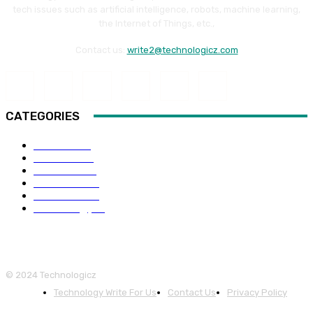
tech issues such as artificial intelligence, robots, machine learning,
the Internet of Things, etc.,
Contact us:
write2@technologicz.com
CATEGORIES
HOW-TO
118
Business
98
Software
88
Web Guide
68
Education
66
Technology
65
© 2024 Technologicz
Technology Write For Us
Contact Us
Privacy Policy