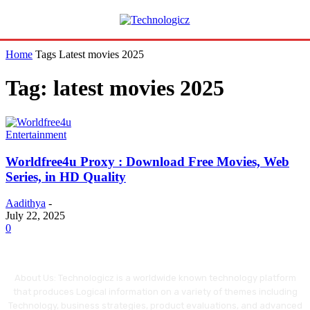
Home
Tags
Latest movies 2025
Tag: latest movies 2025
Entertainment
Worldfree4u Proxy : Download Free Movies, Web
Series, in HD Quality
Aadithya
-
July 22, 2025
0
About Us: Technologicz is a worldwide known technology platform
that produces Logical information on a variety of themes including
Technology, business strategies, product evaluations, and advanced