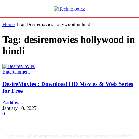
Home
Tags
Desiremovies hollywood in hindi
Tag: desiremovies hollywood in
hindi
Entertainment
DesireMovies : Download HD Movies & Web Series
for Free
Aadithya
-
January 10, 2025
0
About Us: Technologicz is a worldwide known technology platform