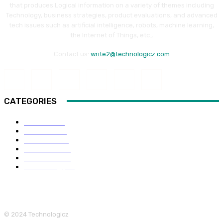
that produces Logical information on a variety of themes including
Technology, business strategies, product evaluations, and advanced
tech issues such as artificial intelligence, robots, machine learning,
the Internet of Things, etc.,
Contact us:
write2@technologicz.com
CATEGORIES
HOW-TO
118
Business
98
Software
88
Web Guide
68
Education
66
Technology
65
© 2024 Technologicz