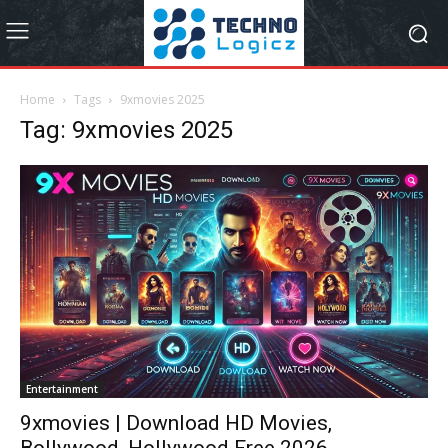
Home
Tags
9xmovies 2025
Tag: 9xmovies 2025
Entertainment
9xmovies | Download HD Movies,