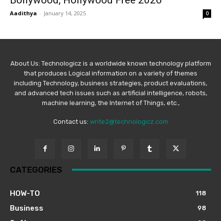
Bollywood, Hollywood Free 2026
Aadithya
-
January 14, 2025
0
About Us: Technologicz is a worldwide known technology platform
that produces Logical information on a variety of themes
including Technology, business strategies, product evaluations,
and advanced tech issues such as artificial intelligence, robots,
machine learning, the Internet of Things, etc.,
Contact us:
write2@technologicz.com
CATEGORIES
HOW-TO
118
Business
98