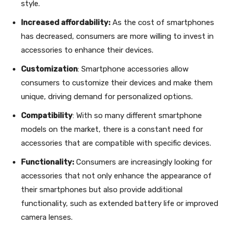
style.
Increased affordability:
As the cost of smartphones
has decreased, consumers are more willing to invest in
accessories to enhance their devices.
Customization
: Smartphone accessories allow
consumers to customize their devices and make them
unique, driving demand for personalized options.
Compatibility
: With so many different smartphone
models on the market, there is a constant need for
accessories that are compatible with specific devices.
Functionality:
Consumers are increasingly looking for
accessories that not only enhance the appearance of
their smartphones but also provide additional
functionality, such as extended battery life or improved
camera lenses.