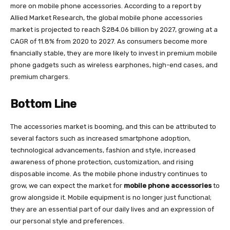
more on mobile phone accessories. According to a report by
Allied Market Research, the global mobile phone accessories
market is projected to reach $284.06 billion by 2027, growing at a
CAGR of 11.8% from 2020 to 2027. As consumers become more
financially stable, they are more likely to invest in premium mobile
phone gadgets such as wireless earphones, high-end cases, and
premium chargers.
Bottom Line
The accessories market is booming, and this can be attributed to
several factors such as increased smartphone adoption,
technological advancements, fashion and style, increased
awareness of phone protection, customization, and rising
disposable income. As the mobile phone industry continues to
grow, we can expect the market for
mobile phone accessories
to
grow alongside it. Mobile equipment is no longer just functional;
they are an essential part of our daily lives and an expression of
our personal style and preferences.