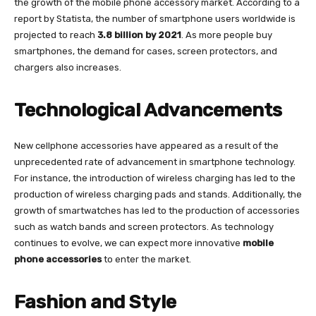
the growth of the mobile phone accessory market. According to a
report by Statista, the number of smartphone users worldwide is
projected to reach
3.8 billion by 2021
. As more people buy
smartphones, the demand for cases, screen protectors, and
chargers also increases.
Technological Advancements
New cellphone accessories have appeared as a result of the
unprecedented rate of advancement in smartphone technology.
For instance, the introduction of wireless charging has led to the
production of wireless charging pads and stands. Additionally, the
growth of smartwatches has led to the production of accessories
such as watch bands and screen protectors. As technology
continues to evolve, we can expect more innovative
mobile
phone accessories
to enter the market.
Fashion and Style