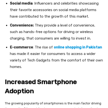
Social media
: Influencers and celebrities showcasing
their favorite accessories on social media platforms
have contributed to the growth of this market.
Convenience:
They provide a level of convenience,
such as hands-free options for driving or wireless
charging, that consumers are willing to invest in.
E-commerce
: The rise of
online shopping in Pakistan
has made it easier for consumers to access a wider
variety of Tech Gadgets from the comfort of their own
homes.
Increased Smartphone
Adoption
The growing popularity of smartphones is the main factor driving