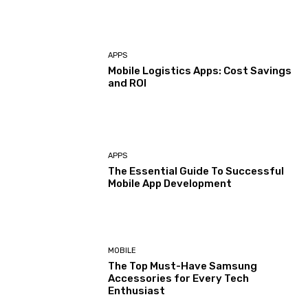
APPS
Mobile Logistics Apps: Cost Savings
and ROI
APPS
The Essential Guide To Successful
Mobile App Development
MOBILE
The Top Must-Have Samsung
Accessories for Every Tech
Enthusiast