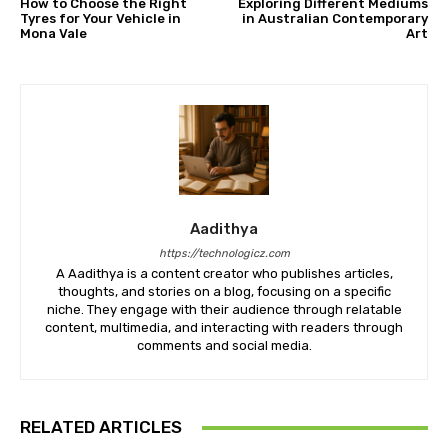
How to Choose the Right
Exploring Different Mediums
Tyres for Your Vehicle in
in Australian Contemporary
Mona Vale
Art
Aadithya
https://technologicz.com
A Aadithya is a content creator who publishes articles,
thoughts, and stories on a blog, focusing on a specific
niche. They engage with their audience through relatable
content, multimedia, and interacting with readers through
comments and social media.
RELATED ARTICLES