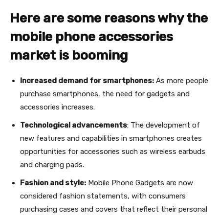
Here are some reasons why the
mobile phone accessories
market is booming
Increased demand for smartphones:
As more people
purchase smartphones, the need for gadgets and
accessories increases.
Technological advancements
: The development of
new features and capabilities in smartphones creates
opportunities for accessories such as wireless earbuds
and charging pads.
Fashion and style:
Mobile Phone Gadgets are now
considered fashion statements, with consumers
purchasing cases and covers that reflect their personal