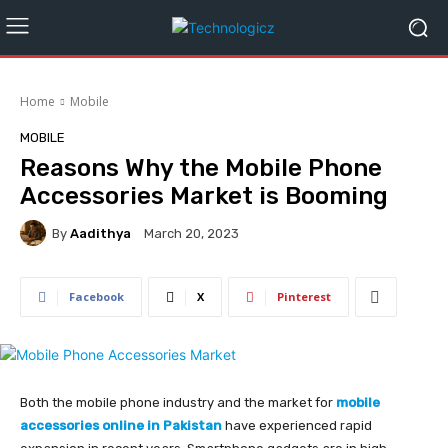
Home
Mobile
MOBILE
Reasons Why the Mobile Phone
Accessories Market is Booming
By
Aadithya
March 20, 2023
Facebook
X
Pinterest
Both the mobile phone industry and the market for
mobile
accessories online in Pakistan
have experienced rapid