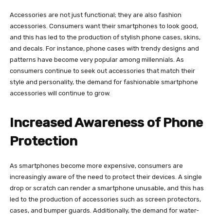
Accessories are not just functional; they are also fashion
accessories. Consumers want their smartphones to look good,
and this has led to the production of stylish phone cases, skins,
and decals. For instance, phone cases with trendy designs and
patterns have become very popular among millennials. As
consumers continue to seek out accessories that match their
style and personality, the demand for fashionable smartphone
accessories will continue to grow.
Increased Awareness of Phone
Protection
As smartphones become more expensive, consumers are
increasingly aware of the need to protect their devices. A single
drop or scratch can render a smartphone unusable, and this has
led to the production of accessories such as screen protectors,
cases, and bumper guards. Additionally, the demand for water-