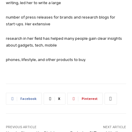
writing, led her to write a large
number of press releases for brands and research blogs for
start-ups. Her extensive
research in her field has helped many people gain clear insights
about gadgets, tech, mobile
phones, lifestyle, and other products to buy.
Facebook
X
Pinterest
PREVIOUS ARTICLE
NEXT ARTICLE