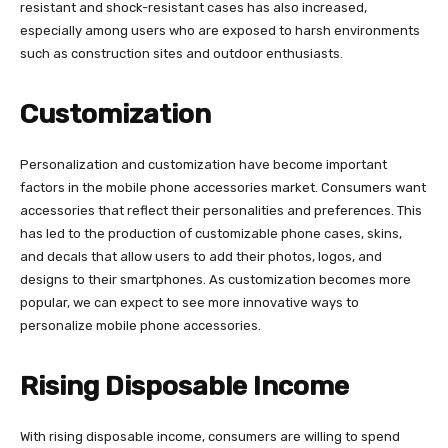
resistant and shock-resistant cases has also increased,
especially among users who are exposed to harsh environments
such as construction sites and outdoor enthusiasts.
Customization
Personalization and customization have become important
factors in the mobile phone accessories market. Consumers want
accessories that reflect their personalities and preferences. This
has led to the production of customizable phone cases, skins,
and decals that allow users to add their photos, logos, and
designs to their smartphones. As customization becomes more
popular, we can expect to see more innovative ways to
personalize mobile phone accessories.
Rising Disposable Income
With rising disposable income, consumers are willing to spend