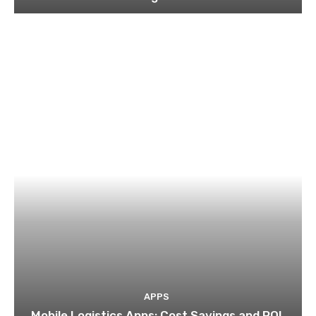
APPS
Mobile Logistics Apps: Cost Savings and ROI