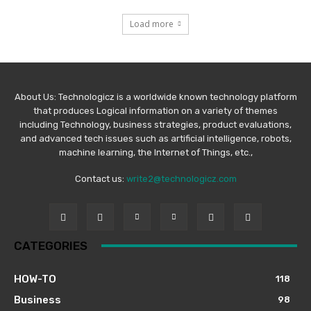
Load more
About Us: Technologicz is a worldwide known technology platform
that produces Logical information on a variety of themes
including Technology, business strategies, product evaluations,
and advanced tech issues such as artificial intelligence, robots,
machine learning, the Internet of Things, etc.,
Contact us:
write2@technologicz.com
CATEGORIES
HOW-TO
118
Business
98