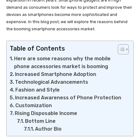
expansion in recent years. Smartphone gadgets are in high
demand as consumers look for ways to protect and improve their
devices as smartphones become more sophisticated and
expensive. In this blog post, we will explore the reasons behind
the booming smartphone accessories market.
Table of Contents
Here are some reasons why the mobile
phone accessories market is booming
Increased Smartphone Adoption
Technological Advancements
Fashion and Style
Increased Awareness of Phone Protection
Customization
Rising Disposable Income
Bottom Line
Author Bio