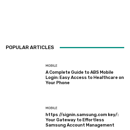
POPULAR ARTICLES
MOBILE
A Complete Guide to ABS Mobile
Login: Easy Access to Healthcare on
Your Phone
MOBILE
https //signin.samsung.com key/:
Your Gateway to Effortless
Samsung Account Management