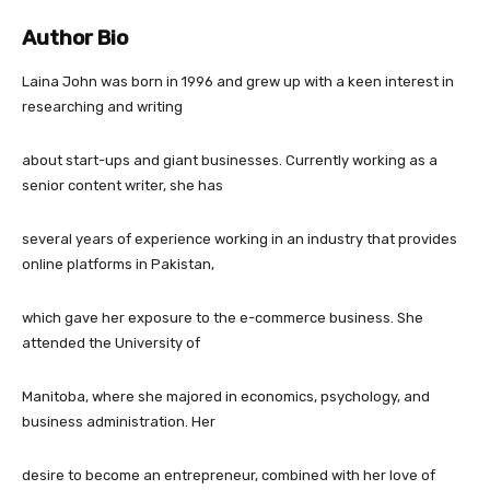
Author Bio
Laina John was born in 1996 and grew up with a keen interest in
researching and writing
about start-ups and giant businesses. Currently working as a
senior content writer, she has
several years of experience working in an industry that provides
online platforms in Pakistan,
which gave her exposure to the e-commerce business. She
attended the University of
Manitoba, where she majored in economics, psychology, and
business administration. Her
desire to become an entrepreneur, combined with her love of