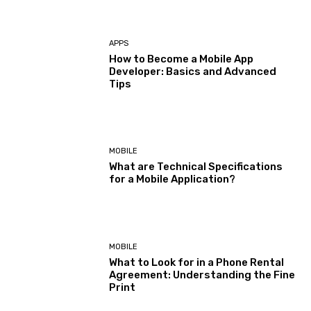
APPS
How to Become a Mobile App
Developer: Basics and Advanced
Tips
MOBILE
What are Technical Specifications
for a Mobile Application?
MOBILE
What to Look for in a Phone Rental
Agreement: Understanding the Fine
Print