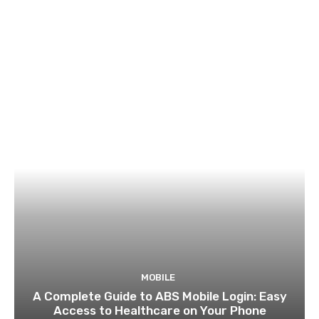
MOBILE
A Complete Guide to ABS Mobile Login: Easy
Access to Healthcare on Your Phone