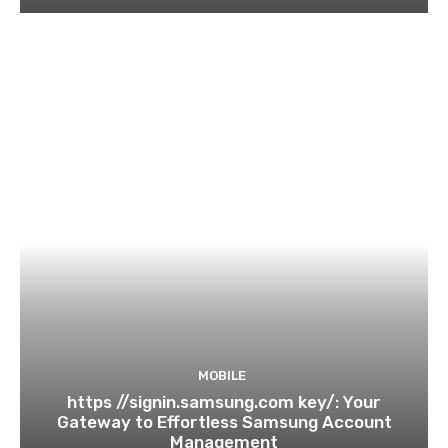
MOBILE
https //signin.samsung.com key/: Your
Gateway to Effortless Samsung Account
Management