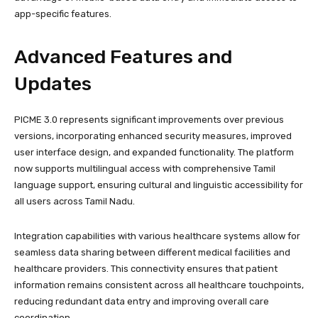
app-specific features.
Advanced Features and
Updates
PICME 3.0 represents significant improvements over previous
versions, incorporating enhanced security measures, improved
user interface design, and expanded functionality. The platform
now supports multilingual access with comprehensive Tamil
language support, ensuring cultural and linguistic accessibility for
all users across Tamil Nadu.
Integration capabilities with various healthcare systems allow for
seamless data sharing between different medical facilities and
healthcare providers. This connectivity ensures that patient
information remains consistent across all healthcare touchpoints,
reducing redundant data entry and improving overall care
coordination.