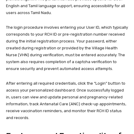
English and Tamil language support, ensuring accessibility for all
users across Tamil Nadu.
The login procedure involves entering your User ID, which typically
corresponds to your RCH ID or pre-registration number received
during the initial registration process. Your password, either
created during registration or provided by the Village Health
Nurse (VHN) during verification, must be entered accurately. The
system also requires completion of a captcha verification to
ensure security and prevent automated access attempts.
After entering all required credentials, click the “Login” button to
access your personalized dashboard. Once successfully logged
in, users can view and update personal and pregnancy-related
information, track Antenatal Care (ANC) check-up appointments,
receive vaccination reminders, and monitor their RCH ID status
and records.