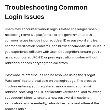
Troubleshooting Common
Login Issues
Users may encounter various login-related challenges when
accessing PicMe 3.0 platforms. For the government portal,
common issues include incorrect User ID or password entries,
captcha verification problems, and browser compatibility issues. If
you experience difficulty with User ID recognition, ensure you’re
using your correct RCH ID or pre-registration number without
additional spaces or typographical errors.
Password-related issues can be resolved using the “Forgot
Password” feature available on the login page. This process
involves entering your registered mobile number or email
address, receiving an OTP for identity verification, and following
subsequent steps to create a new password. If captcha
verification fails repeatedly, refresh the page and attempt the
process again.