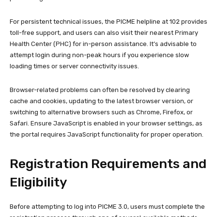
For persistent technical issues, the PICME helpline at 102 provides
toll-free support, and users can also visit their nearest Primary
Health Center (PHC) for in-person assistance. It’s advisable to
attempt login during non-peak hours if you experience slow
loading times or server connectivity issues.
Browser-related problems can often be resolved by clearing
cache and cookies, updating to the latest browser version, or
switching to alternative browsers such as Chrome, Firefox, or
Safari. Ensure JavaScript is enabled in your browser settings, as
the portal requires JavaScript functionality for proper operation.
Registration Requirements and
Eligibility
Before attempting to log into PICME 3.0, users must complete the