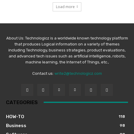
Load more
About Us: Technologicz is a worldwide known technology platform
that produces Logical information on a variety of themes
including Technology, business strategies, product evaluations,
and advanced tech issues such as artificial intelligence, robots,
machine learning, the Internet of Things, etc.,
Contact us:
write2@technologicz.com
CATEGORIES
HOW-TO
118
Business
98