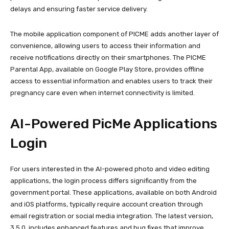
delays and ensuring faster service delivery.
The mobile application component of PICME adds another layer of
convenience, allowing users to access their information and
receive notifications directly on their smartphones. The PICME
Parental App, available on Google Play Store, provides offline
access to essential information and enables users to track their
pregnancy care even when internet connectivity is limited.
AI-Powered PicMe Applications
Login
For users interested in the AI-powered photo and video editing
applications, the login process differs significantly from the
government portal. These applications, available on both Android
and iOS platforms, typically require account creation through
email registration or social media integration. The latest version,
3.5.0, includes enhanced features and bug fixes that improve