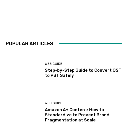
POPULAR ARTICLES
WEB GUIDE
Step-by-Step Guide to Convert OST
to PST Safely
WEB GUIDE
Amazon A+ Content: How to
Standardize to Prevent Brand
Fragmentation at Scale