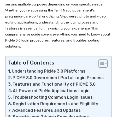
serving multiple purposes depending on your specific needs.
Whether you’re accessing the Tamil Nadu government’s
pregnancy care portal or utilizing AI-powered photo and video
editing applications, understanding the login process and
features is essential for maximizing your experience. This
comprehensive guide covers everything you need to know about
PicMe 3.0 login procedures, features, and troubleshooting
solutions.
Table of Contents
Understanding PicMe 3.0 Platforms
PICME 3.0 Government Portal Login Process
Features and Functionality of PICME 3.0
AI-Powered PicMe Applications Login
Troubleshooting Common Login Issues
Registration Requirements and Eligibility
Advanced Features and Updates
Security and Privacy Considerations