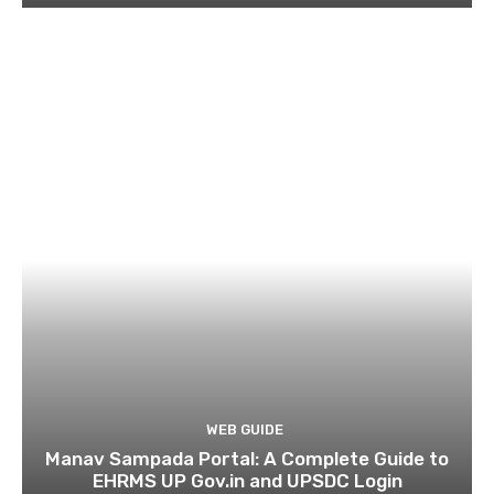
WEB GUIDE
Manav Sampada Portal: A Complete Guide to
EHRMS UP Gov.in and UPSDC Login