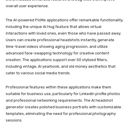
overall user experience.
The AI-powered PicMe applications offer remarkable functionality,
including the unique AI Hug feature that allows virtual
interactions with loved ones, even those who have passed away.
Users can create professional headshots instantly, generate
time-travel videos showing aging progression, and utilize
advanced face-swapping technology for creative content
creation. The applications support over 50 stylized filters,
including vintage, AI yearbook, and old money aesthetics that
cater to various social media trends.
Professional features within these applications make them
suitable for business use, particularly for LinkedIn profile photos
and professional networking requirements. The AI headshot
generator creates polished business portraits with customizable
templates, eliminating the need for professional photography
sessions.