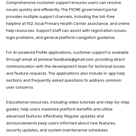
Comprehensive customer support ensures users can resolve
issues quickly and efficiently. The PICME government portal
provides multiple support channels, including the toll-free
helpline at 102, local Primary Health Center assistance, and online
help resources. Support staff can assist with registration issues,
login problems, and general platform navigation guidance.
For AI-powered PicMe applications, customer support is available
through email at picmeai.feedback@gmail.com, providing direct
communication with the development team for technical issues
and feature requests. The applications also include in-app help
sections and frequently asked questions to address common
user concerns.
Educational resources, including video tutorials and step-by-step
guides, help users maximize platform benefits and utilize
advanced features effectively. Regular updates and
announcements keep users informed about new features,
security updates, and system maintenance schedules.