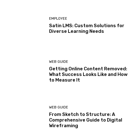
EMPLOYEE
Satin LMS: Custom Solutions for
Diverse Learning Needs
WEB GUIDE
Getting Online Content Removed:
What Success Looks Like and How
to Measure It
WEB GUIDE
From Sketch to Structure: A
Comprehensive Guide to Digital
Wireframing