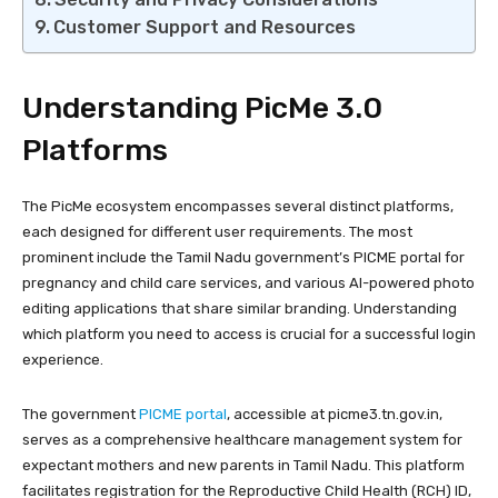
Customer Support and Resources
Understanding PicMe 3.0
Platforms
The PicMe ecosystem encompasses several distinct platforms,
each designed for different user requirements. The most
prominent include the Tamil Nadu government’s PICME portal for
pregnancy and child care services, and various AI-powered photo
editing applications that share similar branding. Understanding
which platform you need to access is crucial for a successful login
experience.
The government
PICME portal
, accessible at picme3.tn.gov.in,
serves as a comprehensive healthcare management system for
expectant mothers and new parents in Tamil Nadu. This platform
facilitates registration for the Reproductive Child Health (RCH) ID,