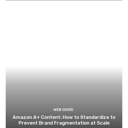
WEB GUIDE
Amazon A+ Content: How to Standardize to
Prevent Brand Fragmentation at Scale