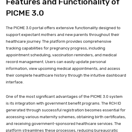
Features and Functionality of
PICME 3.0
The PICME 3.0 portal offers extensive functionality designed to
support expectant mothers and new parents throughout their
healthcare journey. The platform provides comprehensive
tracking capabilities for pregnancy progress, including
appointment scheduling, vaccination reminders, and medical
record management. Users can easily update personal
information, view upcoming medical appointments, and access
their complete healthcare history through the intuitive dashboard
interface.
One of the most significant advantages of the PICME 3.0 system
is its integration with government benefit programs. The RCH ID
generated through successful registration becomes essential for
accessing various maternity schemes, obtaining birth certificates,
and receiving government-sponsored healthcare services. The
platform streamlines these processes, reducing bureaucratic