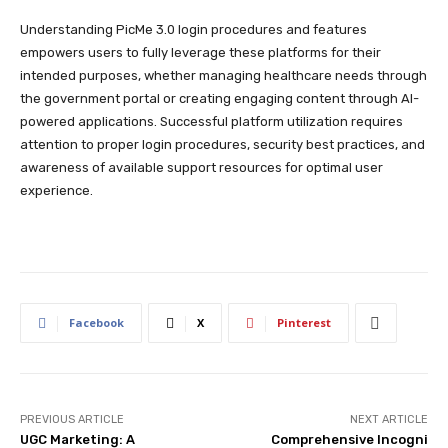
Understanding PicMe 3.0 login procedures and features
empowers users to fully leverage these platforms for their
intended purposes, whether managing healthcare needs through
the government portal or creating engaging content through AI-
powered applications. Successful platform utilization requires
attention to proper login procedures, security best practices, and
awareness of available support resources for optimal user
experience.
Facebook
X
Pinterest
PREVIOUS ARTICLE
NEXT ARTICLE
UGC Marketing: A
Comprehensive Incogni