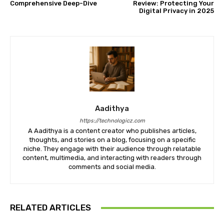
Comprehensive Deep-Dive
Review: Protecting Your
Digital Privacy in 2025
Aadithya
https://technologicz.com
A Aadithya is a content creator who publishes articles,
thoughts, and stories on a blog, focusing on a specific
niche. They engage with their audience through relatable
content, multimedia, and interacting with readers through
comments and social media.
RELATED ARTICLES