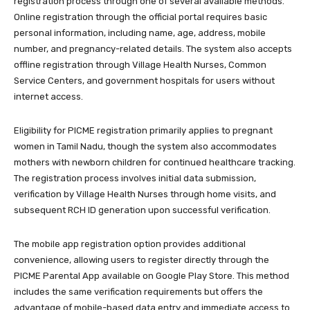
registration process through one of several available methods.
Online registration through the official portal requires basic
personal information, including name, age, address, mobile
number, and pregnancy-related details. The system also accepts
offline registration through Village Health Nurses, Common
Service Centers, and government hospitals for users without
internet access.
Eligibility for PICME registration primarily applies to pregnant
women in Tamil Nadu, though the system also accommodates
mothers with newborn children for continued healthcare tracking.
The registration process involves initial data submission,
verification by Village Health Nurses through home visits, and
subsequent RCH ID generation upon successful verification.
The mobile app registration option provides additional
convenience, allowing users to register directly through the
PICME Parental App available on Google Play Store. This method
includes the same verification requirements but offers the
advantage of mobile-based data entry and immediate access to