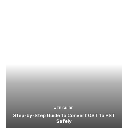
WEB GUIDE
Step-by-Step Guide to Convert OST to PST
Safely