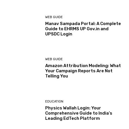
WEB GUIDE
Manav Sampada Portal: A Complete
Guide to EHRMS UP Gov.in and
UPSDC Login
WEB GUIDE
Amazon Attribution Modeling: What
Your Campaign Reports Are Not
Telling You
EDUCATION
Physics Wallah Login: Your
Comprehensive Guide to India’s
Leading EdTech Platform