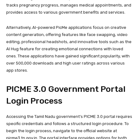
tracks pregnancy progress, manages medical appointments, and
provides access to various government benefits and services.
Alternatively, AI-powered PicMe applications focus on creative
content generation, offering features like face swapping, video
editing, professional headshots, and innovative tools such as the
AI Hug feature for creating emotional connections with loved
ones. These applications have gained significant popularity, with
over 500,000 downloads and high user ratings across various
app stores.
PICME 3.0 Government Portal
Login Process
Accessing the Tamil Nadu government’s PICME 3.0 portal requires
specific credentials and follows a structured login procedure. To
begin the login process, navigate to the official website at
picme3.tn.gov.in. The portal interface provides options for both