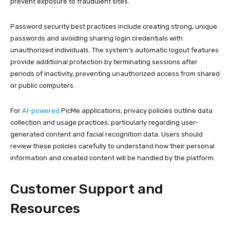
prevent exposure to fraudulent sites.
Password security best practices include creating strong, unique
passwords and avoiding sharing login credentials with
unauthorized individuals. The system’s automatic logout features
provide additional protection by terminating sessions after
periods of inactivity, preventing unauthorized access from shared
or public computers.
For
AI-powered
PicMe applications, privacy policies outline data
collection and usage practices, particularly regarding user-
generated content and facial recognition data. Users should
review these policies carefully to understand how their personal
information and created content will be handled by the platform.
Customer Support and
Resources