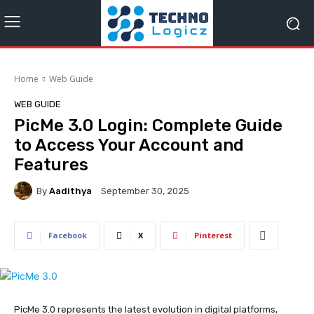
Home
Web Guide
WEB GUIDE
PicMe 3.0 Login: Complete Guide
to Access Your Account and
Features
By
Aadithya
September 30, 2025
Facebook
X
Pinterest
PicMe 3.0 represents the latest evolution in digital platforms,