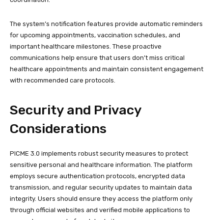
The system’s notification features provide automatic reminders
for upcoming appointments, vaccination schedules, and
important healthcare milestones. These proactive
communications help ensure that users don’t miss critical
healthcare appointments and maintain consistent engagement
with recommended care protocols.
Security and Privacy
Considerations
PICME 3.0 implements robust security measures to protect
sensitive personal and healthcare information. The platform
employs secure authentication protocols, encrypted data
transmission, and regular security updates to maintain data
integrity. Users should ensure they access the platform only
through official websites and verified mobile applications to