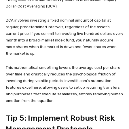
Dollar-Cost Averaging (DCA).
DCA involves investing a fixed nominal amount of capital at
regular, predetermined intervals, regardless of the asset’s
current price. If you commit to investing five hundred dollars every
month into a broad-market index fund, you naturally acquire
more shares when the market is down and fewer shares when
the market is up.
This mathematical smoothing lowers the average cost per share
over time and drastically reduces the psychological friction of
investing during volatile periods. Investiit.com’s automation
features excel here, allowing users to set up recurring transfers
and purchases that execute seamlessly, entirely removing human
emotion from the equation.
Tip 5: Implement Robust Risk