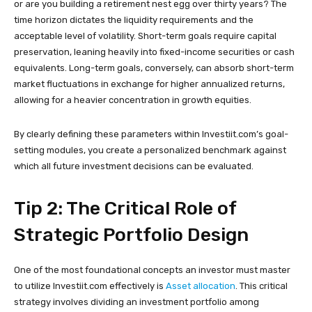
or are you building a retirement nest egg over thirty years? The
time horizon dictates the liquidity requirements and the
acceptable level of volatility. Short-term goals require capital
preservation, leaning heavily into fixed-income securities or cash
equivalents. Long-term goals, conversely, can absorb short-term
market fluctuations in exchange for higher annualized returns,
allowing for a heavier concentration in growth equities.
By clearly defining these parameters within Investiit.com’s goal-
setting modules, you create a personalized benchmark against
which all future investment decisions can be evaluated.
Tip 2: The Critical Role of
Strategic Portfolio Design
One of the most foundational concepts an investor must master
to utilize Investiit.com effectively is
Asset allocation
. This critical
strategy involves dividing an investment portfolio among