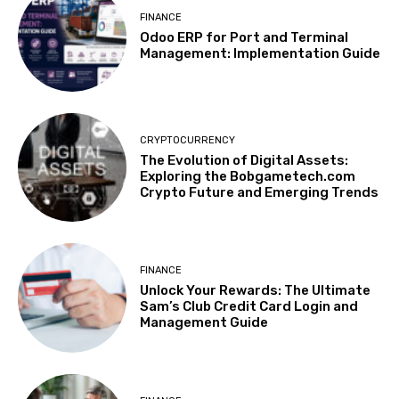
FINANCE
Odoo ERP for Port and Terminal
Management: Implementation Guide
CRYPTOCURRENCY
The Evolution of Digital Assets:
Exploring the Bobgametech.com
Crypto Future and Emerging Trends
FINANCE
Unlock Your Rewards: The Ultimate
Sam’s Club Credit Card Login and
Management Guide