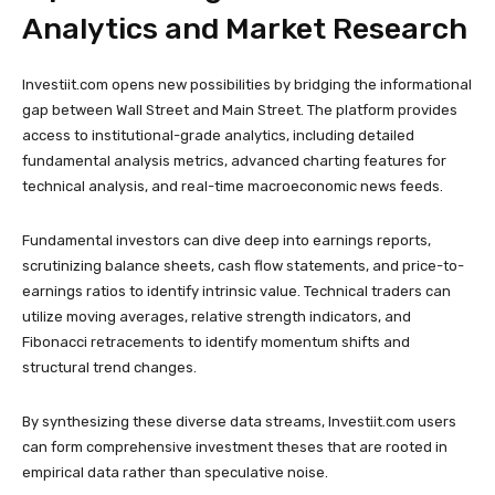
Analytics and Market Research
Investiit.com opens new possibilities by bridging the informational
gap between Wall Street and Main Street. The platform provides
access to institutional-grade analytics, including detailed
fundamental analysis metrics, advanced charting features for
technical analysis, and real-time macroeconomic news feeds.
Fundamental investors can dive deep into earnings reports,
scrutinizing balance sheets, cash flow statements, and price-to-
earnings ratios to identify intrinsic value. Technical traders can
utilize moving averages, relative strength indicators, and
Fibonacci retracements to identify momentum shifts and
structural trend changes.
By synthesizing these diverse data streams, Investiit.com users
can form comprehensive investment theses that are rooted in
empirical data rather than speculative noise.