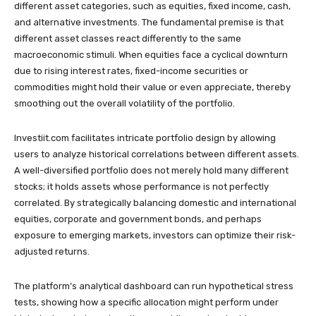
different asset categories, such as equities, fixed income, cash,
and alternative investments. The fundamental premise is that
different asset classes react differently to the same
macroeconomic stimuli. When equities face a cyclical downturn
due to rising interest rates, fixed-income securities or
commodities might hold their value or even appreciate, thereby
smoothing out the overall volatility of the portfolio.
Investiit.com facilitates intricate portfolio design by allowing
users to analyze historical correlations between different assets.
A well-diversified portfolio does not merely hold many different
stocks; it holds assets whose performance is not perfectly
correlated. By strategically balancing domestic and international
equities, corporate and government bonds, and perhaps
exposure to emerging markets, investors can optimize their risk-
adjusted returns.
The platform’s analytical dashboard can run hypothetical stress
tests, showing how a specific allocation might perform under