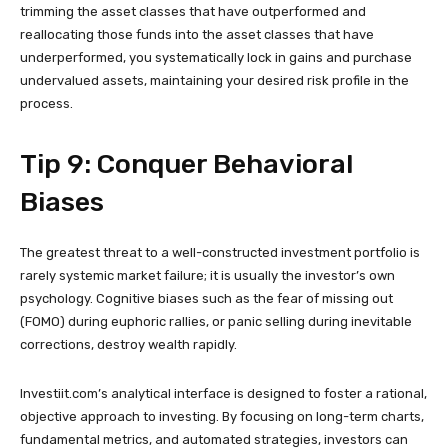
trimming the asset classes that have outperformed and
reallocating those funds into the asset classes that have
underperformed, you systematically lock in gains and purchase
undervalued assets, maintaining your desired risk profile in the
process.
Tip 9: Conquer Behavioral
Biases
The greatest threat to a well-constructed investment portfolio is
rarely systemic market failure; it is usually the investor’s own
psychology. Cognitive biases such as the fear of missing out
(FOMO) during euphoric rallies, or panic selling during inevitable
corrections, destroy wealth rapidly.
Investiit.com’s analytical interface is designed to foster a rational,
objective approach to investing. By focusing on long-term charts,
fundamental metrics, and automated strategies, investors can