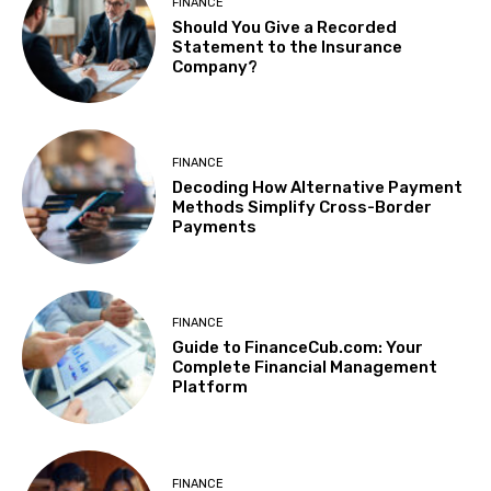
FINANCE
Should You Give a Recorded
Statement to the Insurance
Company?
FINANCE
Decoding How Alternative Payment
Methods Simplify Cross-Border
Payments
FINANCE
Guide to FinanceCub.com: Your
Complete Financial Management
Platform
FINANCE