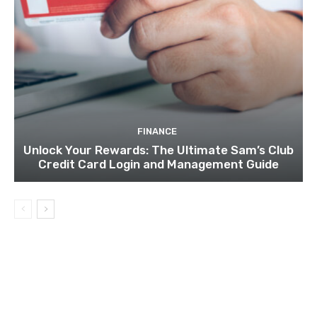
FINANCE
Unlock Your Rewards: The Ultimate Sam’s Club
Credit Card Login and Management Guide