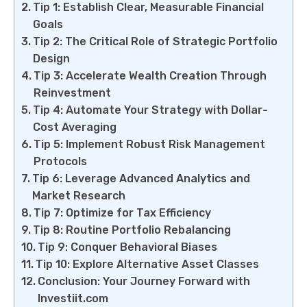
Tip 1: Establish Clear, Measurable Financial
Goals
Tip 2: The Critical Role of Strategic Portfolio
Design
Tip 3: Accelerate Wealth Creation Through
Reinvestment
Tip 4: Automate Your Strategy with Dollar-
Cost Averaging
Tip 5: Implement Robust Risk Management
Protocols
Tip 6: Leverage Advanced Analytics and
Market Research
Tip 7: Optimize for Tax Efficiency
Tip 8: Routine Portfolio Rebalancing
Tip 9: Conquer Behavioral Biases
Tip 10: Explore Alternative Asset Classes
Conclusion: Your Journey Forward with
Investiit.com