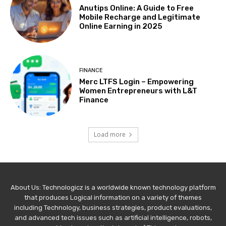
Anutips Online: A Guide to Free
Mobile Recharge and Legitimate
Online Earning in 2025
FINANCE
Merc LTFS Login – Empowering
Women Entrepreneurs with L&T
Finance
Load more
About Us: Technologicz is a worldwide known technology platform
that produces Logical information on a variety of themes
including Technology, business strategies, product evaluations,
and advanced tech issues such as artificial intelligence, robots,