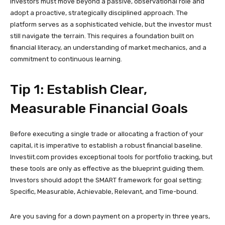
investors must move beyond a passive, observational role and
adopt a proactive, strategically disciplined approach. The
platform serves as a sophisticated vehicle, but the investor must
still navigate the terrain. This requires a foundation built on
financial literacy, an understanding of market mechanics, and a
commitment to continuous learning.
Tip 1: Establish Clear,
Measurable Financial Goals
Before executing a single trade or allocating a fraction of your
capital, it is imperative to establish a robust financial baseline.
Investiit.com provides exceptional tools for portfolio tracking, but
these tools are only as effective as the blueprint guiding them.
Investors should adopt the SMART framework for goal setting:
Specific, Measurable, Achievable, Relevant, and Time-bound.
Are you saving for a down payment on a property in three years,