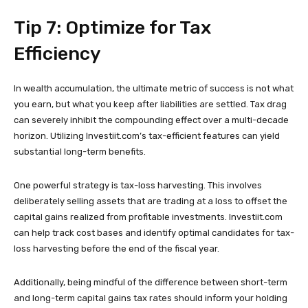
Tip 7: Optimize for Tax
Efficiency
In wealth accumulation, the ultimate metric of success is not what
you earn, but what you keep after liabilities are settled. Tax drag
can severely inhibit the compounding effect over a multi-decade
horizon. Utilizing Investiit.com’s tax-efficient features can yield
substantial long-term benefits.
One powerful strategy is tax-loss harvesting. This involves
deliberately selling assets that are trading at a loss to offset the
capital gains realized from profitable investments. Investiit.com
can help track cost bases and identify optimal candidates for tax-
loss harvesting before the end of the fiscal year.
Additionally, being mindful of the difference between short-term
and long-term capital gains tax rates should inform your holding