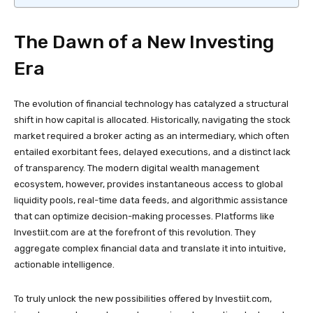
The Dawn of a New Investing
Era
The evolution of financial technology has catalyzed a structural
shift in how capital is allocated. Historically, navigating the stock
market required a broker acting as an intermediary, which often
entailed exorbitant fees, delayed executions, and a distinct lack
of transparency. The modern digital wealth management
ecosystem, however, provides instantaneous access to global
liquidity pools, real-time data feeds, and algorithmic assistance
that can optimize decision-making processes. Platforms like
Investiit.com are at the forefront of this revolution. They
aggregate complex financial data and translate it into intuitive,
actionable intelligence.
To truly unlock the new possibilities offered by Investiit.com,