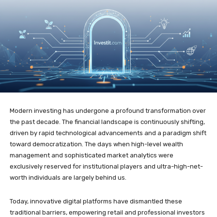
Modern investing has undergone a profound transformation over
the past decade. The financial landscape is continuously shifting,
driven by rapid technological advancements and a paradigm shift
toward democratization. The days when high-level wealth
management and sophisticated market analytics were
exclusively reserved for institutional players and ultra-high-net-
worth individuals are largely behind us.
Today, innovative digital platforms have dismantled these
traditional barriers, empowering retail and professional investors