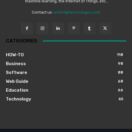
machine learning, the Internet of Things, etc.,
Contact us:
write2@technologicz.com
CATEGORIES
HOW-TO
118
Business
98
Software
88
Web Guide
68
Education
66
Technology
65