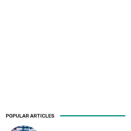
POPULAR ARTICLES