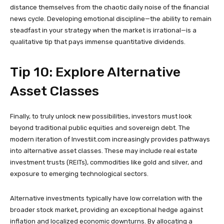
distance themselves from the chaotic daily noise of the financial
news cycle. Developing emotional discipline—the ability to remain
steadfast in your strategy when the market is irrational—is a
qualitative tip that pays immense quantitative dividends.
Tip 10: Explore Alternative
Asset Classes
Finally, to truly unlock new possibilities, investors must look
beyond traditional public equities and sovereign debt. The
modern iteration of Investiit.com increasingly provides pathways
into alternative asset classes. These may include real estate
investment trusts (REITs), commodities like gold and silver, and
exposure to emerging technological sectors.
Alternative investments typically have low correlation with the
broader stock market, providing an exceptional hedge against
inflation and localized economic downturns. By allocating a