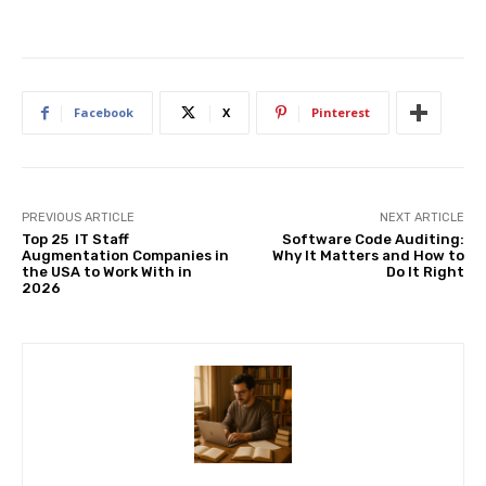
Facebook
X
Pinterest
PREVIOUS ARTICLE
NEXT ARTICLE
Top 25 IT Staff
Software Code Auditing:
Augmentation Companies in
Why It Matters and How to
the USA to Work With in
Do It Right
2026