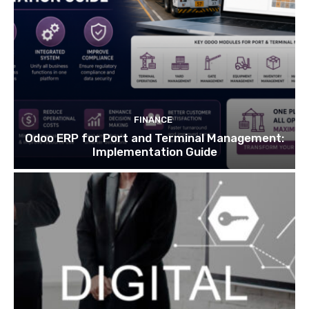
FINANCE
Odoo ERP for Port and Terminal Management:
Implementation Guide