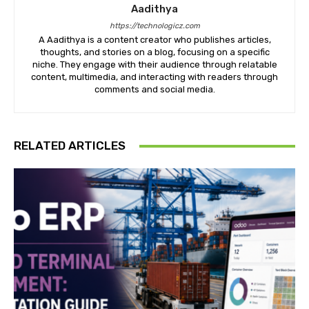
Aadithya
https://technologicz.com
A Aadithya is a content creator who publishes articles,
thoughts, and stories on a blog, focusing on a specific
niche. They engage with their audience through relatable
content, multimedia, and interacting with readers through
comments and social media.
RELATED ARTICLES