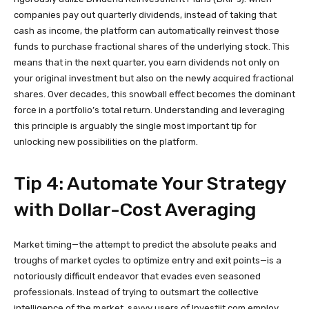
companies pay out quarterly dividends, instead of taking that
cash as income, the platform can automatically reinvest those
funds to purchase fractional shares of the underlying stock. This
means that in the next quarter, you earn dividends not only on
your original investment but also on the newly acquired fractional
shares. Over decades, this snowball effect becomes the dominant
force in a portfolio’s total return. Understanding and leveraging
this principle is arguably the single most important tip for
unlocking new possibilities on the platform.
Tip 4: Automate Your Strategy
with Dollar-Cost Averaging
Market timing—the attempt to predict the absolute peaks and
troughs of market cycles to optimize entry and exit points—is a
notoriously difficult endeavor that evades even seasoned
professionals. Instead of trying to outsmart the collective
intelligence of the market, savvy users of Investiit.com employ