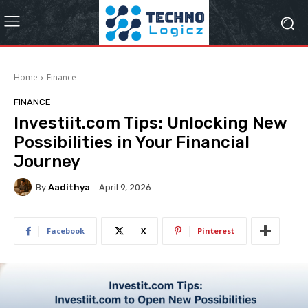
Home
Finance
FINANCE
Investiit.com Tips: Unlocking New
Possibilities in Your Financial
Journey
By
Aadithya
April 9, 2026
Facebook
X
Pinterest