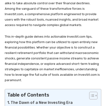
alike to take absolute control over their financial destinies.
Among the vanguard of these transformative forces is
Investiit.com, a comprehensive platform engineered to provide
users with the robust tools, nuanced insights, and broad market
access required to navigate complex global markets.
This in-depth guide delves into actionable Investiit.com tips,
exploring how this platform can be utilized to open entirely new
financial possibilities. Whether your objective is to construct a
resilient retirement portfolio that can withstand macroeconomic
shocks, generate consistent passive income streams to achieve
financial independence, or explore advanced short-term trading
strategies to capitalize on market inefficiencies, understanding
how to leverage the full suite of tools available on Investiit.com is
paramount.
Table of Contents
The Dawn of a New Investing Era