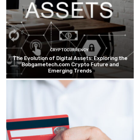
CRYPTOCURRENCY
The Evolution of Digital Assets: Exploring the
Bobgametech.com Crypto Future and
Emerging Trends