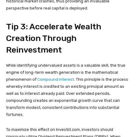
historical market crashes, thus providing an invaluable
perspective before real capital is deployed.
Tip 3: Accelerate Wealth
Creation Through
Reinvestment
While identifying undervalued assets is a valuable skill, the true
engine of long-term wealth generation is the mathematical
phenomenon of
Compound interest
. This principle is the process
whereby interest is credited to an existing principal amount as
well as to interest already paid. Over extended periods,
compounding creates an exponential growth curve that can
transform modest, consistent contributions into substantial
fortunes.
To maximize this effect on Investiit.com, investors should
rigorously utilize Dividend Reinvestment Plans (DRIPs). When