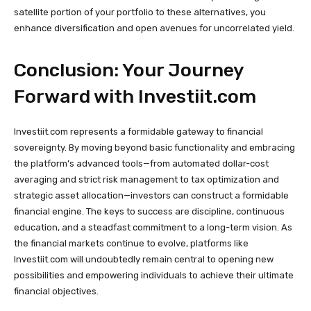
satellite portion of your portfolio to these alternatives, you
enhance diversification and open avenues for uncorrelated yield.
Conclusion: Your Journey
Forward with Investiit.com
Investiit.com represents a formidable gateway to financial
sovereignty. By moving beyond basic functionality and embracing
the platform’s advanced tools—from automated dollar-cost
averaging and strict risk management to tax optimization and
strategic asset allocation—investors can construct a formidable
financial engine. The keys to success are discipline, continuous
education, and a steadfast commitment to a long-term vision. As
the financial markets continue to evolve, platforms like
Investiit.com will undoubtedly remain central to opening new
possibilities and empowering individuals to achieve their ultimate
financial objectives.