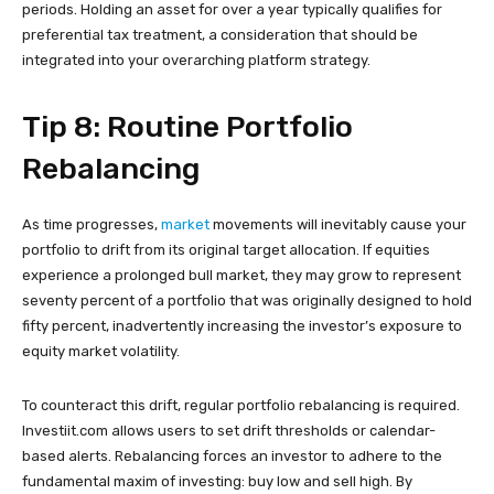
periods. Holding an asset for over a year typically qualifies for
preferential tax treatment, a consideration that should be
integrated into your overarching platform strategy.
Tip 8: Routine Portfolio
Rebalancing
As time progresses,
market
movements will inevitably cause your
portfolio to drift from its original target allocation. If equities
experience a prolonged bull market, they may grow to represent
seventy percent of a portfolio that was originally designed to hold
fifty percent, inadvertently increasing the investor’s exposure to
equity market volatility.
To counteract this drift, regular portfolio rebalancing is required.
Investiit.com allows users to set drift thresholds or calendar-
based alerts. Rebalancing forces an investor to adhere to the
fundamental maxim of investing: buy low and sell high. By