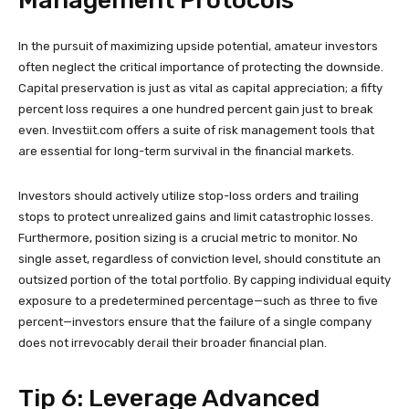
Management Protocols
In the pursuit of maximizing upside potential, amateur investors
often neglect the critical importance of protecting the downside.
Capital preservation is just as vital as capital appreciation; a fifty
percent loss requires a one hundred percent gain just to break
even. Investiit.com offers a suite of risk management tools that
are essential for long-term survival in the financial markets.
Investors should actively utilize stop-loss orders and trailing
stops to protect unrealized gains and limit catastrophic losses.
Furthermore, position sizing is a crucial metric to monitor. No
single asset, regardless of conviction level, should constitute an
outsized portion of the total portfolio. By capping individual equity
exposure to a predetermined percentage—such as three to five
percent—investors ensure that the failure of a single company
does not irrevocably derail their broader financial plan.
Tip 6: Leverage Advanced