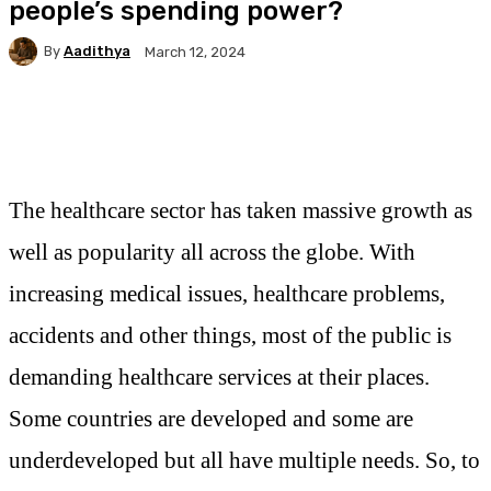
people’s spending power?
By
Aadithya
March 12, 2024
Facebook
X
Pinterest
WhatsApp
The healthcare sector has taken massive growth as
well as popularity all across the globe. With
increasing medical issues, healthcare problems,
accidents and other things, most of the public is
demanding healthcare services at their places.
Some countries are developed and some are
underdeveloped but all have multiple needs. So, to