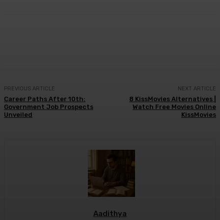
Facebook
X
Pinterest
WhatsApp
PREVIOUS ARTICLE
NEXT ARTICLE
Career Paths After 10th:
8 KissMovies Alternatives |
Government Job Prospects
Watch Free Movies Online
Unveiled
KissMovies
Aadithya