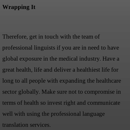
Wrapping It
Therefore, get in touch with the team of
professional linguists if you are in need to have
global exposure in the medical industry. Have a
great health, life and deliver a healthiest life for
long to all people with expanding the healthcare
sector globally. Make sure not to compromise in
terms of health so invest right and communicate
well with using the professional language
translation services.