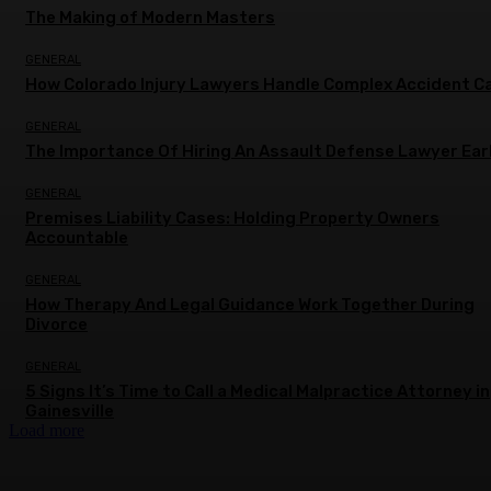
The Making of Modern Masters
GENERAL
How Colorado Injury Lawyers Handle Complex Accident C
GENERAL
The Importance Of Hiring An Assault Defense Lawyer Ear
GENERAL
Premises Liability Cases: Holding Property Owners
Accountable
GENERAL
How Therapy And Legal Guidance Work Together During
Divorce
GENERAL
5 Signs It’s Time to Call a Medical Malpractice Attorney in
Gainesville
Load more