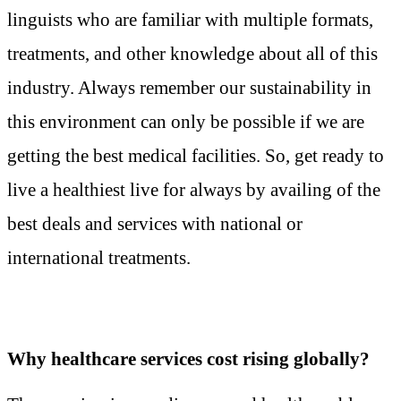
linguists who are familiar with multiple formats,
treatments, and other knowledge about all of this
industry. Always remember our sustainability in
this environment can only be possible if we are
getting the best medical facilities. So, get ready to
live a healthiest live for always by availing of the
best deals and services with national or
international treatments.
Why healthcare services cost rising globally?