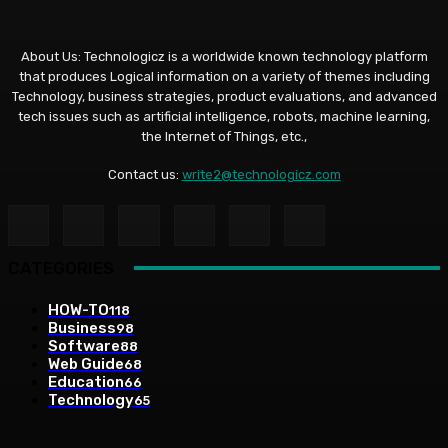
About Us: Technologicz is a worldwide known technology platform
that produces Logical information on a variety of themes including
Technology, business strategies, product evaluations, and advanced
tech issues such as artificial intelligence, robots, machine learning,
the Internet of Things, etc.,
Contact us:
write2@technologicz.com
CATEGORIES
HOW-TO
118
Business
98
Software
88
Web Guide
68
Education
66
Technology
65