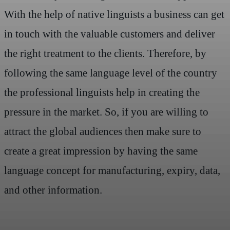
With the help of native linguists a business can get
in touch with the valuable customers and deliver
the right treatment to the clients. Therefore, by
following the same language level of the country
the professional linguists help in creating the
pressure in the market. So, if you are willing to
attract the global audiences then make sure to
create a great impression by having the same
language concept for manufacturing, expiry, data,
and other information.