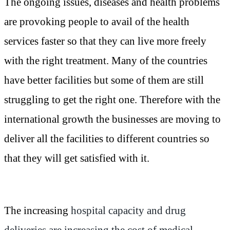
The ongoing issues, diseases and health problems
are provoking people to avail of the health
services faster so that they can live more freely
with the right treatment. Many of the countries
have better facilities but some of them are still
struggling to get the right one. Therefore with the
international growth the businesses are moving to
deliver all the facilities to different countries so
that they will get satisfied with it.
The increasing
hospital capacity and drug
deliveries are increasing the cost of medical