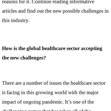
reasons for it. Continue reading informative
articles and find out the new possible challenges in
this industry.
How is the global healthcare sector accepting
the new challenges?
There are a number of issues the healthcare sector
is facing in this growing world with the major
impact of ongoing pandemic. It’s one of the