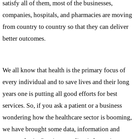
satisfy all of them, most of the businesses,
companies, hospitals, and pharmacies are moving
from country to country so that they can deliver
better outcomes.
We all know that health is the primary focus of
every individual and to save lives and their long
years one is putting all good efforts for best
services. So, if you ask a patient or a business
wondering how the healthcare sector is booming,
we have brought some data, information and