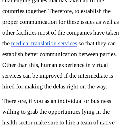
challenging games that has taken all of the
countries together. Therefore, to establish the
proper communication for these issues as well as
other facilities most of the companies have taken
the
medical translation services
so that they can
establish better communication between parties.
Other than this, human experience in virtual
services can be improved if the intermediate is
hired for making the delas right on the way.
Therefore, if you as an individual or business
willing to grab the opportunities lying in the
health sector make sure to hire a team of native