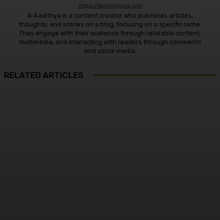
https://technologicz.com
A Aadithya is a content creator who publishes articles,
thoughts, and stories on a blog, focusing on a specific niche.
They engage with their audience through relatable content,
multimedia, and interacting with readers through comments
and social media.
RELATED ARTICLES