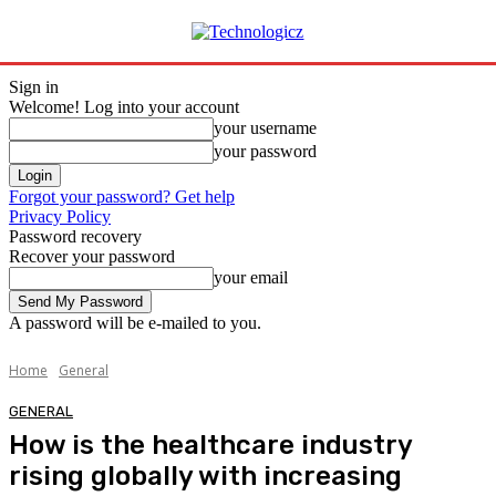
Sign in
Welcome! Log into your account
your username
your password
Forgot your password? Get help
Privacy Policy
Password recovery
Recover your password
your email
A password will be e-mailed to you.
Home
General
GENERAL
How is the healthcare industry
rising globally with increasing