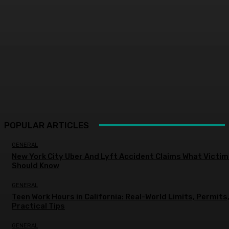
POPULAR ARTICLES
GENERAL
New York City Uber And Lyft Accident Claims What Victi
Should Know
GENERAL
Teen Work Hours in California: Real-World Limits, Permits
Practical Tips
GENERAL