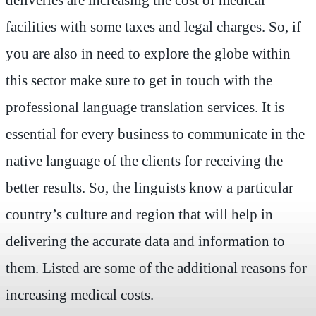
facilities with some taxes and legal charges. So, if
you are also in need to explore the globe within
this sector make sure to get in touch with the
professional language translation services. It is
essential for every business to communicate in the
native language of the clients for receiving the
better results. So, the linguists know a particular
country’s culture and region that will help in
delivering the accurate data and information to
them. Listed are some of the additional reasons for
increasing medical costs.