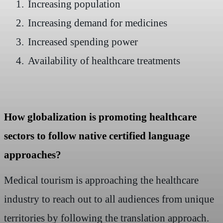
1.
Increasing population
2.
Increasing demand for medicines
3.
Increased spending power
4.
Availability of healthcare treatments
How globalization is promoting healthcare
sectors to follow native certified language
approaches?
Medical tourism is approaching the healthcare
industry to reach out to all audiences from unique
territories by following the translation approach.