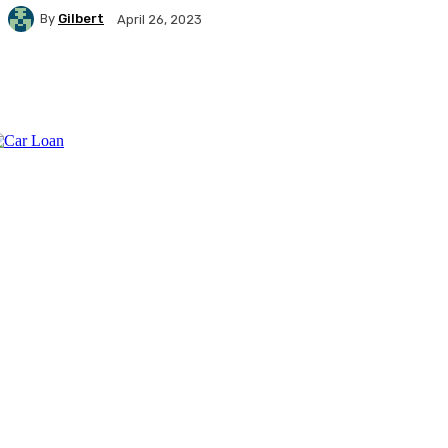
By
Gilbert
April 26, 2023
Facebook
X
Pinterest
WhatsApp