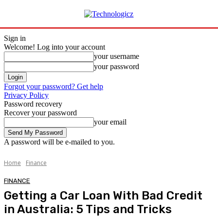
Sign in
Welcome! Log into your account
your username
your password
Forgot your password? Get help
Privacy Policy
Password recovery
Recover your password
your email
A password will be e-mailed to you.
Home
Finance
FINANCE
Getting a Car Loan With Bad Credit
in Australia: 5 Tips and Tricks