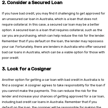
2.
Consider a Secured Loan
If you have bad credit, you may find it challenging to get approved for
an unsecured car loan in Australia, which is a loan that does not
require collateral. In this case, a secured car loan may be a better
option. A secured loan is a loan that requires collateral, such as the
car you are purchasing, which can help reduce the risk for the lender.
Remember that if you default on the loan, the lender may repossess
your car. Fortunately, there are lenders in Australia who offer secured
bad car loans in Australia, which can be a viable option for those with
poor credit.
3.
Look for a Cosigner
Another option for getting a car loan with bad credit in Australia is to
find a cosigner. A cosigner agrees to take responsibility for the loan if
you cannot make the payments. This can reduce the risk for the
lender and increase your chances of getting approved for a car loan,
including bad credit car loans in Australia. Remember that if you
default on the loan, the cosigner will be responsible for making the