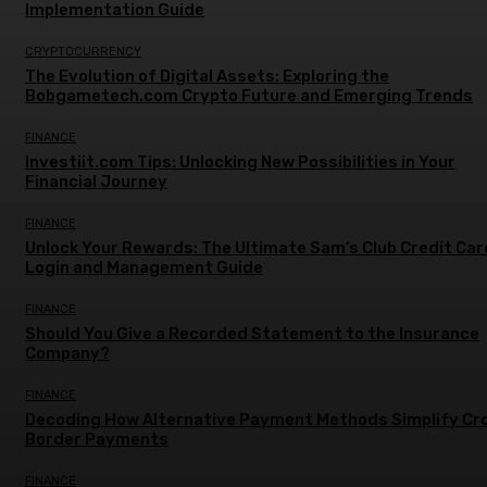
Implementation Guide
CRYPTOCURRENCY
The Evolution of Digital Assets: Exploring the
Bobgametech.com Crypto Future and Emerging Trends
FINANCE
Investiit.com Tips: Unlocking New Possibilities in Your
Financial Journey
FINANCE
Unlock Your Rewards: The Ultimate Sam’s Club Credit Car
Login and Management Guide
FINANCE
Should You Give a Recorded Statement to the Insurance
Company?
FINANCE
Decoding How Alternative Payment Methods Simplify Cr
Border Payments
FINANCE