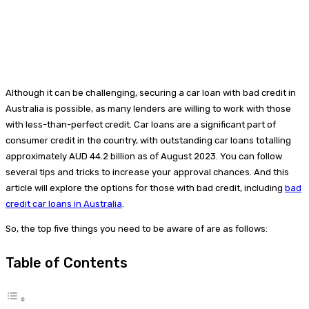
Although it can be challenging, securing a car loan with bad credit in
Australia is possible, as many lenders are willing to work with those
with less-than-perfect credit. Car loans are a significant part of
consumer credit in the country, with outstanding car loans totalling
approximately AUD 44.2 billion as of August 2023. You can follow
several tips and tricks to increase your approval chances. And this
article will explore the options for those with bad credit, including
bad
credit car loans in Australia
.
So, the top five things you need to be aware of are as follows:
Table of Contents