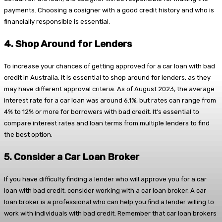
payments. Choosing a cosigner with a good credit history and who is
financially responsible is essential.
4.
Shop Around for Lenders
To increase your chances of getting approved for a car loan with bad
credit in Australia, it is essential to shop around for lenders, as they
may have different approval criteria. As of August 2023, the average
interest rate for a car loan was around 6.1%, but rates can range from
4% to 12% or more for borrowers with bad credit. It’s essential to
compare interest rates and loan terms from multiple lenders to find
the best option.
5.
Consider a Car Loan Broker
If you have difficulty finding a lender who will approve you for a car
loan with bad credit, consider working with a car loan broker. A car
loan broker is a professional who can help you find a lender willing to
work with individuals with bad credit. Remember that car loan brokers