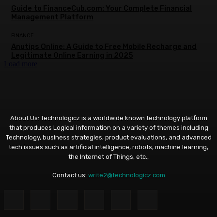
Guide to FinanceCub.com: Your Complete Financial
Management Platform
FINANCE
Anutips Online: A Guide to Free Mobile Recharge and
Legitimate Online Earning in 2025
Load more
About Us: Technologicz is a worldwide known technology platform
that produces Logical information on a variety of themes including
Technology, business strategies, product evaluations, and advanced
tech issues such as artificial intelligence, robots, machine learning,
the Internet of Things, etc.,
Contact us:
write2@technologicz.com