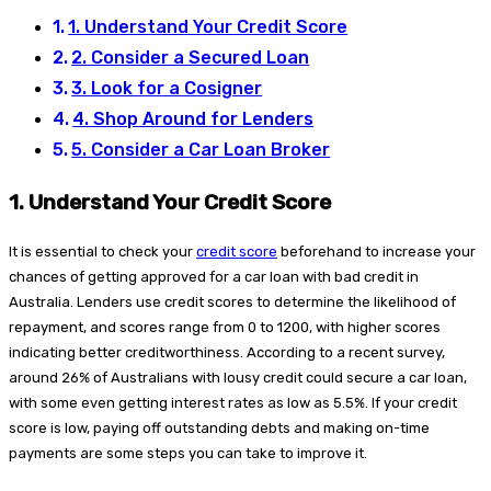
1. Understand Your Credit Score
2. Consider a Secured Loan
3. Look for a Cosigner
4. Shop Around for Lenders
5. Consider a Car Loan Broker
1.
Understand Your Credit Score
It is essential to check your
credit score
beforehand to increase your
chances of getting approved for a car loan with bad credit in
Australia. Lenders use credit scores to determine the likelihood of
repayment, and scores range from 0 to 1200, with higher scores
indicating better creditworthiness. According to a recent survey,
around 26% of Australians with lousy credit could secure a car loan,
with some even getting interest rates as low as 5.5%. If your credit
score is low, paying off outstanding debts and making on-time
payments are some steps you can take to improve it.