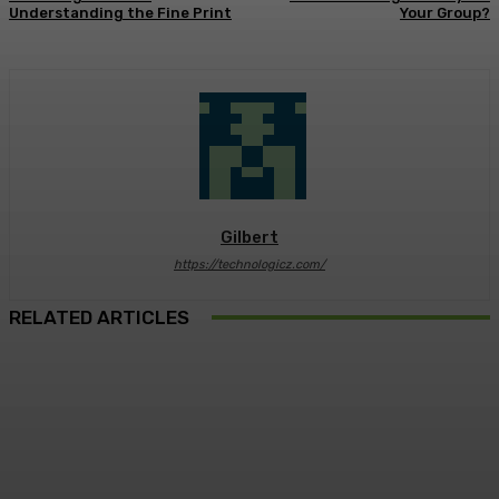
Understanding the Fine Print
Your Group?
Gilbert
https://technologicz.com/
RELATED ARTICLES