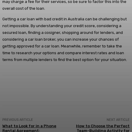
may charge a fee for their services, so be sure to factor this into the
overall cost of the loan.
Getting a car loan with bad credit in Australia can be challenging but
not impossible. By understanding your credit score, considering a
secured loan, finding a cosigner, shopping around for lenders, and
considering a car loan broker, you can increase your chances of
getting approved for a car loan. Meanwhile, remember to take the
time to research your options and compare interest rates and loan
terms from multiple lenders to find the best option for your situation.
Facebook
X
Pinterest
WhatsApp
PREVIOUS ARTICLE
NEXT ARTICLE
What to Look for in a Phone
How to Choose the Perfect
Rental Agreement:
Team-Building Activity for