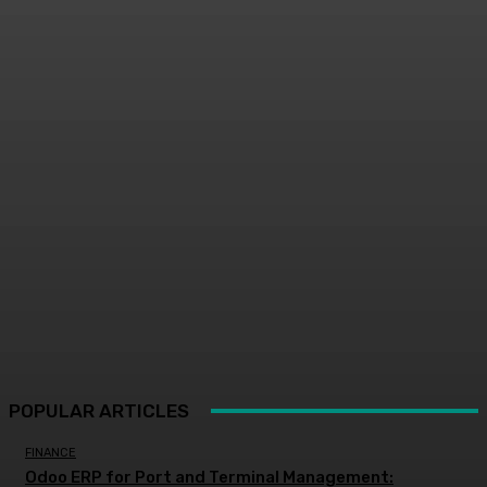
POPULAR ARTICLES
FINANCE
Odoo ERP for Port and Terminal Management: