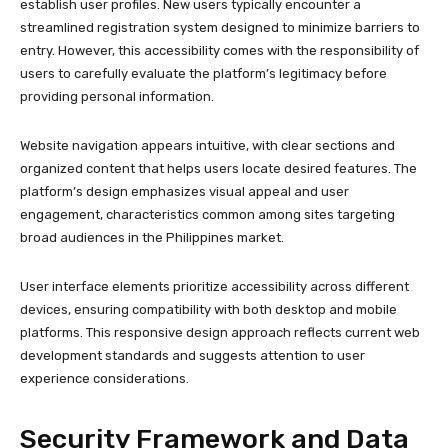
establish user profiles. New users typically encounter a
streamlined registration system designed to minimize barriers to
entry. However, this accessibility comes with the responsibility of
users to carefully evaluate the platform’s legitimacy before
providing personal information.
Website navigation appears intuitive, with clear sections and
organized content that helps users locate desired features. The
platform’s design emphasizes visual appeal and user
engagement, characteristics common among sites targeting
broad audiences in the Philippines market.
User interface elements prioritize accessibility across different
devices, ensuring compatibility with both desktop and mobile
platforms. This responsive design approach reflects current web
development standards and suggests attention to user
experience considerations.
Security Framework and Data