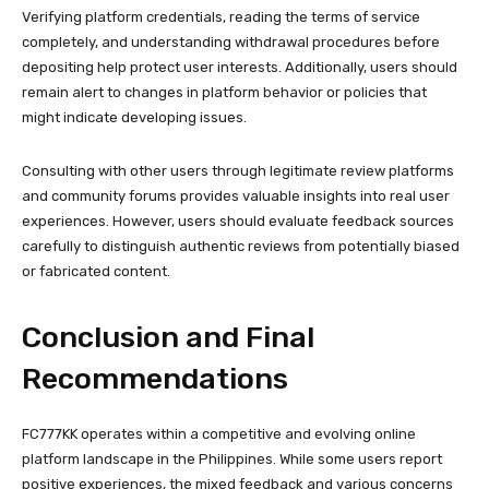
Verifying platform credentials, reading the terms of service
completely, and understanding withdrawal procedures before
depositing help protect user interests. Additionally, users should
remain alert to changes in platform behavior or policies that
might indicate developing issues.
Consulting with other users through legitimate review platforms
and community forums provides valuable insights into real user
experiences. However, users should evaluate feedback sources
carefully to distinguish authentic reviews from potentially biased
or fabricated content.
Conclusion and Final
Recommendations
FC777KK operates within a competitive and evolving online
platform landscape in the Philippines. While some users report
positive experiences, the mixed feedback and various concerns