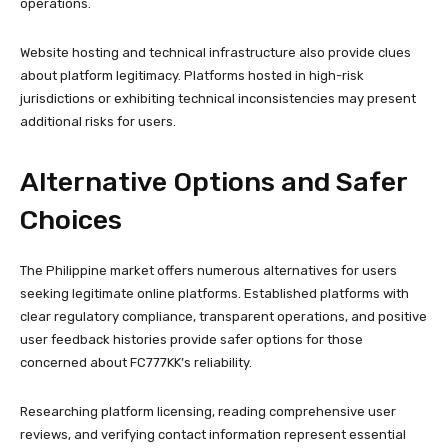
operations.
Website hosting and technical infrastructure also provide clues
about platform legitimacy. Platforms hosted in high-risk
jurisdictions or exhibiting technical inconsistencies may present
additional risks for users.
Alternative Options and Safer
Choices
The Philippine market offers numerous alternatives for users
seeking legitimate online platforms. Established platforms with
clear regulatory compliance, transparent operations, and positive
user feedback histories provide safer options for those
concerned about FC777KK’s reliability.
Researching platform licensing, reading comprehensive user
reviews, and verifying contact information represent essential