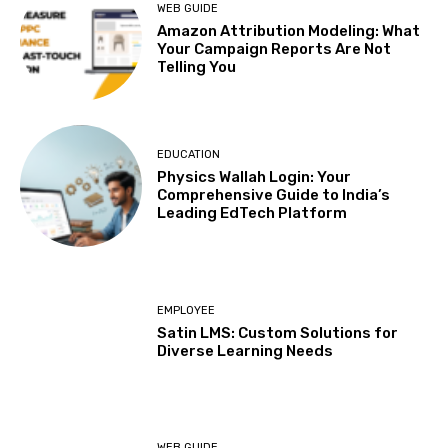
WEB GUIDE
Amazon Attribution Modeling: What
Your Campaign Reports Are Not
Telling You
EDUCATION
Physics Wallah Login: Your
Comprehensive Guide to India’s
Leading EdTech Platform
EMPLOYEE
Satin LMS: Custom Solutions for
Diverse Learning Needs
WEB GUIDE