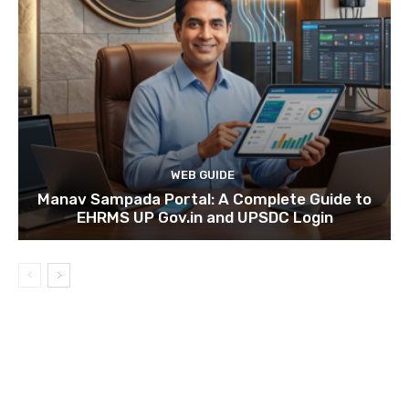
WEB GUIDE
Manav Sampada Portal: A Complete Guide to
EHRMS UP Gov.in and UPSDC Login