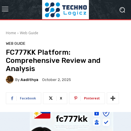
Home
Web Guide
WEB GUIDE
FC777KK Platform:
Comprehensive Review and
Analysis
By
Aadithya
October 2, 2025
Facebook
X
Pinterest