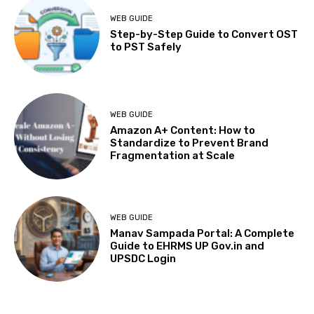
WEB GUIDE
Step-by-Step Guide to Convert OST
to PST Safely
WEB GUIDE
Amazon A+ Content: How to
Standardize to Prevent Brand
Fragmentation at Scale
WEB GUIDE
Manav Sampada Portal: A Complete
Guide to EHRMS UP Gov.in and
UPSDC Login