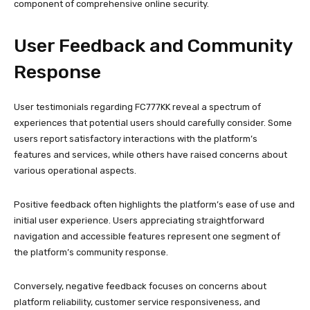
component of comprehensive online security.
User Feedback and Community
Response
User testimonials regarding FC777KK reveal a spectrum of
experiences that potential users should carefully consider. Some
users report satisfactory interactions with the platform’s
features and services, while others have raised concerns about
various operational aspects.
Positive feedback often highlights the platform’s ease of use and
initial user experience. Users appreciating straightforward
navigation and accessible features represent one segment of
the platform’s community response.
Conversely, negative feedback focuses on concerns about
platform reliability, customer service responsiveness, and