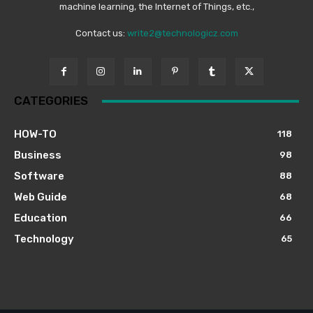
machine learning, the Internet of Things, etc.,
Contact us:
write2@technologicz.com
CATEGORIES
HOW-TO
118
Business
98
Software
88
Web Guide
68
Education
66
Technology
65