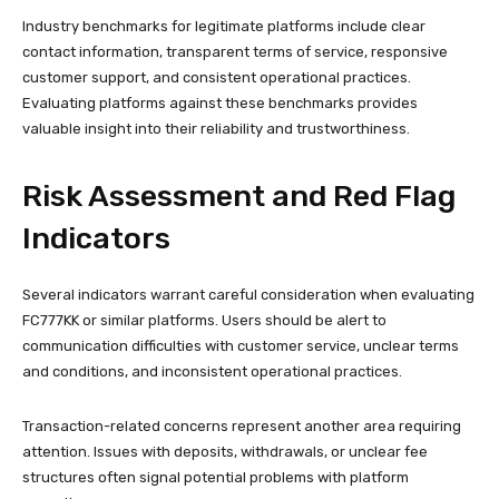
Industry benchmarks for legitimate platforms include clear
contact information, transparent terms of service, responsive
customer support, and consistent operational practices.
Evaluating platforms against these benchmarks provides
valuable insight into their reliability and trustworthiness.
Risk Assessment and Red Flag
Indicators
Several indicators warrant careful consideration when evaluating
FC777KK or similar platforms. Users should be alert to
communication difficulties with customer service, unclear terms
and conditions, and inconsistent operational practices.
Transaction-related concerns represent another area requiring
attention. Issues with deposits, withdrawals, or unclear fee
structures often signal potential problems with platform