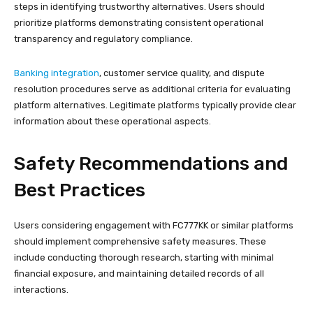
steps in identifying trustworthy alternatives. Users should
prioritize platforms demonstrating consistent operational
transparency and regulatory compliance.
Banking integration
, customer service quality, and dispute
resolution procedures serve as additional criteria for evaluating
platform alternatives. Legitimate platforms typically provide clear
information about these operational aspects.
Safety Recommendations and
Best Practices
Users considering engagement with FC777KK or similar platforms
should implement comprehensive safety measures. These
include conducting thorough research, starting with minimal
financial exposure, and maintaining detailed records of all
interactions.