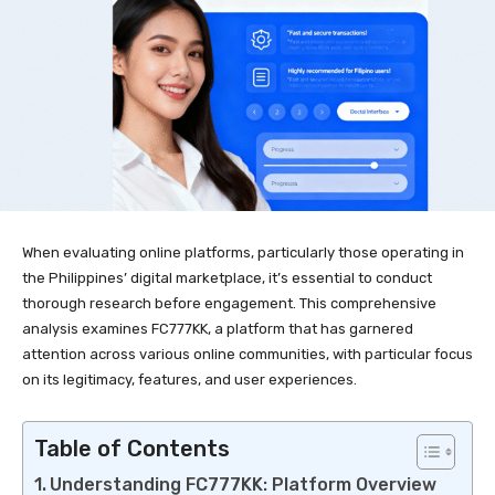
When evaluating online platforms, particularly those operating in
the Philippines’ digital marketplace, it’s essential to conduct
thorough research before engagement. This comprehensive
analysis examines FC777KK, a platform that has garnered
attention across various online communities, with particular focus
on its legitimacy, features, and user experiences.
Table of Contents
Understanding FC777KK: Platform Overview