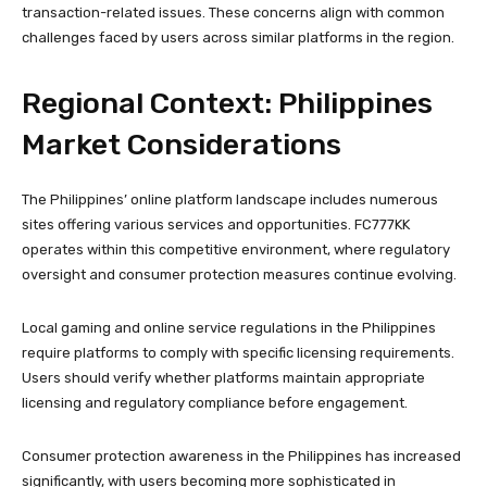
transaction-related issues. These concerns align with common
challenges faced by users across similar platforms in the region.
Regional Context: Philippines
Market Considerations
The Philippines’ online platform landscape includes numerous
sites offering various services and opportunities. FC777KK
operates within this competitive environment, where regulatory
oversight and consumer protection measures continue evolving.
Local gaming and online service regulations in the Philippines
require platforms to comply with specific licensing requirements.
Users should verify whether platforms maintain appropriate
licensing and regulatory compliance before engagement.
Consumer protection awareness in the Philippines has increased
significantly, with users becoming more sophisticated in