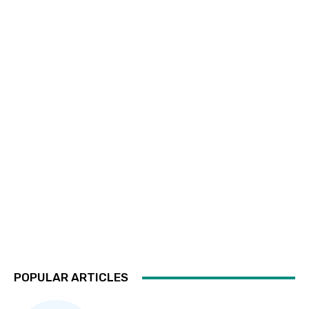
POPULAR ARTICLES