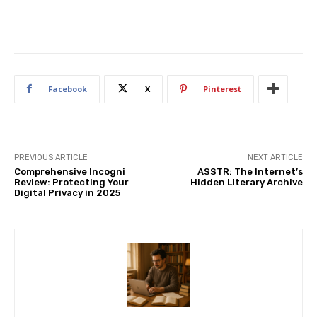
Facebook
X
Pinterest
PREVIOUS ARTICLE
NEXT ARTICLE
Comprehensive Incogni
ASSTR: The Internet’s
Review: Protecting Your
Hidden Literary Archive
Digital Privacy in 2025