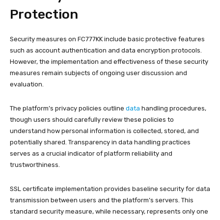
Protection
Security measures on FC777KK include basic protective features
such as account authentication and data encryption protocols.
However, the implementation and effectiveness of these security
measures remain subjects of ongoing user discussion and
evaluation.
The platform’s privacy policies outline
data
handling procedures,
though users should carefully review these policies to
understand how personal information is collected, stored, and
potentially shared. Transparency in data handling practices
serves as a crucial indicator of platform reliability and
trustworthiness.
SSL certificate implementation provides baseline security for data
transmission between users and the platform’s servers. This
standard security measure, while necessary, represents only one