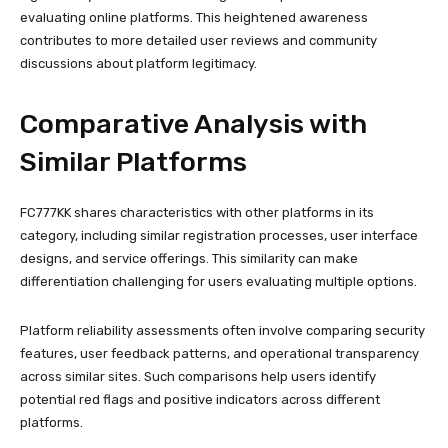
evaluating online platforms. This heightened awareness
contributes to more detailed user reviews and community
discussions about platform legitimacy.
Comparative Analysis with
Similar Platforms
FC777KK shares characteristics with other platforms in its
category, including similar registration processes, user interface
designs, and service offerings. This similarity can make
differentiation challenging for users evaluating multiple options.
Platform reliability assessments often involve comparing security
features, user feedback patterns, and operational transparency
across similar sites. Such comparisons help users identify
potential red flags and positive indicators across different
platforms.