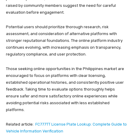
raised by community members suggest the need for careful
evaluation before engagement.
Potential users should prioritize thorough research, risk
assessment, and consideration of alternative platforms with
stronger reputational foundations. The online platform industry
continues evolving, with increasing emphasis on transparency,
regulatory compliance, and user protection.
Those seeking online opportunities in the Philippines market are
encouraged to focus on platforms with clear licensing,
established operational histories, and consistently positive user
feedback. Taking time to evaluate options thoroughly helps
ensure safer and more satisfactory online experiences while
avoiding potential risks associated with less established
platforms.
Related article:
FC777TT License Plate Lookup: Complete Guide to
Vehicle Information Verification