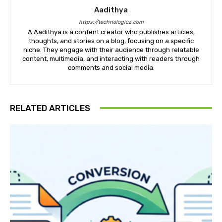
Aadithya
https://technologicz.com
A Aadithya is a content creator who publishes articles,
thoughts, and stories on a blog, focusing on a specific
niche. They engage with their audience through relatable
content, multimedia, and interacting with readers through
comments and social media.
RELATED ARTICLES