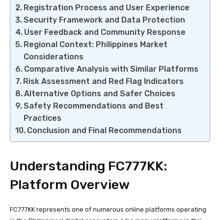
Registration Process and User Experience
Security Framework and Data Protection
User Feedback and Community Response
Regional Context: Philippines Market
Considerations
Comparative Analysis with Similar Platforms
Risk Assessment and Red Flag Indicators
Alternative Options and Safer Choices
Safety Recommendations and Best
Practices
Conclusion and Final Recommendations
Understanding FC777KK:
Platform Overview
FC777KK represents one of numerous online platforms operating