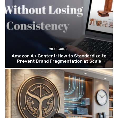
WEB GUIDE
Amazon A+ Content: How to Standardize to
Prevent Brand Fragmentation at Scale