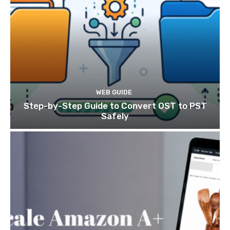
WEB GUIDE
Step-by-Step Guide to Convert OST to PST
Safely