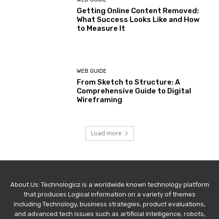
Getting Online Content Removed:
What Success Looks Like and How
to Measure It
WEB GUIDE
From Sketch to Structure: A
Comprehensive Guide to Digital
Wireframing
Load more
About Us: Technologicz is a worldwide known technology platform
that produces Logical information on a variety of themes
including Technology, business strategies, product evaluations,
and advanced tech issues such as artificial intelligence, robots,