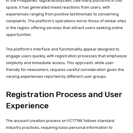
in the Philippines’ digital ecosystem. Like many platforms in this
space, it has generated mixed reactions from users, with
experiences ranging from positive testimonials to concerning
complaints. The platform’s operations mirror those of similar sites
in the region, offering services that attract users seeking online
opportunities.
The platform’s interface and functionality appear designed to
engage users quickly, with registration processes that emphasize
simplicity and immediate access. This approach, while user-
friendly for newcomers, requires careful consideration given the
varying experiences reported by different user groups.
Registration Process and User
Experience
The account creation process on FC777KK follows standard
industry practices, requiring basic personal information to