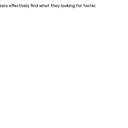
rs effectively find what they looking for faster.