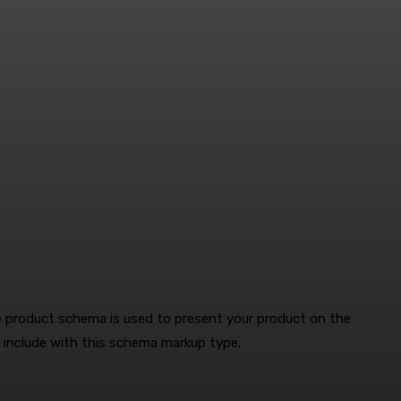
 product schema is used to present your product on the
n include with this schema markup type.