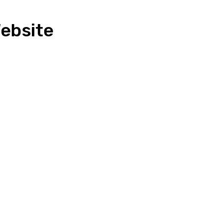
ebsite