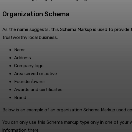
Organization Schema
As the name suggests, this Schema Markup is used to provide the 
trustworthy local business.
Name
Address
Company logo
Area served or active
Founder/owner
Awards and certificates
Brand
Below is an example of an organization Schema Markup used corre
You can only use this Schema markup type only in one of your w
information there.