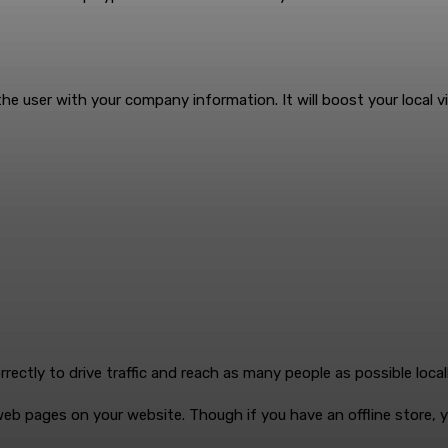
user with your company information. It will boost your local visibi
ctly to drive traffic and reach as many people as possible locall
eb pages on your website. Though if you have an offline store, 