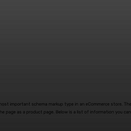
most important schema markup type in an eCommerce store. The
the page as a product page. Below is a list of information you ca