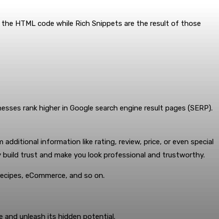
the HTML code while Rich Snippets are the result of those
inesses rank higher in Google search engine result pages (SERP).
ditional information like rating, review, price, or even special
y build trust and make you look professional and trustworthy.
 recipes, eCommerce, and so on.
and unleash its hidden potential.