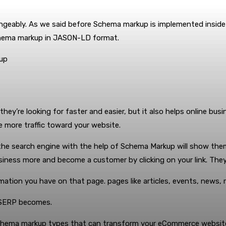
eably. As we said before Schema markup is implemented inside 
hema markup in JASON-LD format.
kup
ey’re looking for faster and easier, but it also helps online bus
ve more traffic toward your website.
he search engine with the help of Schema Markup will show them ad
business more and become a customer by clicking on your link. The
ation you have on that page. pages like articles, events, news,
n SERP becomes.
Schema markup types that can transform your eCommerce website 