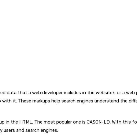
ed data that a web developer includes in the website’s or a we
 with it. These markups help search engines understand the dif
p in the HTML. The most popular one is JASON-LD. With this form
by users and search engines.