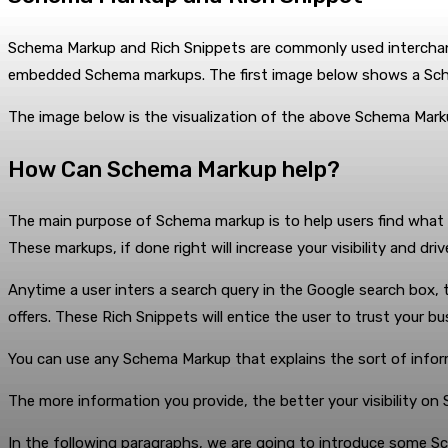
Schema Markup and Rich Snippets are commonly used interchang
embedded Schema markups. The first image below shows a Sc
The image below is the visualization of the above Schema Mar
How Can Schema Markup help?
The main purpose of Schema markup is to help users find what th
These markups, if done right will increase your visibility and dri
Anytime a user inters a search query in the Google search box, t
offers. These Rich Snippets will entice the user to trust your 
You can use any Schema Markup that explains the sort of inform
The more information you provide, the better your visibility o
In the following paragraphs, we are going to introduce some 