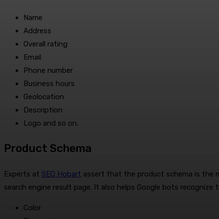
Name
Address
Overall rating
Email
Phone number
Business hours
Geolocation
Description
Logo and so on.
Product Schema
Experts at
SEO Hobart
assert that the product schema is the 
search engine result page. It also helps Google bots recognize 
Color