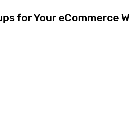
ups for Your eCommerce W