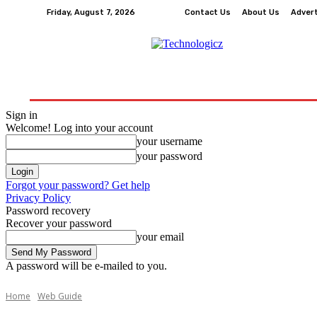
Friday, August 7, 2026
Contact Us
About Us
Adver
How-To
Tech
Business
Finance
Edu
Sign in
Welcome! Log into your account
your username
your password
Forgot your password? Get help
Privacy Policy
Password recovery
Recover your password
your email
A password will be e-mailed to you.
Home
Web Guide