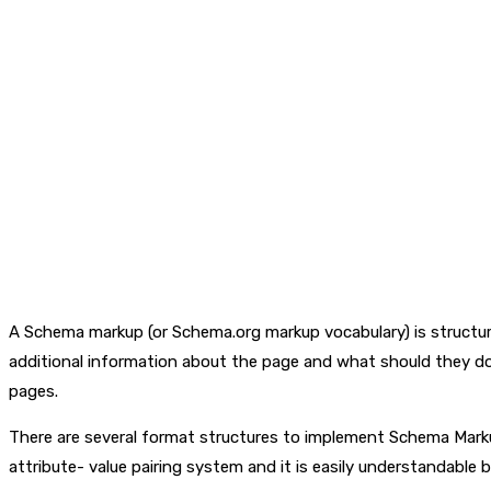
A Schema markup (or Schema.org markup vocabulary) is structur
additional information about the page and what should they do
pages.
There are several format structures to implement Schema Marku
attribute- value pairing system and it is easily understandable 