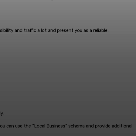
lity and traffic a lot and present you as a reliable,
y.
you can use the “Local Business” schema and provide additional