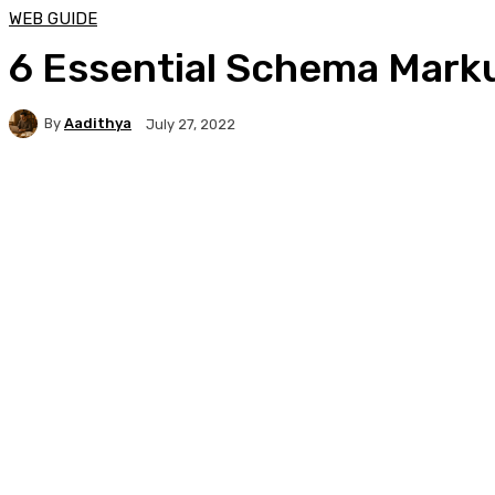
WEB GUIDE
6 Essential Schema Mark
By
Aadithya
July 27, 2022
Facebook
X
Pinterest
WhatsApp