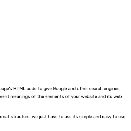
b page’s HTML code to give Google and other search engines
ferent meanings of the elements of your website and its web
at structure, we just have to use its simple and easy to use