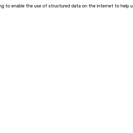
to enable the use of structured data on the internet to help use