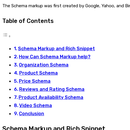
The Schema markup was first created by Google, Yahoo, and Bing 
Table of Contents
Schema Markup and Rich Snippet
How Can Schema Markup help?
Organization Schema
Product Schema
Price Schema
Reviews and Rating Schema
Product Availability Schema
Video Schema
Conclusion
Schema Markup and Rich Snippet