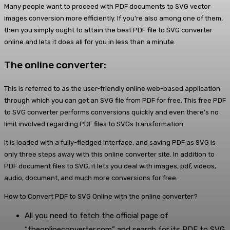
Many people want to proceed with PDF documents to SVG vector
images conversion more efficiently. If you’re also among one of them,
then you simply ought to attain the best PDF file to SVG converter
online and lets it does all for you in less than a minute.
The online converter:
This is referred to as the user-friendly online web-based application
through which you can get an SVG file from PDF for free. This free PDF
to SVG converter performs conversions quickly and even there’s no
limit involved regarding PDF files to SVGs transformation.
It is loaded with a fully-fledged interface, and saving PDF as SVG is
only three steps away with this online converter site. In addition to
PDF document files to SVG, it lets you deal with images, pdf, videos,
audio, document, and much more conversions for free.
How to Convert PDF to SVG Online with the online converter?
All you need to fetch the official page of
“theonlineconverter.com” and search for its PDF to SVG