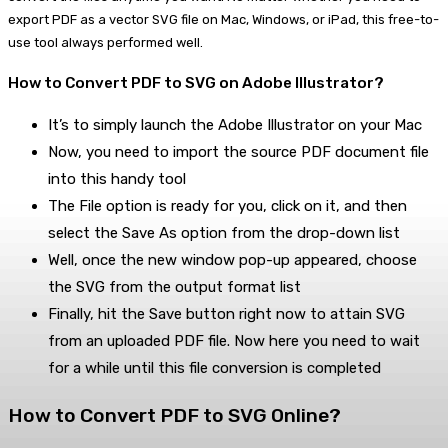
export PDF as a vector SVG file on Mac, Windows, or iPad, this free-to-
use tool always performed well.
How to Convert PDF to SVG on Adobe Illustrator?
It’s to simply launch the Adobe Illustrator on your Mac
Now, you need to import the source PDF document file
into this handy tool
The File option is ready for you, click on it, and then
select the Save As option from the drop-down list
Well, once the new window pop-up appeared, choose
the SVG from the output format list
Finally, hit the Save button right now to attain SVG
from an uploaded PDF file. Now here you need to wait
for a while until this file conversion is completed
How to Convert PDF to SVG Online?