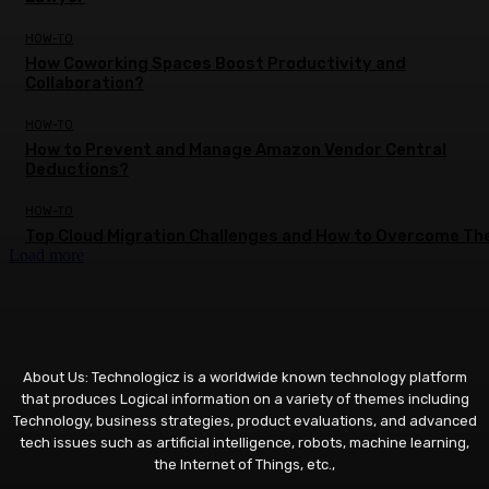
HOW-TO
How Coworking Spaces Boost Productivity and
Collaboration?
HOW-TO
How to Prevent and Manage Amazon Vendor Central
Deductions?
HOW-TO
Top Cloud Migration Challenges and How to Overcome T
Load more
About Us: Technologicz is a worldwide known technology platform
that produces Logical information on a variety of themes including
Technology, business strategies, product evaluations, and advanced
tech issues such as artificial intelligence, robots, machine learning,
the Internet of Things, etc.,