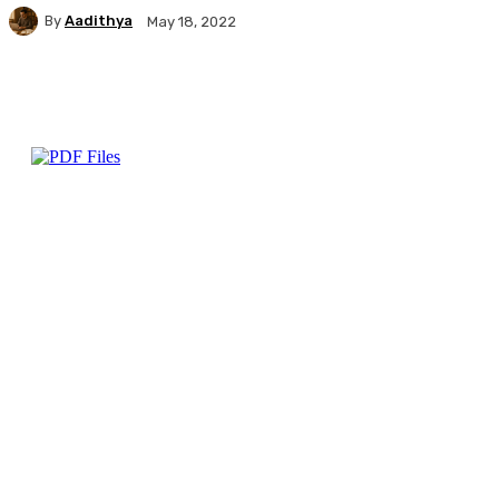
By
Aadithya
May 18, 2022
Facebook
X
Pinterest
WhatsApp