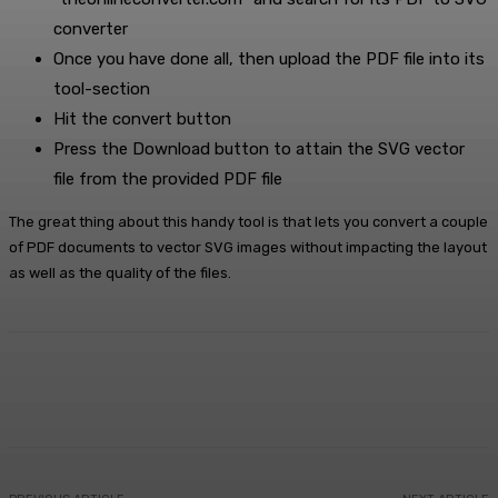
converter
Once you have done all, then upload the PDF file into its
tool-section
Hit the convert button
Press the Download button to attain the SVG vector
file from the provided PDF file
The great thing about this handy tool is that lets you convert a couple
of PDF documents to vector SVG images without impacting the layout
as well as the quality of the files.
Facebook
X
Pinterest
WhatsApp