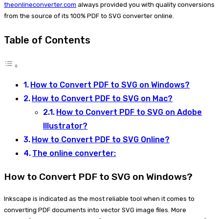
theonlineconverter.com
always provided you with quality conversions
from the source of its 100% PDF to SVG converter online.
Table of Contents
How to Convert PDF to SVG on Windows?
How to Convert PDF to SVG on Mac?
How to Convert PDF to SVG on Adobe
Illustrator?
How to Convert PDF to SVG Online?
The online converter:
How to Convert PDF to SVG on Windows?
Inkscape is indicated as the most reliable tool when it comes to
converting PDF documents into vector SVG image files. More