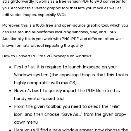
straightforwardly, it works as a free version PDF to SVG converter for
you. Account this vector graphic tool that lets you make as well as
edit vector images, especially SVGs.
Moreover, this is a 100% free and open-source graphic tool, which you
can use around all platforms including Windows, Mac, and Linux.
Additionally, it lets you work with PNG, PDF, and different other well-
known formats without impacting the quality.
How to Convert PDF to SVG Inkscape on Windows:
First of all, it is required to launch Inkscape on your
Windows system (the appealing thing is that this tool is
highly compatible with macOS)
Now, it’s best to quickly import the PDF file into this
handy vector-based tool
From the given toolbar, you need to select the “File”
icon, and then choose “Save As…” from the given drop-
down menu
Here you will find a new window appear, now choose the