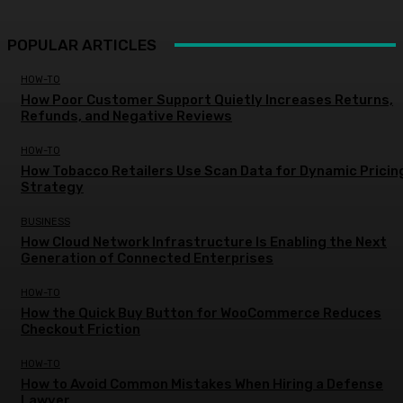
POPULAR ARTICLES
HOW-TO
How Poor Customer Support Quietly Increases Returns,
Refunds, and Negative Reviews
HOW-TO
How Tobacco Retailers Use Scan Data for Dynamic Pricin
Strategy
BUSINESS
How Cloud Network Infrastructure Is Enabling the Next
Generation of Connected Enterprises
HOW-TO
How the Quick Buy Button for WooCommerce Reduces
Checkout Friction
HOW-TO
How to Avoid Common Mistakes When Hiring a Defense
Lawyer