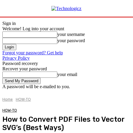
Sign in
Welcome! Log into your account
your username
your password
Forgot your password? Get help
Privacy Policy
Password recovery
Recover your password
your email
A password will be e-mailed to you.
Home
HOW-TO
HOW-TO
How to Convert PDF Files to Vector
SVG’s (Best Ways)