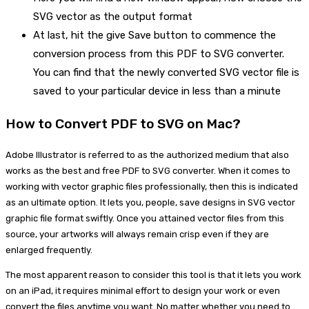
SVG vector as the output format
At last, hit the give Save button to commence the
conversion process from this PDF to SVG converter.
You can find that the newly converted SVG vector file is
saved to your particular device in less than a minute
How to Convert PDF to SVG on Mac?
Adobe Illustrator is referred to as the authorized medium that also
works as the best and free PDF to SVG converter. When it comes to
working with vector graphic files professionally, then this is indicated
as an ultimate option. It lets you, people, save designs in SVG vector
graphic file format swiftly. Once you attained vector files from this
source, your artworks will always remain crisp even if they are
enlarged frequently.
The most apparent reason to consider this tool is that it lets you work
on an iPad, it requires minimal effort to design your work or even
convert the files anytime you want. No matter whether you need to