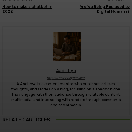
PREVIOUS ARTICLE
NEXT ARTICLE
How to make a chatbot in
Are We Being Replaced by
2022
Digital Humans?
Aadithya
https://technologicz.com
A Aadithya is a content creator who publishes articles,
thoughts, and stories on a blog, focusing on a specific niche.
They engage with their audience through relatable content,
multimedia, and interacting with readers through comments
and social media.
RELATED ARTICLES