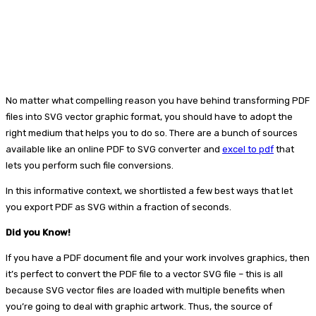
No matter what compelling reason you have behind transforming PDF
files into SVG vector graphic format, you should have to adopt the
right medium that helps you to do so. There are a bunch of sources
available like an online PDF to SVG converter and
excel to pdf
that
lets you perform such file conversions.
In this informative context, we shortlisted a few best ways that let
you export PDF as SVG within a fraction of seconds.
Did you Know!
If you have a PDF document file and your work involves graphics, then
it’s perfect to convert the PDF file to a vector SVG file – this is all
because SVG vector files are loaded with multiple benefits when
you’re going to deal with graphic artwork. Thus, the source of