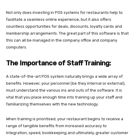
Not only does investing in POS systems for restaurants help to
facilitate a seamless online experience, but it also offers
countless opportunities for deals, discounts, loyalty cards and
membership arrangements. The great part of this software is that
this can all be managed in the company office and company
computers.
The Importance of Staff Training:
A state-of-the-art POS system naturally brings a wide array of
benefits. However, your personnel (be they internal or external),
must understand the various ins and outs of the software. It is
vital that you place enough time into training up your staff and
familiarizing themselves with the new technology.
When training is prioritised, your restaurant begins to receive a
range of tangible benefits from increased accuracy to
integration, speed, bookkeeping and ultimately, greater customer