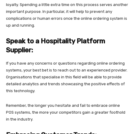
loyalty. Spending a little extra time on this process serves another
important purpose. In particular, it will help to prevent any
complications or human errors once the online ordering system is
up and running.
Speak to a Hospitality Platform
Supplier:
If you have any concerns or questions regarding online ordering
systems, your best bet is to reach out to an experienced provider.
Organisations that specialise in this field will be able to provide
detailed analytics and trends showcasing the positive effects of
this technology.
Remember, the longer you hesitate and fail to embrace online
POS systems, the more your competitors gain a greater foothold
in the industry.