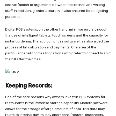
dissatisfaction to arguments between the kitchen and waiting
staff. In addition, greater accuracy is also ensured for budgeting
purposes.
Digital POS systems, on the other hand, minimise errors through
the use of intelligent tablets, touch screens and the capacity for
instant ordering. The addition of this software has also aided the
process of bill calculation and payments. One area of the
particular benefit comes for patrons who prefer to or need to split
the bill after their meal.
Keeping Records:
One of the core reasons why owners invest in POS systems for
restaurants is the immense storage capability. Modern software
allows for the storage of large amounts of data. This data may
relate to internal day-to-day operations (rosters, timesheets,