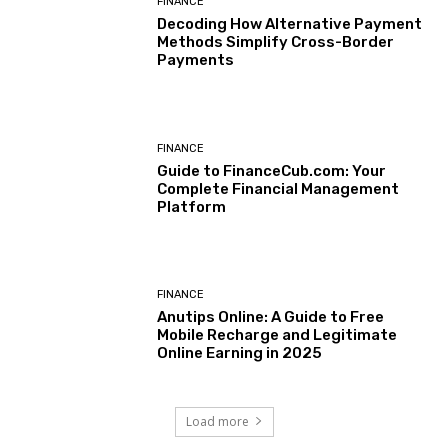
FINANCE
Decoding How Alternative Payment
Methods Simplify Cross-Border
Payments
FINANCE
Guide to FinanceCub.com: Your
Complete Financial Management
Platform
FINANCE
Anutips Online: A Guide to Free
Mobile Recharge and Legitimate
Online Earning in 2025
Load more