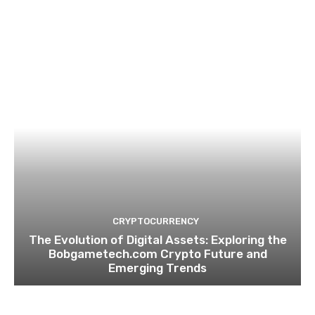
CRYPTOCURRENCY
The Evolution of Digital Assets: Exploring the
Bobgametech.com Crypto Future and
Emerging Trends