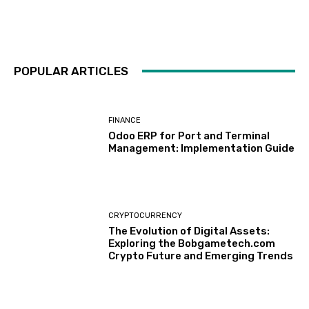
POPULAR ARTICLES
FINANCE
Odoo ERP for Port and Terminal
Management: Implementation Guide
CRYPTOCURRENCY
The Evolution of Digital Assets:
Exploring the Bobgametech.com
Crypto Future and Emerging Trends