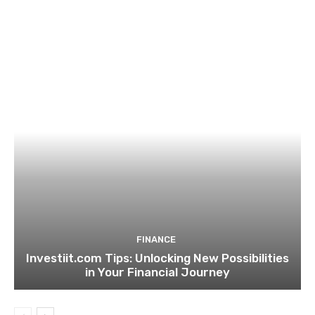
FINANCE
Investiit.com Tips: Unlocking New Possibilities
in Your Financial Journey