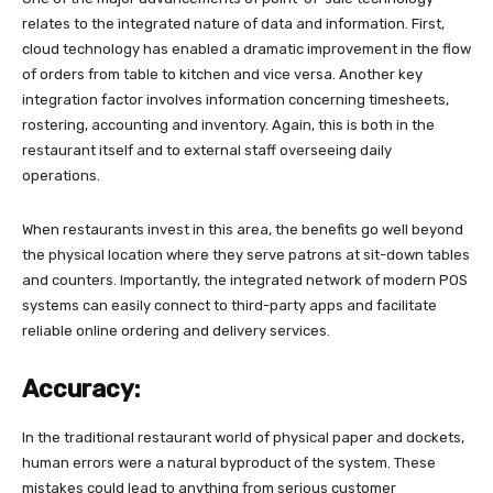
relates to the integrated nature of data and information. First,
cloud technology has enabled a dramatic improvement in the flow
of orders from table to kitchen and vice versa. Another key
integration factor involves information concerning timesheets,
rostering, accounting and inventory. Again, this is both in the
restaurant itself and to external staff overseeing daily
operations.
When restaurants invest in this area, the benefits go well beyond
the physical location where they serve patrons at sit-down tables
and counters. Importantly, the integrated network of modern POS
systems can easily connect to third-party apps and facilitate
reliable online ordering and delivery services.
Accuracy:
In the traditional restaurant world of physical paper and dockets,
human errors were a natural byproduct of the system. These
mistakes could lead to anything from serious customer