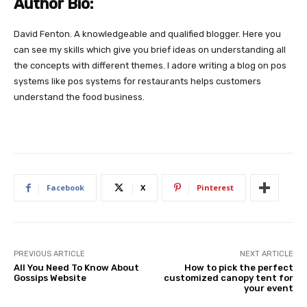
Author Bio:
David Fenton. A knowledgeable and qualified blogger. Here you
can see my skills which give you brief ideas on understanding all
the concepts with different themes. I adore writing a blog on pos
systems like pos systems for restaurants helps customers
understand the food business.
Facebook
X
Pinterest
PREVIOUS ARTICLE
NEXT ARTICLE
All You Need To Know About
How to pick the perfect
Gossips Website
customized canopy tent for
your event