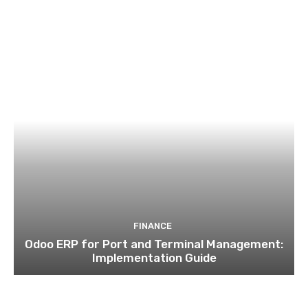
FINANCE
Odoo ERP for Port and Terminal Management:
Implementation Guide