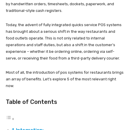
by handwritten orders, timesheets, dockets, paperwork, and
traditional-style cash registers.
Today, the advent of fully integrated quicks service POS systems
has brought about a serious shift in the way restaurants and
food outlets operate. This is not only related to internal
operations and staff duties, but also a shift in the customer’s
experience – whether it be ordering online, ordering via self-
serve, or receiving their food from a third-party delivery courier.
Most of all, the introduction of pos systems for restaurants brings
an array of benefits. Let’s explore 5 of the most relevant right
now.
Table of Contents