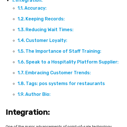
Integration:
Accuracy:
Keeping Records:
Reducing Wait Times:
Customer Loyalty:
The Importance of Staff Training:
Speak to a Hospitality Platform Supplier:
Embracing Customer Trends:
Tags: pos systems for restaurants
Author Bio:
Integration:
One of the major advancements of point-of-sale technology