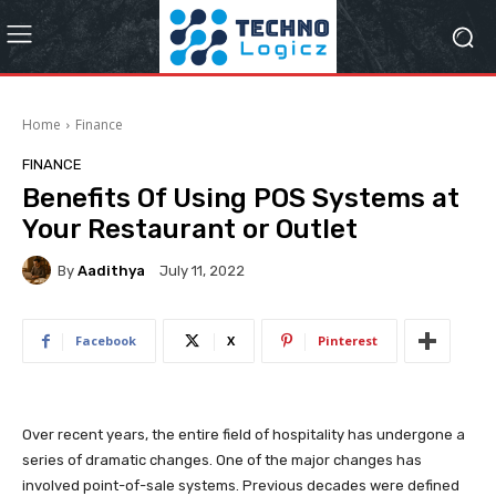
Home
Finance
FINANCE
Benefits Of Using POS Systems at
Your Restaurant or Outlet
By
Aadithya
July 11, 2022
Facebook
X
Pinterest
Over recent years, the entire field of hospitality has undergone a
series of dramatic changes. One of the major changes has
involved point-of-sale systems. Previous decades were defined