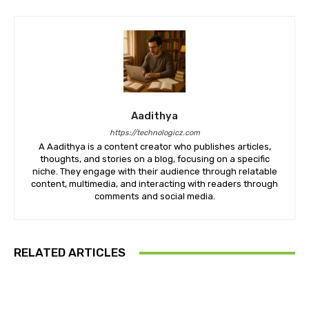
Aadithya
https://technologicz.com
A Aadithya is a content creator who publishes articles,
thoughts, and stories on a blog, focusing on a specific
niche. They engage with their audience through relatable
content, multimedia, and interacting with readers through
comments and social media.
RELATED ARTICLES