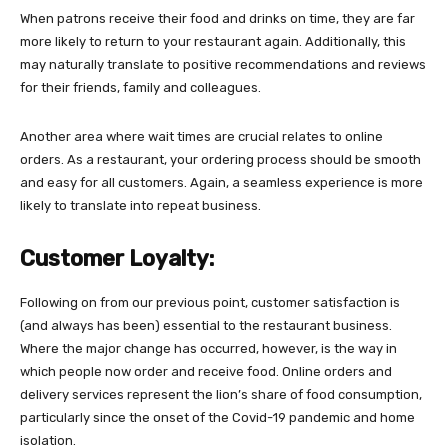
When patrons receive their food and drinks on time, they are far
more likely to return to your restaurant again. Additionally, this
may naturally translate to positive recommendations and reviews
for their friends, family and colleagues.
Another area where wait times are crucial relates to online
orders. As a restaurant, your ordering process should be smooth
and easy for all customers. Again, a seamless experience is more
likely to translate into repeat business.
Customer Loyalty:
Following on from our previous point, customer satisfaction is
(and always has been) essential to the restaurant business.
Where the major change has occurred, however, is the way in
which people now order and receive food. Online orders and
delivery services represent the lion’s share of food consumption,
particularly since the onset of the Covid-19 pandemic and home
isolation.