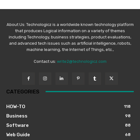
About Us: Technologicz is a worldwide known technology platform
that produces Logical information on a variety of themes
including Technology, business strategies, product evaluations,
and advanced tech issues such as artificial intelligence, robots,
machine learning, the Internet of Things, etc.,
Contact us:
write2@technologicz.com
CATEGORIES
HOW-TO
118
Business
98
Software
88
Web Guide
68