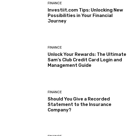
FINANCE
Investiit.com Tips: Unlocking New
Possibilities in Your Financial
Journey
FINANCE
Unlock Your Rewards: The Ultimate
Sam’s Club Credit Card Login and
Management Guide
FINANCE
Should You Give a Recorded
Statement to the Insurance
Company?