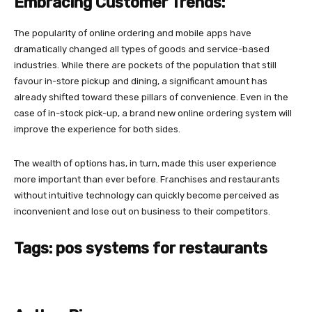
Embracing Customer Trends:
The popularity of online ordering and mobile apps have
dramatically changed all types of goods and service-based
industries. While there are pockets of the population that still
favour in-store pickup and dining, a significant amount has
already shifted toward these pillars of convenience. Even in the
case of in-stock pick-up, a brand new online ordering system will
improve the experience for both sides.
The wealth of options has, in turn, made this user experience
more important than ever before. Franchises and restaurants
without intuitive technology can quickly become perceived as
inconvenient and lose out on business to their competitors.
Tags: pos systems for restaurants