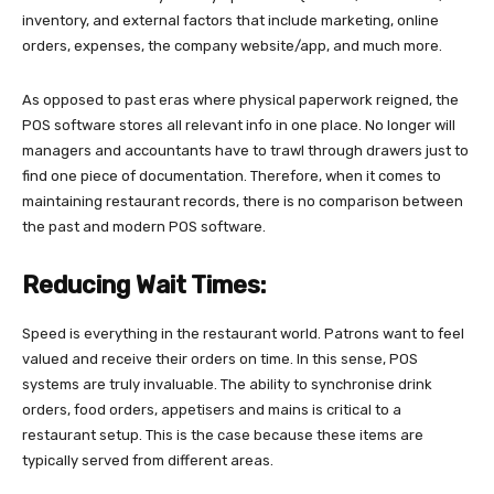
inventory, and external factors that include marketing, online
orders, expenses, the company website/app, and much more.
As opposed to past eras where physical paperwork reigned, the
POS software stores all relevant info in one place. No longer will
managers and accountants have to trawl through drawers just to
find one piece of documentation. Therefore, when it comes to
maintaining restaurant records, there is no comparison between
the past and modern POS software.
Reducing Wait Times:
Speed is everything in the restaurant world. Patrons want to feel
valued and receive their orders on time. In this sense, POS
systems are truly invaluable. The ability to synchronise drink
orders, food orders, appetisers and mains is critical to a
restaurant setup. This is the case because these items are
typically served from different areas.