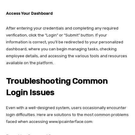
Access Your Dashboard
After entering your credentials and completing any required
verification, click the “Login” or “Submit” button. If your
information is correct, you’ll be redirected to your personalized
dashboard, where you can begin managing tasks, checking
employee details, and accessing the various tools and resources
available on the platform.​
Troubleshooting Common
Login Issues
Even with a well-designed system, users occasionally encounter
login difficulties. Here are solutions to the most common problems
faced when accessing
www.ipcainterface.com: