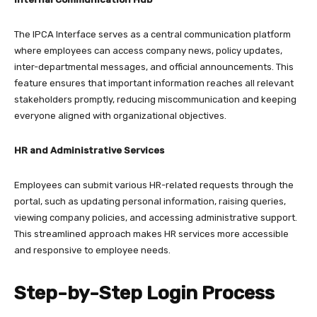
The IPCA Interface serves as a central communication platform
where employees can access company news, policy updates,
inter-departmental messages, and official announcements. This
feature ensures that important information reaches all relevant
stakeholders promptly, reducing miscommunication and keeping
everyone aligned with organizational objectives.​
HR and Administrative Services
Employees can submit various HR-related requests through the
portal, such as updating personal information, raising queries,
viewing company policies, and accessing administrative support.
This streamlined approach makes HR services more accessible
and responsive to employee needs.​
Step-by-Step Login Process