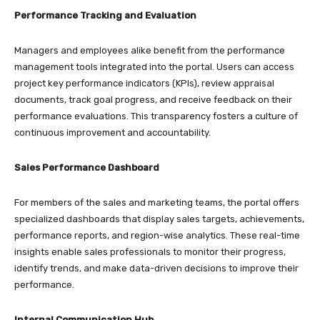
Performance Tracking and Evaluation
Managers and employees alike benefit from the performance
management tools integrated into the portal. Users can access
project key performance indicators (KPIs), review appraisal
documents, track goal progress, and receive feedback on their
performance evaluations. This transparency fosters a culture of
continuous improvement and accountability.​
Sales Performance Dashboard
For members of the sales and marketing teams, the portal offers
specialized dashboards that display sales targets, achievements,
performance reports, and region-wise analytics. These real-time
insights enable sales professionals to monitor their progress,
identify trends, and make data-driven decisions to improve their
performance.​
Internal Communication Hub