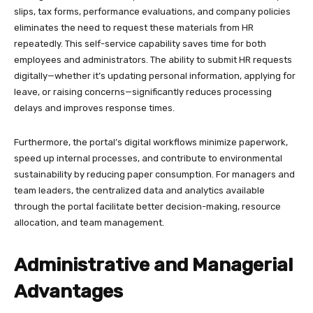
slips, tax forms, performance evaluations, and company policies
eliminates the need to request these materials from HR
repeatedly. This self-service capability saves time for both
employees and administrators. The ability to submit HR requests
digitally—whether it’s updating personal information, applying for
leave, or raising concerns—significantly reduces processing
delays and improves response times.​
Furthermore, the portal’s digital workflows minimize paperwork,
speed up internal processes, and contribute to environmental
sustainability by reducing paper consumption. For managers and
team leaders, the centralized data and analytics available
through the portal facilitate better decision-making, resource
allocation, and team management.
Administrative and Managerial
Advantages