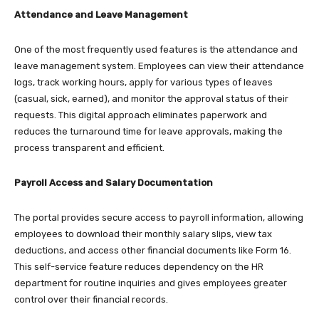
Attendance and Leave Management
One of the most frequently used features is the attendance and
leave management system. Employees can view their attendance
logs, track working hours, apply for various types of leaves
(casual, sick, earned), and monitor the approval status of their
requests. This digital approach eliminates paperwork and
reduces the turnaround time for leave approvals, making the
process transparent and efficient.​
Payroll Access and Salary Documentation
The portal provides secure access to payroll information, allowing
employees to download their monthly salary slips, view tax
deductions, and access other financial documents like Form 16.
This self-service feature reduces dependency on the HR
department for routine inquiries and gives employees greater
control over their financial records.​