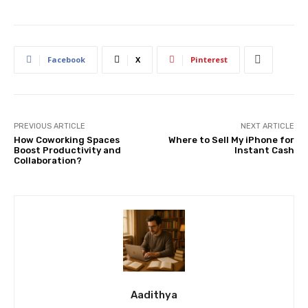
Facebook
X
Pinterest
PREVIOUS ARTICLE
NEXT ARTICLE
How Coworking Spaces
Where to Sell My iPhone for
Boost Productivity and
Instant Cash
Collaboration?
Aadithya