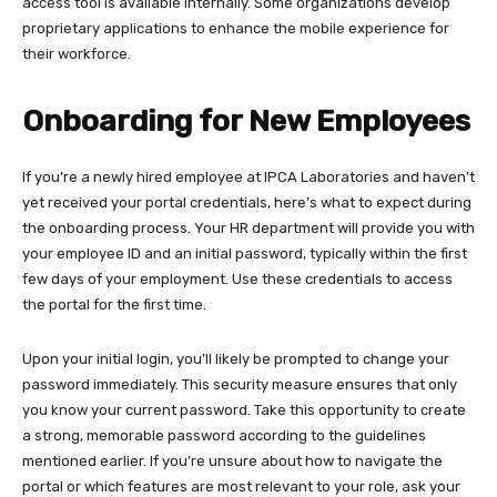
access tool is available internally. Some organizations develop
proprietary applications to enhance the mobile experience for
their workforce.
Onboarding for New Employees
If you’re a newly hired employee at IPCA Laboratories and haven’t
yet received your portal credentials, here’s what to expect during
the onboarding process. Your HR department will provide you with
your employee ID and an initial password, typically within the first
few days of your employment. Use these credentials to access
the portal for the first time.​
Upon your initial login, you’ll likely be prompted to change your
password immediately. This security measure ensures that only
you know your current password. Take this opportunity to create
a strong, memorable password according to the guidelines
mentioned earlier. If you’re unsure about how to navigate the
portal or which features are most relevant to your role, ask your