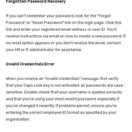
Forgotten Password Recovery
If you can’t remember your password, look for the “Forgot
Password” or “Reset Password” link on the login page. Click this
link and enter your registered email address or user ID. You’ll
receive instructions via email on how to create a new password. If
no reset option appears or you don’t receive the email, contact
your HR or IT administrator for assistance.​
Invalid Credentials Error
When you receive an “invalid credentials” message, first verify
that your Caps Lock key is not activated, as passwords are case-
sensitive. Double-check that your username is spelled correctly
and that you’re using your most recent password, especially if
you’ve changed it recently. If problems persist, ensure you’re
entering the correct employee ID format as specified by your
organization.​