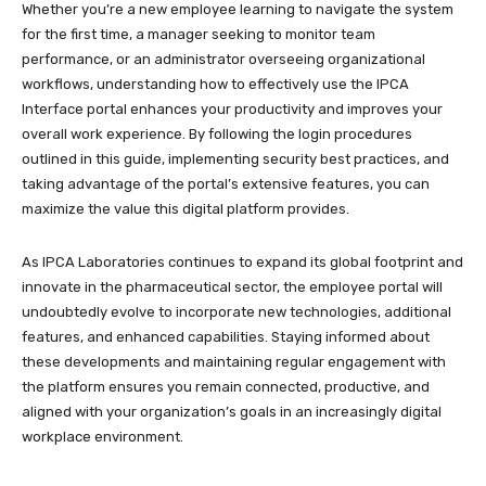
Whether you’re a new employee learning to navigate the system
for the first time, a manager seeking to monitor team
performance, or an administrator overseeing organizational
workflows, understanding how to effectively use the IPCA
Interface portal enhances your productivity and improves your
overall work experience. By following the login procedures
outlined in this guide, implementing security best practices, and
taking advantage of the portal’s extensive features, you can
maximize the value this digital platform provides.
As IPCA Laboratories continues to expand its global footprint and
innovate in the pharmaceutical sector, the employee portal will
undoubtedly evolve to incorporate new technologies, additional
features, and enhanced capabilities. Staying informed about
these developments and maintaining regular engagement with
the platform ensures you remain connected, productive, and
aligned with your organization’s goals in an increasingly digital
workplace environment.