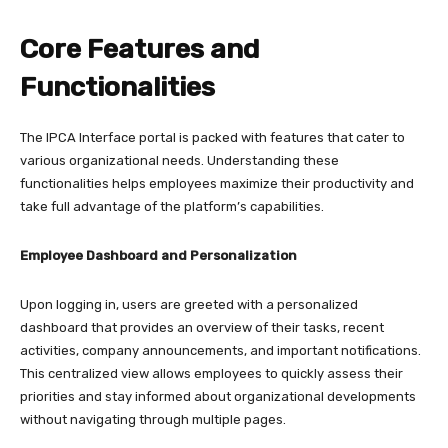
Core Features and
Functionalities
The IPCA Interface portal is packed with features that cater to
various organizational needs. Understanding these
functionalities helps employees maximize their productivity and
take full advantage of the platform’s capabilities.​
Employee Dashboard and Personalization
Upon logging in, users are greeted with a personalized
dashboard that provides an overview of their tasks, recent
activities, company announcements, and important notifications.
This centralized view allows employees to quickly assess their
priorities and stay informed about organizational developments
without navigating through multiple pages.​