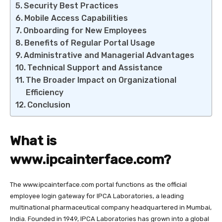
Security Best Practices
Mobile Access Capabilities
Onboarding for New Employees
Benefits of Regular Portal Usage
Administrative and Managerial Advantages
Technical Support and Assistance
The Broader Impact on Organizational
Efficiency
Conclusion
What is
www.ipcainterface.com
?
The
www.ipcainterface.com
portal functions as the official
employee login gateway for IPCA Laboratories, a leading
multinational pharmaceutical company headquartered in Mumbai,
India. Founded in 1949, IPCA Laboratories has grown into a global