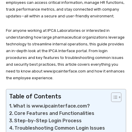
employees can access critical information, manage HR functions,
track performance metrics, and stay connected with company
updates—all within a secure and user-friendly environment.
For anyone working at IPCA Laboratories or interested in
understanding how large pharmaceutical organizations leverage
technology to streamline internal operations, this guide provides
an in-depth look at the IPCA Interface portal. From login
procedures and key features to troubleshooting common issues
and security best practices, this article covers everything you
need to know about
www.ipcainterface.com
and how it enhances
the employee experience.​
Table of Contents
What is www.ipcainterface.com?
Core Features and Functionalities
Step-by-Step Login Process
Troubleshooting Common Login Issues