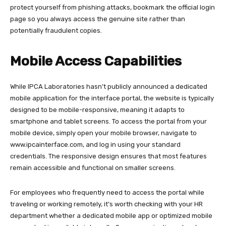
protect yourself from phishing attacks, bookmark the official login
page so you always access the genuine site rather than
potentially fraudulent copies.​
Mobile Access Capabilities
While IPCA Laboratories hasn’t publicly announced a dedicated
mobile application for the interface portal, the website is typically
designed to be mobile-responsive, meaning it adapts to
smartphone and tablet screens. To access the portal from your
mobile device, simply open your mobile browser, navigate to
www.ipcainterface.com
, and log in using your standard
credentials. The responsive design ensures that most features
remain accessible and functional on smaller screens.​
For employees who frequently need to access the portal while
traveling or working remotely, it’s worth checking with your HR
department whether a dedicated mobile app or optimized mobile