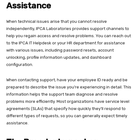
Assistance
When technical issues arise that you cannot resolve
independently, IPCA Laboratories provides support channels to
help you regain access and resolve problems. You can reach out
to the IPCA IT Helpdesk or your HR department for assistance
with various issues, including password resets, account
unlocking, profile information updates, and dashboard
configuration.​
When contacting support, have your employee ID ready and be
prepared to describe the issue you’re experiencing in detail. This
information helps the support team diagnose and resolve
problems more efficiently. Most organizations have service level
agreements (SLAs) that specify how quickly they’ll respond to
different types of requests, so you can generally expect timely
assistance.