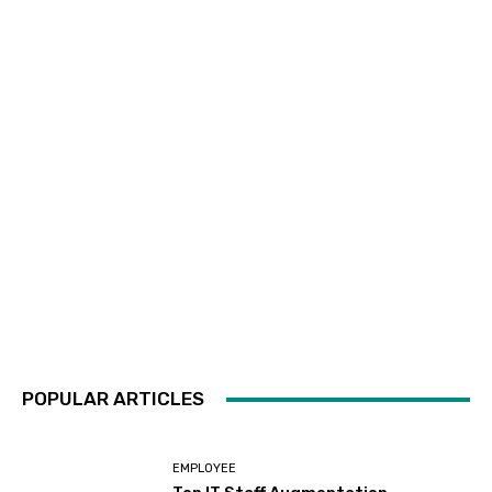
POPULAR ARTICLES
EMPLOYEE