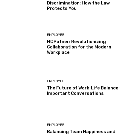
Discrimination: How the Law
Protects You
EMPLOYEE
HQPotner: Revolutionizing
Collaboration for the Modern
Workplace
EMPLOYEE
The Future of Work-Life Balance:
Important Conversations
EMPLOYEE
Balancing Team Happiness and