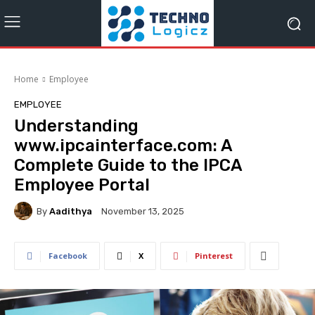
Home
Employee
EMPLOYEE
Understanding
www.ipcainterface.com: A
Complete Guide to the IPCA
Employee Portal
By
Aadithya
November 13, 2025
Facebook
X
Pinterest