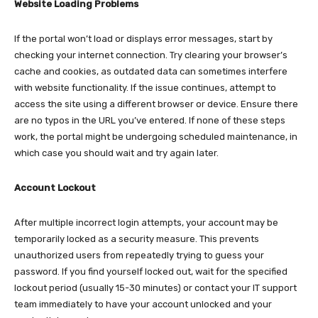
Website Loading Problems
If the portal won’t load or displays error messages, start by
checking your internet connection. Try clearing your browser’s
cache and cookies, as outdated data can sometimes interfere
with website functionality. If the issue continues, attempt to
access the site using a different browser or device. Ensure there
are no typos in the URL you’ve entered. If none of these steps
work, the portal might be undergoing scheduled maintenance, in
which case you should wait and try again later.​
Account Lockout
After multiple incorrect login attempts, your account may be
temporarily locked as a security measure. This prevents
unauthorized users from repeatedly trying to guess your
password. If you find yourself locked out, wait for the specified
lockout period (usually 15-30 minutes) or contact your IT support
team immediately to have your account unlocked and your