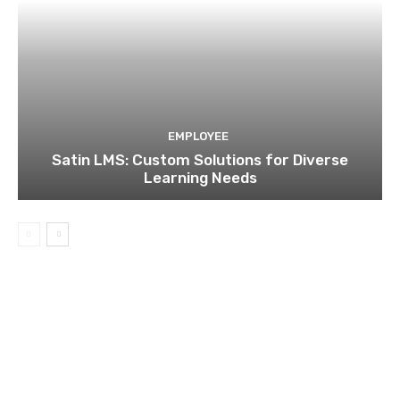
EMPLOYEE
Satin LMS: Custom Solutions for Diverse
Learning Needs