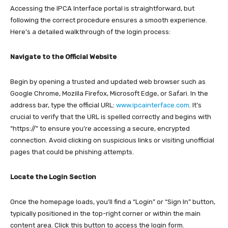
Accessing the IPCA Interface portal is straightforward, but
following the correct procedure ensures a smooth experience.
Here’s a detailed walkthrough of the login process:​
Navigate to the Official Website
Begin by opening a trusted and updated web browser such as
Google Chrome, Mozilla Firefox, Microsoft Edge, or Safari. In the
address bar, type the official URL:
www.ipcainterface.com
. It’s
crucial to verify that the URL is spelled correctly and begins with
“https://” to ensure you’re accessing a secure, encrypted
connection. Avoid clicking on suspicious links or visiting unofficial
pages that could be phishing attempts.​
Locate the Login Section
Once the homepage loads, you’ll find a “Login” or “Sign In” button,
typically positioned in the top-right corner or within the main
content area. Click this button to access the login form.​