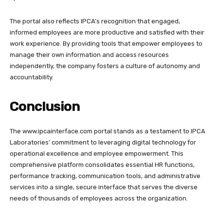
The portal also reflects IPCA’s recognition that engaged,
informed employees are more productive and satisfied with their
work experience. By providing tools that empower employees to
manage their own information and access resources
independently, the company fosters a culture of autonomy and
accountability.
Conclusion
The
www.ipcainterface.com
portal stands as a testament to IPCA
Laboratories’ commitment to leveraging digital technology for
operational excellence and employee empowerment. This
comprehensive platform consolidates essential HR functions,
performance tracking, communication tools, and administrative
services into a single, secure interface that serves the diverse
needs of thousands of employees across the organization.​