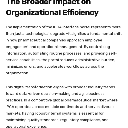
The Broader Impact on
Organizational Efficiency
The implementation of the IPCA Interface portal represents more
than just a technological upgrade—it signifies a fundamental shift
in how pharmaceutical companies approach employee
engagement and operational management. By centralizing
information, automating routine processes, and providing self-
service capabilities, the portal reduces administrative burden,
minimizes errors, and accelerates workflows across the
organization.​
This digital transformation aligns with broader industry trends
toward data-driven decision-making and agile business
practices. In a competitive global pharmaceutical market where
IPCA operates across multiple continents and serves diverse
markets, having robust internal systems is essential for
maintaining quality standards, regulatory compliance, and
operational excellence.​