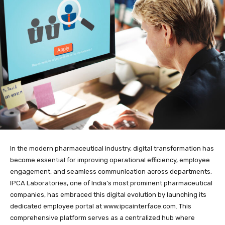
In the modern pharmaceutical industry, digital transformation has
become essential for improving operational efficiency, employee
engagement, and seamless communication across departments.
IPCA Laboratories, one of India’s most prominent pharmaceutical
companies, has embraced this digital evolution by launching its
dedicated employee portal at
www.ipcainterface.com
. This
comprehensive platform serves as a centralized hub where