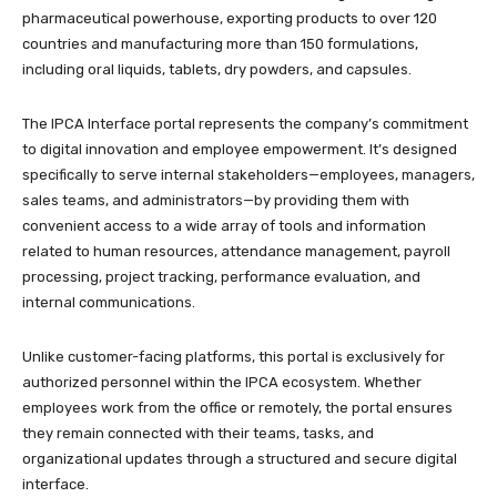
pharmaceutical powerhouse, exporting products to over 120
countries and manufacturing more than 150 formulations,
including oral liquids, tablets, dry powders, and capsules.​
The IPCA Interface portal represents the company’s commitment
to digital innovation and employee empowerment. It’s designed
specifically to serve internal stakeholders—employees, managers,
sales teams, and administrators—by providing them with
convenient access to a wide array of tools and information
related to human resources, attendance management, payroll
processing, project tracking, performance evaluation, and
internal communications.​
Unlike customer-facing platforms, this portal is exclusively for
authorized personnel within the IPCA ecosystem. Whether
employees work from the office or remotely, the portal ensures
they remain connected with their teams, tasks, and
organizational updates through a structured and secure digital
interface.​