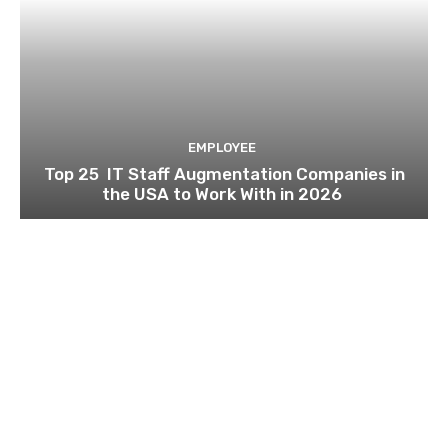
EMPLOYEE
Top 25 IT Staff Augmentation Companies in
the USA to Work With in 2026