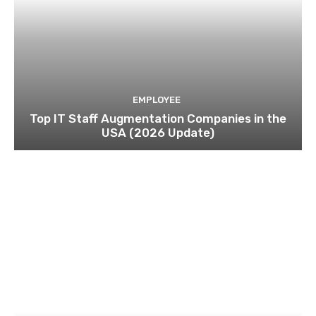
EMPLOYEE
Top IT Staff Augmentation Companies in the
USA (2026 Update)