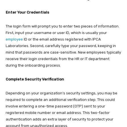
Enter Your Credentials
The login form will prompt you to enter two pieces of information.
First, input your username or user ID, which is usually your
employee
ID or the email address registered with IPCA
Laboratories. Second, carefully type your password, keeping in
mind that passwords are case-sensitive. New employees typically
receive their login credentials from the HR or IT department
during the onboarding process.​
Complete Security Verification
Depending on your organization’s security settings, you may be
required to complete an additional verification step. This could
involve entering a one-time password (OTP) sent to your
registered mobile number or email address. This two-factor
authentication adds an extra layer of security to protect your
account from unauthorized access.​