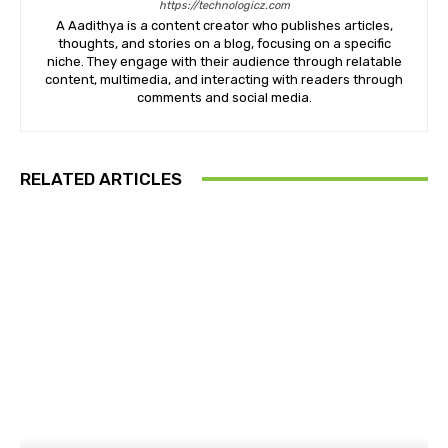
https://technologicz.com
A Aadithya is a content creator who publishes articles,
thoughts, and stories on a blog, focusing on a specific
niche. They engage with their audience through relatable
content, multimedia, and interacting with readers through
comments and social media.
RELATED ARTICLES