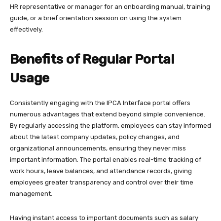
HR representative or manager for an onboarding manual, training
guide, or a brief orientation session on using the system
effectively.​
Benefits of Regular Portal
Usage
Consistently engaging with the IPCA Interface portal offers
numerous advantages that extend beyond simple convenience.
By regularly accessing the platform, employees can stay informed
about the latest company updates, policy changes, and
organizational announcements, ensuring they never miss
important information. The portal enables real-time tracking of
work hours, leave balances, and attendance records, giving
employees greater transparency and control over their time
management.​
Having instant access to important documents such as salary