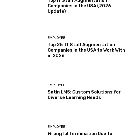
Top IT Staff Augmentation
Companies in the USA (2026
Update)
EMPLOYEE
Top 25 IT Staff Augmentation
Companies in the USA to Work With
in 2026
EMPLOYEE
Satin LMS: Custom Solutions for
Diverse Learning Needs
EMPLOYEE
Wrongful Termination Due to