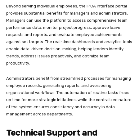
Beyond serving individual employees, the IPCA Interface portal
provides substantial benefits for managers and administrators.
Managers can use the platform to access comprehensive team
performance data, monitor project progress, approve leave
requests and reports, and evaluate employee achievements
against set targets. The real-time dashboards and analytics tools
enable data-driven decision-making, helping leaders identify
trends, address issues proactively, and optimize team
productivity.​
Administrators benefit from streamlined processes for managing
employee records, generating reports, and overseeing
organizational workflows. The automation of routine tasks frees
up time for more strategic initiatives, while the centralized nature
of the system ensures consistency and accuracy in data
management across departments.
Technical Support and