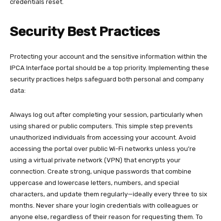
credentials reset.​
Security Best Practices
Protecting your account and the sensitive information within the
IPCA Interface portal should be a top priority. Implementing these
security practices helps safeguard both personal and company
data:​
Always log out after completing your session, particularly when
using shared or public computers. This simple step prevents
unauthorized individuals from accessing your account. Avoid
accessing the portal over public Wi-Fi networks unless you’re
using a virtual private network (VPN) that encrypts your
connection. Create strong, unique passwords that combine
uppercase and lowercase letters, numbers, and special
characters, and update them regularly—ideally every three to six
months. Never share your login credentials with colleagues or
anyone else, regardless of their reason for requesting them. To