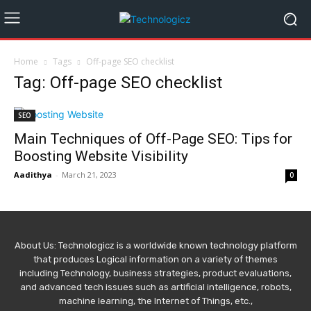
Home
Tags
Off-page SEO checklist
Tag: Off-page SEO checklist
SEO
Main Techniques of Off-Page SEO: Tips for
Boosting Website Visibility
Aadithya
-
March 21, 2023
0
About Us: Technologicz is a worldwide known technology platform
that produces Logical information on a variety of themes
including Technology, business strategies, product evaluations,
and advanced tech issues such as artificial intelligence, robots,
machine learning, the Internet of Things, etc.,