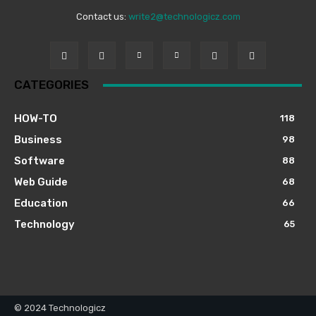
Contact us:
write2@technologicz.com
CATEGORIES
HOW-TO
118
Business
98
Software
88
Web Guide
68
Education
66
Technology
65
© 2024 Technologicz