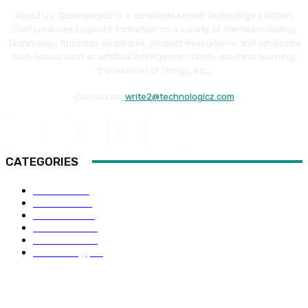
About Us: Technologicz is a worldwide known technology platform
that produces Logical information on a variety of themes including
Technology, business strategies, product evaluations, and advanced
tech issues such as artificial intelligence, robots, machine learning,
the Internet of Things, etc.,
Contact us:
write2@technologicz.com
CATEGORIES
HOW-TO
118
Business
98
Software
88
Web Guide
68
Education
66
Technology
65