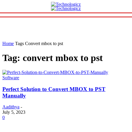
Home
Tags
Convert mbox to pst
Tag: convert mbox to pst
Software
Perfect Solution to Convert MBOX to PST
Manually
Aadithya
-
July 5, 2023
0